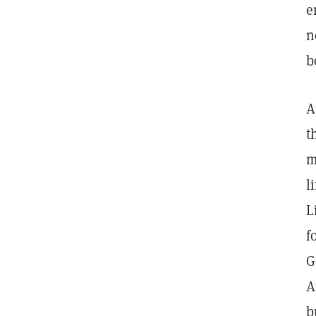
e
n
b
A
t
m
l
L
f
G
A
b