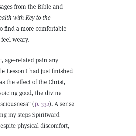
ssages from the Bible and
alth with Key to the
to find a more comfortable
 feel weary.
ic, age-related pain any
ble Lesson I had just finished
the effect of the Christ,
voicing good, the divine
sciousness” (
p. 332
). A sense
ng my steps Spiritward
spite physical discomfort,