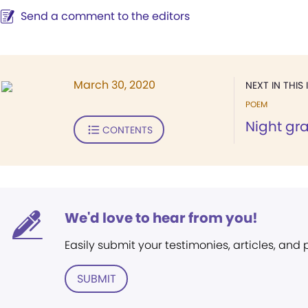
Send a comment to the editors
March 30, 2020
NEXT IN THIS 
POEM
Night gr
CONTENTS
We'd love to hear from you!
Easily submit your testimonies, articles, and
SUBMIT