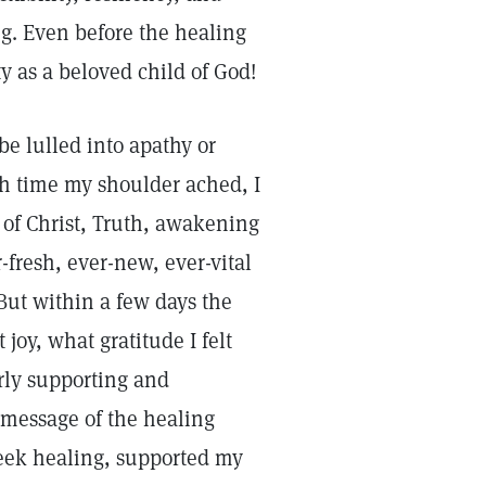
g. Even before the healing
y as a beloved child of God!
e lulled into apathy or
ch time my shoulder ached, I
 of Christ, Truth, awakening
fresh, ever-new, ever-vital
 But within a few days the
joy, what gratitude I felt
erly supporting and
message of the healing
eek healing, supported my