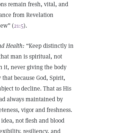
ons remain fresh, vital, and
rance from Revelation
new” (
21:5
).
nd Health:
“Keep distinctly in
hat man is spiritual, not
in it, never giving the body
 that because God, Spirit,
ubject to decline. That as His
tead always maintained by
eteness, vigor and freshness.
idea, not flesh and blood
xibility, resiliency, and