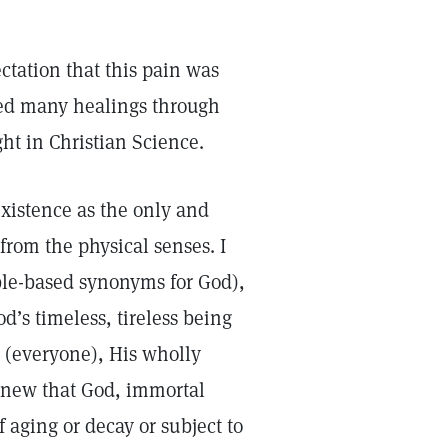
ctation that this pain was
ced many healings through
ght in Christian Science.
 existence as the only and
from the physical senses. I
ible-based synonyms for God),
d’s timeless, tireless being
n (everyone), His wholly
 knew that God, immortal
aging or decay or subject to