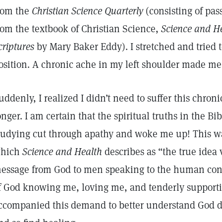
rom the
Christian Science Quarterly
(consisting of pa
rom the textbook of Christian Science,
Science and He
criptures
by Mary Baker Eddy). I stretched and tried 
osition. A chronic ache in my left shoulder made me
uddenly, I realized I didn’t need to suffer this chron
onger. I am certain that the spiritual truths in the Bi
tudying cut through apathy and woke me up! This was 
hich
Science and Health
describes as “the true idea 
essage from God to men speaking to the human con
f God knowing me, loving me, and tenderly supporti
ccompanied this demand to better understand God de