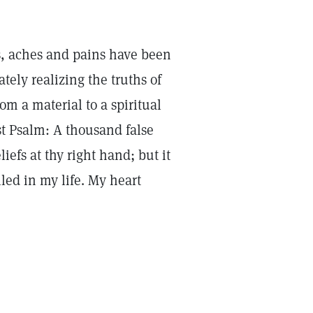
rs, aches and pains have been
ly realizing the truths of
m a material to a spiritual
rst Psalm: A thousand false
liefs at thy right hand; but it
led in my life. My heart