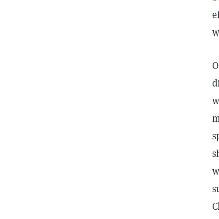
e
w
O
d
w
m
s
s
w
s
C