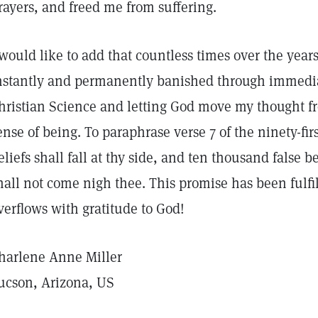
rayers, and freed me from suffering.
 would like to add that countless times over the yea
nstantly and permanently banished through immediate
hristian Science and letting God move my thought fro
ense of being. To paraphrase verse 7 of the ninety-fi
eliefs shall fall at thy side, and ten thousand false be
hall not come nigh thee. This promise has been fulfil
verflows with gratitude to God!
harlene Anne Miller
ucson, Arizona, US