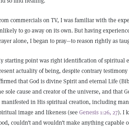
nd so find healing.
rom commercials on TV, I was familiar with the expe
nlikely to go away on its own. But having experien
rayer alone, I began to pray—to reason rightly as tau
y starting point was right identification of spiritual
resent actuality of being, despite contrary testimony 
ffirmed that God is divine Spirit and eternal Life (B
he sole cause and creator of the universe, and that Go
s manifested in His spiritual creation, including ma
piritual image and likeness (see
Genesis 1:26, 27
). I
ood, couldn’t and wouldn’t make anything capable of 