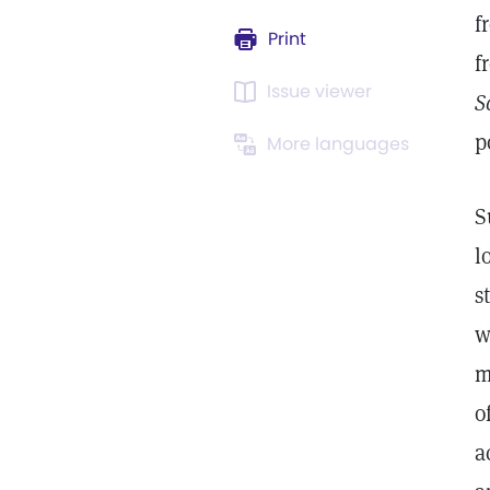
f
Print
f
Issue viewer
S
p
More languages
S
l
s
w
m
o
a