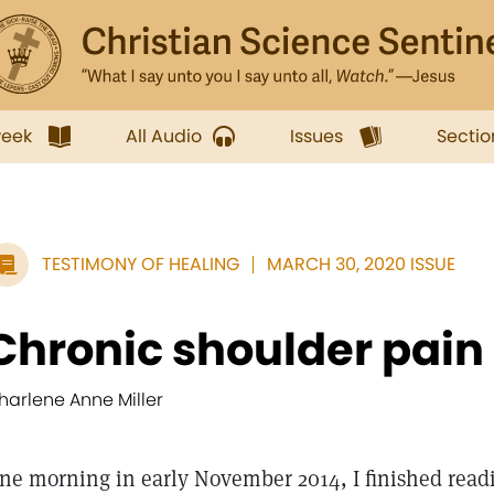
week
All Audio
Issues
Sectio
TESTIMONY OF HEALING
MARCH 30, 2020 ISSUE
Chronic shoulder pain
harlene Anne Miller
ne morning in early November 2014, I finished read