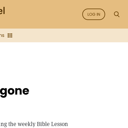
LOG IN
ns
 gone
ing the weekly Bible Lesson