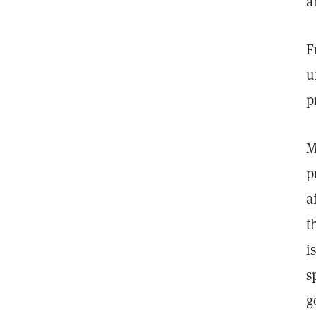
a
F
u
p
M
p
a
t
i
s
g