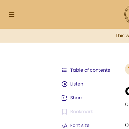
This 
Table of contents
Listen
Share
C
Bookmark
O
Font size