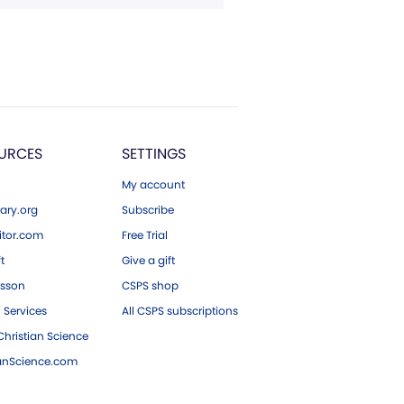
URCES
SETTINGS
My account
ary.org
Subscribe
tor.com
Free Trial
ft
Give a gift
esson
CSPS shop
 Services
All CSPS subscriptions
hristian Science
ianScience.com