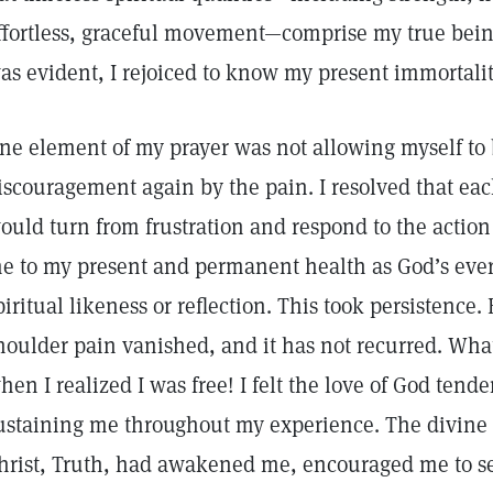
ffortless, graceful movement—comprise my true bein
as evident, I rejoiced to know my present immortalit
ne element of my prayer was not allowing myself to b
iscouragement again by the pain. I resolved that ea
ould turn from frustration and respond to the action
e to my present and permanent health as God’s ever-
piritual likeness or reflection. This took persistence.
houlder pain vanished, and it has not recurred. What 
hen I realized I was free! I felt the love of God tend
ustaining me throughout my experience. The divine 
hrist, Truth, had awakened me, encouraged me to s