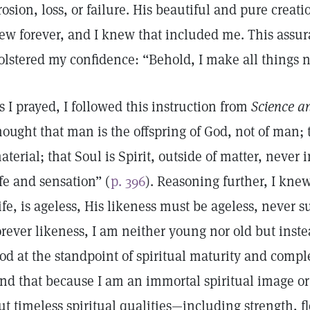
rosion, loss, or failure. His beautiful and pure creati
ew forever, and I knew that included me. This assu
olstered my confidence: “Behold, I make all things 
s I prayed, I followed this instruction from
Science a
hought that man is the offspring of God, not of man; t
aterial; that Soul is Spirit, outside of matter, never 
ife and sensation” (
p. 396
). Reasoning further, I knew
ife, is ageless, His likeness must be ageless, never s
orever likeness, I am neither young nor old but ins
od at the standpoint of spiritual maturity and compl
nd that because I am an immortal spiritual image or 
ut timeless spiritual qualities—including strength, fle