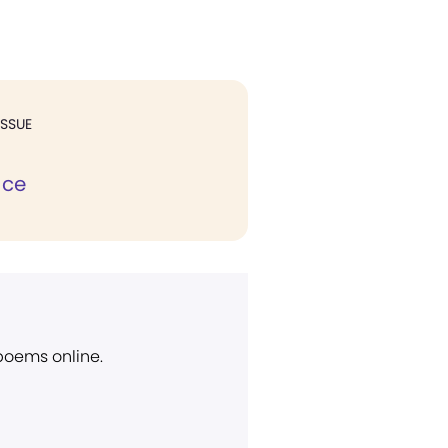
ISSUE
ace
 poems online.