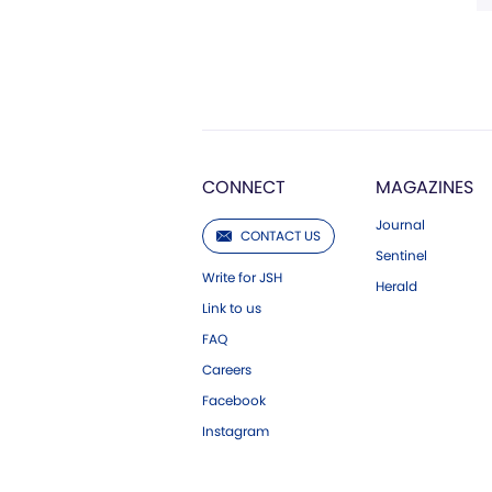
CONNECT
MAGAZINES
Journal
CONTACT US
Sentinel
Write for JSH
Herald
Link to us
FAQ
Careers
Facebook
Instagram