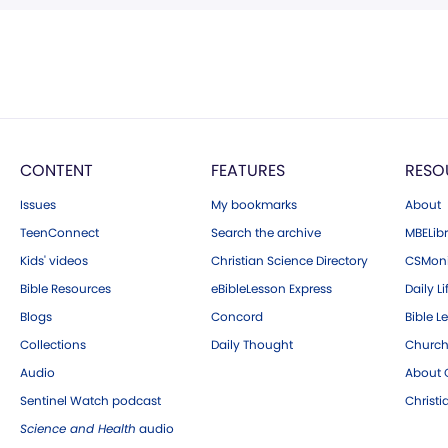
CONTENT
FEATURES
RESO
Issues
My bookmarks
About
TeenConnect
Search the archive
MBELibr
Kids' videos
Christian Science Directory
CSMoni
Bible Resources
eBibleLesson Express
Daily Li
Blogs
Concord
Bible L
Collections
Daily Thought
Church
Audio
About C
Sentinel Watch podcast
Christ
Science and Health
audio