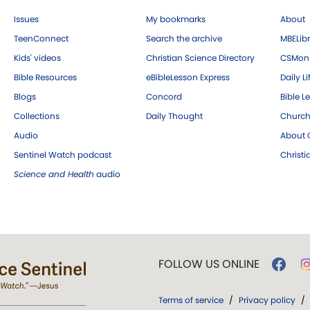
Issues
My bookmarks
About
TeenConnect
Search the archive
MBELibr
Kids' videos
Christian Science Directory
CSMoni
Bible Resources
eBibleLesson Express
Daily Li
Blogs
Concord
Bible L
Collections
Daily Thought
Church
Audio
About C
Sentinel Watch podcast
Christ
Science and Health
audio
FOLLOW US ONLINE
Terms of service
/
Privacy policy
/