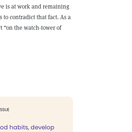
ve is at work and remaining
to contradict that fact. As a
rt “on the watch-tower of
ISSUE
ood habits, develop