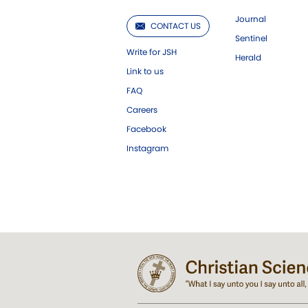
Journal
CONTACT US
Sentinel
Write for JSH
Herald
Link to us
FAQ
Careers
Facebook
Instagram