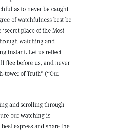
tchful as to never be caught
egree of watchfulness best be
 ‘secret place of the Most
 through watching and
g instant. Let us reflect
ll flee before us, and never
ch-tower of Truth” (“Our
ing and scrolling through
ure our watching is
 best express and share the