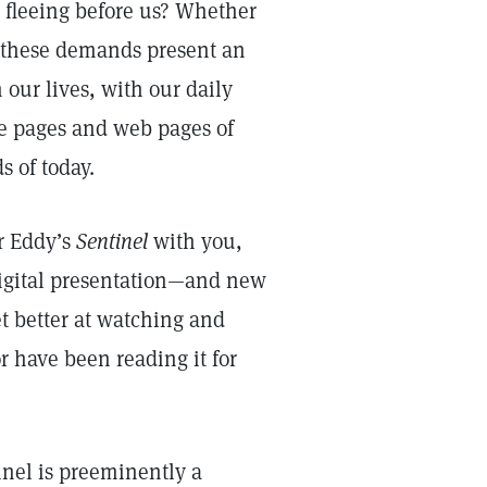
is fleeing before us? Whether
, these demands present an
 our lives, with our daily
the pages and web pages of
 of today.
er Eddy’s
Sentinel
with you,
digital presentation—and new
et better at watching and
r have been reading it for
nel is preeminently a