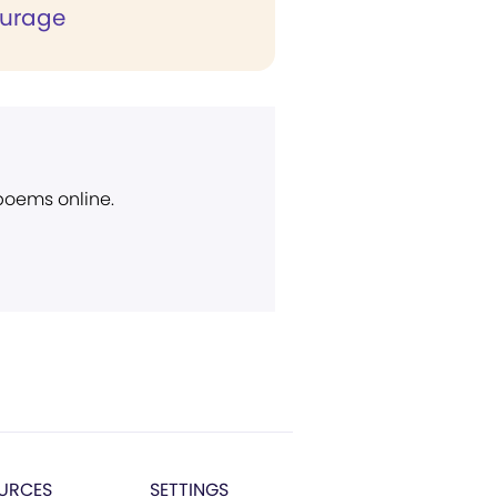
ourage
 poems online.
URCES
SETTINGS