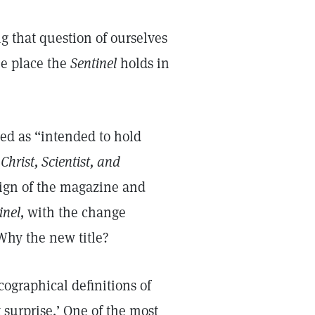
g that question of ourselves
ue place the
Sentinel
holds in
bed as “intended to hold
Christ, Scientist, and
sign of the magazine and
inel,
with the change
 Why the new title?
ographical definitions of
 surprise.’ One of the most