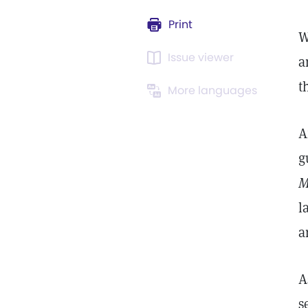
Print
W
Issue viewer
a
t
More languages
A
g
M
l
a
A
s