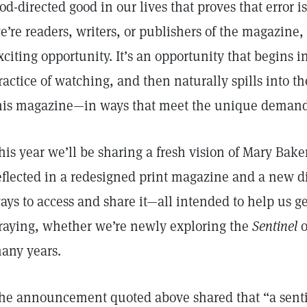
od-directed good in our lives that proves that error 
e’re readers, writers, or publishers of the magazine
xciting opportunity. It’s an opportunity that begins in
ractice of watching, and then naturally spills into 
his magazine—in ways that meet the unique demands
his year we’ll be sharing a fresh vision of Mary Bak
eflected in a redesigned print magazine and a new 
ays to access and share it—all intended to help us g
raying, whether we’re newly exploring the
Sentinel
o
any years.
he announcement quoted above shared that “a senti