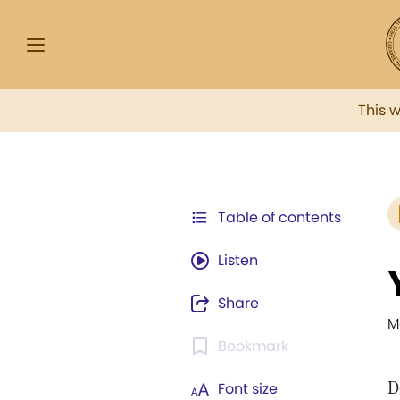
This 
Table of contents
Listen
Share
M
Bookmark
D
Font size