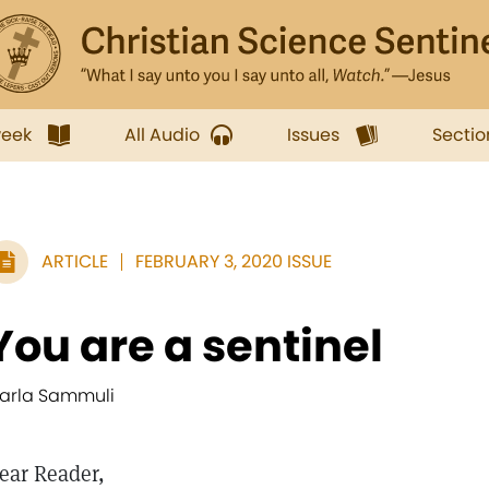
week
All Audio
Issues
Sectio
ARTICLE
FEBRUARY 3, 2020 ISSUE
You are a sentinel
arla Sammuli
ear Reader,