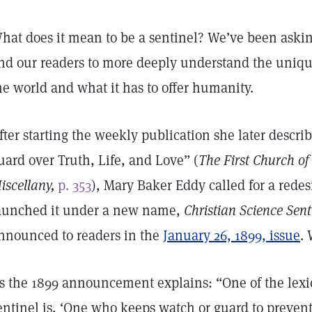
hat does it mean to be a sentinel? We’ve been askin
nd our readers to more deeply understand the uniq
he world and what it has to offer humanity.
fter starting the weekly publication she later descri
uard over Truth, Life, and Love” (
The First Church of 
iscellany,
p. 353
), Mary Baker Eddy called for a rede
aunched it under a new name,
Christian Science Sent
nnounced to readers in the
January 26, 1899, issue
.
s the 1899 announcement explains: “One of the lexic
entinel is, ‘One who keeps watch or guard to prevent