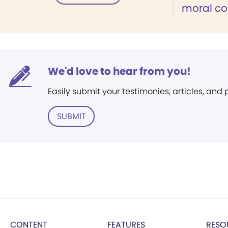
moral c
We'd love to hear from you!
Easily submit your testimonies, articles, and
SUBMIT
CONTENT
FEATURES
RESO