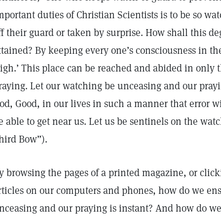
mportant duties of Christian Scientists is to be so wa
ff their guard or taken by surprise. How shall this d
ttained? By keeping every one’s consciousness in the
igh.’ This place can be reached and abided in only
raying. Let our watching be unceasing and our prayin
od, Good, in our lives in such a manner that error wi
e able to get near us. Let us be sentinels on the wat
hird Bow”).
y browsing the pages of a printed magazine, or click
rticles on our computers and phones, how do we ens
nceasing and our praying is instant? And how do we