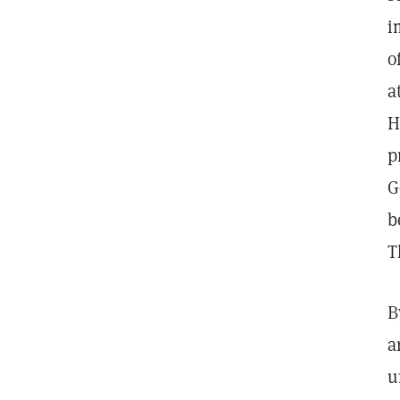
i
o
a
H
p
G
b
T
B
a
u