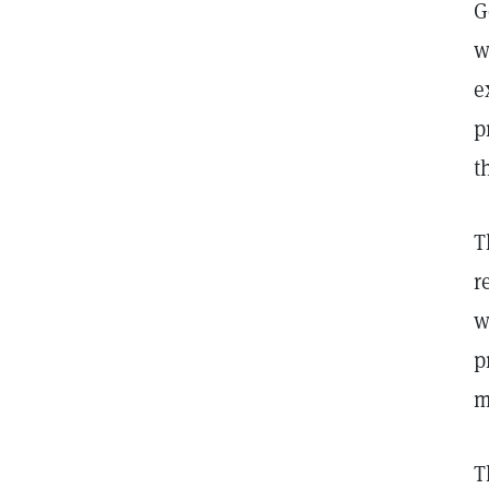
G
w
e
p
t
T
r
w
p
m
T