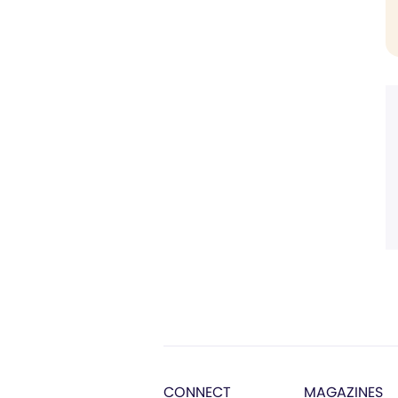
CONNECT
MAGAZINES