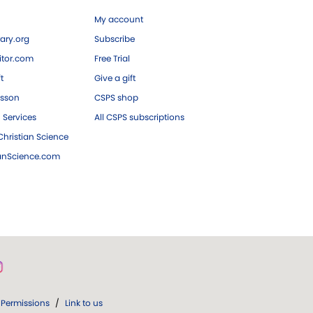
My account
ary.org
Subscribe
tor.com
Free Trial
ft
Give a gift
esson
CSPS shop
 Services
All CSPS subscriptions
hristian Science
ianScience.com
Permissions
/
Link to us