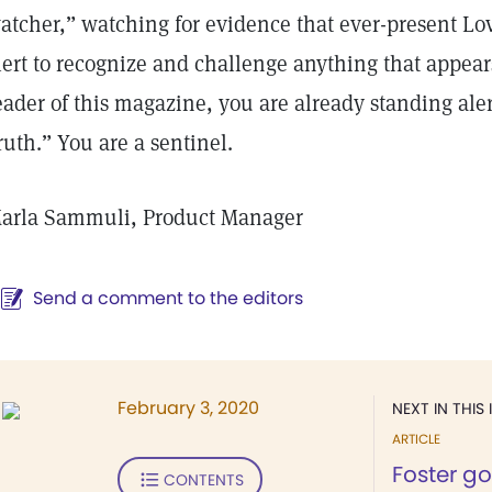
atcher,” watching for evidence that ever-present Lo
lert to recognize and challenge anything that appears 
eader of this magazine, you are already standing ale
ruth.” You are a sentinel.
arla Sammuli, Product Manager
Send a comment to the editors
February 3, 2020
NEXT IN THIS 
ARTICLE
Foster g
CONTENTS