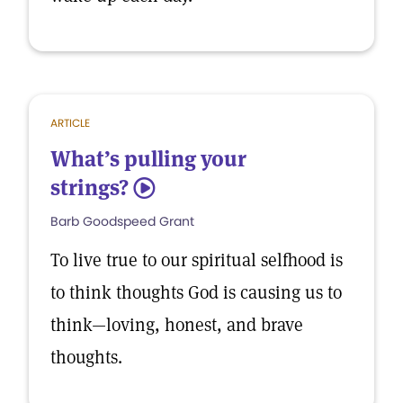
ARTICLE
What’s pulling your
strings?
5
Barb Goodspeed Grant
To live true to our spiritual selfhood is
to think thoughts God is causing us to
think—loving, honest, and brave
thoughts.