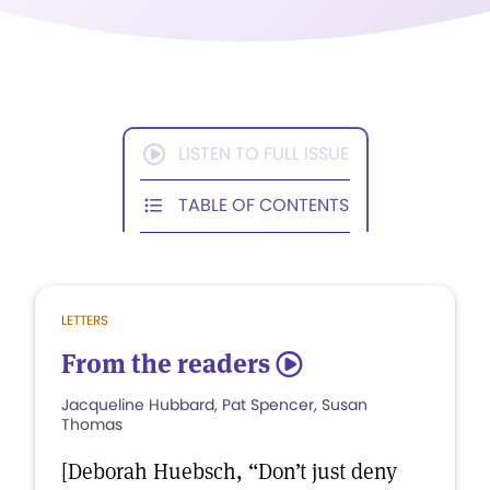
LISTEN TO FULL ISSUE
TABLE OF CONTENTS
LETTERS
From the readers
5
Jacqueline Hubbard, Pat Spencer, Susan
Thomas
[Deborah Huebsch, “Don’t just deny