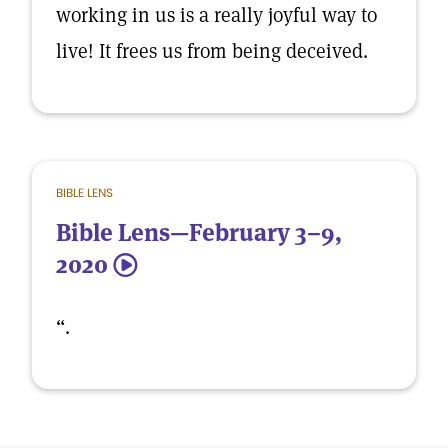
working in us is a really joyful way to
live! It frees us from being deceived.
BIBLE LENS
Bible Lens—February 3–9,
2020
5
“.