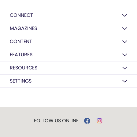
CONNECT
MAGAZINES
CONTENT
FEATURES
RESOURCES
SETTINGS
FOLLOW US ONLINE