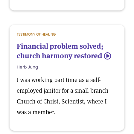
TESTIMONY OF HEALING
Financial problem solved;
church harmony restored
5
Herb Jung
I was working part time as a self-
employed janitor for a small branch
Church of Christ, Scientist, where I
was a member.