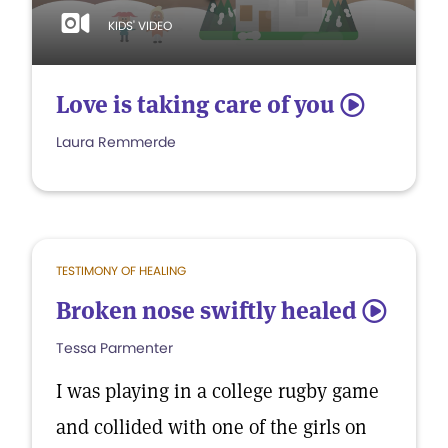
KIDS' VIDEO
Love is taking care of you
5
Laura Remmerde
TESTIMONY OF HEALING
Broken nose swiftly healed
5
Tessa Parmenter
I was playing in a college rugby game
and collided with one of the girls on