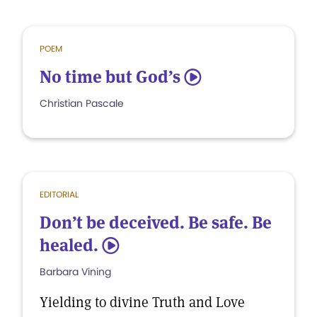
POEM
No time but God’s
5
Christian Pascale
EDITORIAL
Don’t be deceived. Be safe. Be
healed.
5
Barbara Vining
Yielding to divine Truth and Love