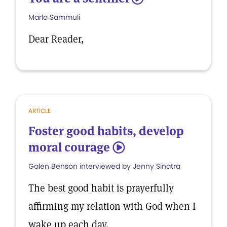
Marla Sammuli
Dear Reader,
ARTICLE
Foster good habits, develop
moral courage
5
Galen Benson interviewed by Jenny Sinatra
The best good habit is prayerfully
affirming my relation with God when I
wake up each day.