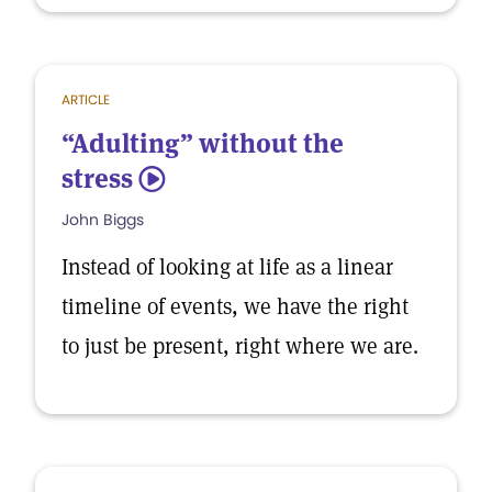
ARTICLE
“Adulting” without the
stress
5
John Biggs
Instead of looking at life as a linear
timeline of events, we have the right
to just be present, right where we are.