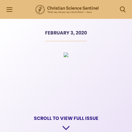
FEBRUARY 3, 2020
SCROLL TO VIEW FULL ISSUE