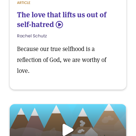
ARTICLE
The love that lifts us out of
self-hatred
5
Rachel Schutz
Because our true selfhood is a
reflection of God, we are worthy of
love.