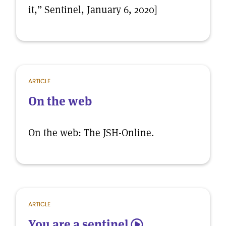
it,” Sentinel, January 6, 2020]
ARTICLE
On the web
On the web: The JSH-Online.
ARTICLE
You are a sentinel
5