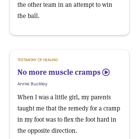
the other team in an attempt to win
the ball.
TESTIMONY OF HEALING
No more muscle cramps
5
Annie Buckley
When I was a little girl, my parents
taught me that the remedy for a cramp
in my foot was to flex the foot hard in
the opposite direction.