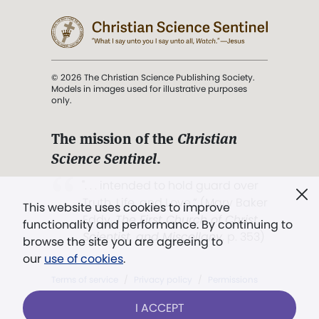
© 2026 The Christian Science Publishing Society.
Models in images used for illustrative purposes
only.
The mission of the
Christian
Science Sentinel
.
". . . intended to hold guard over
Truth, Life, and Love.” (Mary Baker
This website uses cookies to improve
Eddy,
The First Church of Christ,
functionality and performance. By continuing to
Scientist, and Miscellany
, p. 353)
browse the site you are agreeing to
our
use of cookies
.
Terms of service
/
Privacy policy
/
Permissions
/
Link to us
I ACCEPT