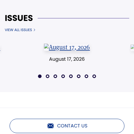
ISSUES
VIEW ALL ISSUES
August 17, 2026
CONTACT US