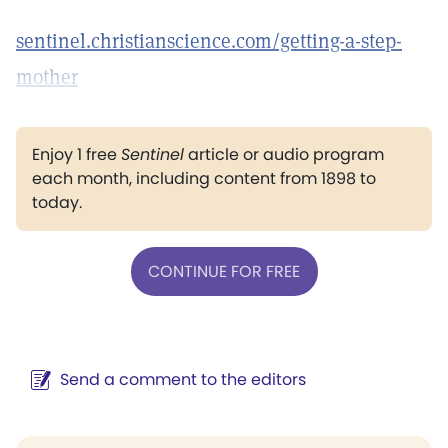
sentinel.christianscience.com/getting-a-step-
mother
Enjoy 1 free
Sentinel
article or audio program
each month, including content from 1898 to
today.
CONTINUE FOR FREE
Send a comment to the editors