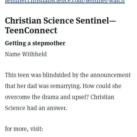
sentinel.christianscience.com/sentinel-watch
Christian Science Sentinel—
TeenConnect
Getting a stepmother
Name Withheld
This teen was blindsided by the announcement
that her dad was remarrying. How could she
overcome the drama and upset? Christian
Science had an answer.
for more, visit: