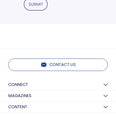
SUBMIT
CONTACT US
CONNECT
MAGAZINES
CONTENT