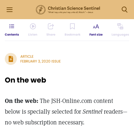
Contents
Listen
Share
Bookmark
Font size
Languages
ARTICLE
FEBRUARY 3, 2020 ISSUE
On the web
On the web:
The JSH-Online.com content
below is specially selected for
Sentinel
readers—
no web subscription necessary.