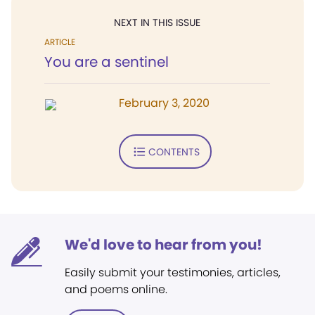
NEXT IN THIS ISSUE
ARTICLE
You are a sentinel
February 3, 2020
CONTENTS
We'd love to hear from you!
Easily submit your testimonies, articles,
and poems online.