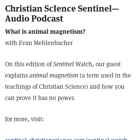
Christian ScIence Sentinel—
Audio Podcast
What is animal magnetism?
with Evan Mehlenbacher
On this edition of
Sentinel
Watch, our guest
explains
animal magnetism
(a term used in the
teachings of Christian Science) and how you
can prove it has no power.
for more, visit: