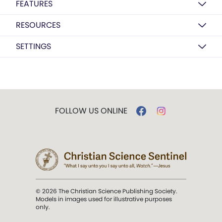
FEATURES
RESOURCES
SETTINGS
FOLLOW US ONLINE
© 2026 The Christian Science Publishing Society.
Models in images used for illustrative purposes
only.