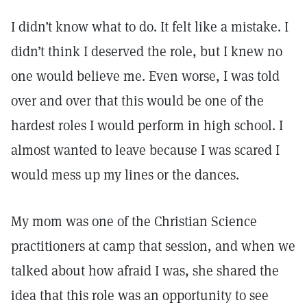
I didn’t know what to do. It felt like a mistake. I
didn’t think I deserved the role, but I knew no
one would believe me. Even worse, I was told
over and over that this would be one of the
hardest roles I would perform in high school. I
almost wanted to leave because I was scared I
would mess up my lines or the dances.
My mom was one of the Christian Science
practitioners at camp that session, and when we
talked about how afraid I was, she shared the
idea that this role was an opportunity to see