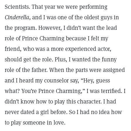
Scientists. That year we were performing
Cinderella,
and I was one of the oldest guys in
the program. However, I didn’t want the lead
role of Prince Charming because I felt my
friend, who was a more experienced actor,
should get the role. Plus, I wanted the funny
role of the father. When the parts were assigned
and I heard my counselor say, “Hey, guess
what? You’re Prince Charming,” I was terrified. I
didn’t know how to play this character. I had
never dated a girl before. So I had no idea how
to play someone in love.