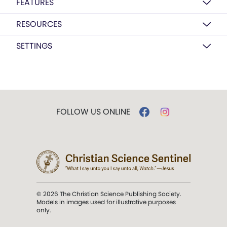
FEATURES
RESOURCES
SETTINGS
FOLLOW US ONLINE
© 2026 The Christian Science Publishing Society.
Models in images used for illustrative purposes
only.