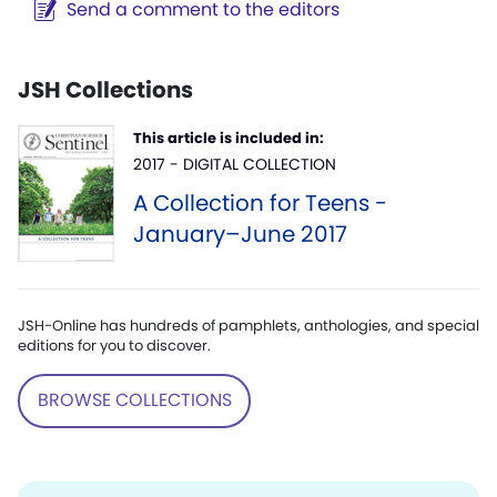
Send a comment to the editors
JSH Collections
This article is included in:
2017 - DIGITAL COLLECTION
A Collection for Teens -
January–June 2017
JSH-Online has hundreds of pamphlets, anthologies, and special
editions for you to discover.
BROWSE COLLECTIONS