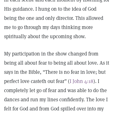
His guidance. I hung on to the idea of God
being the one and only director. This allowed
me to go through my days thinking more
spiritually about the upcoming show.
My participation in the show changed from
being all about fear to being all about love. As it
says in the Bible, “There is no fear in love; but
perfect love casteth out fear” (
I John 4:18
). I
completely let go of fear and was able to do the
dances and run my lines confidently. The love I
felt for God and from God spilled over into my