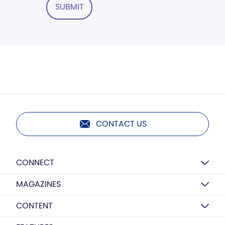
SUBMIT
CONTACT US
CONNECT
MAGAZINES
CONTENT