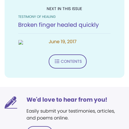
NEXT IN THIS ISSUE
TESTIMONY OF HEALING
Broken finger healed quickly
June 19, 2017
CONTENTS
We'd love to hear from you!
Easily submit your testimonies, articles,
and poems online.