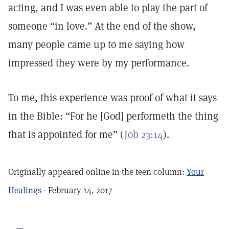
acting, and I was even able to play the part of
someone “in love.” At the end of the show,
many people came up to me saying how
impressed they were by my performance.
To me, this experience was proof of what it says
in the Bible: “For he [God] performeth the thing
that is appointed for me” (
Job 23:14
).
Originally appeared online in the teen column:
Your
Healings
- February 14, 2017