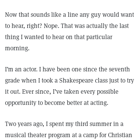
Now that sounds like a line any guy would want
to hear, right? Nope. That was actually the last
thing I wanted to hear on that particular
morning.
I’m an actor. I have been one since the seventh
grade when I took a Shakespeare class just to try
it out. Ever since, I’ve taken every possible
opportunity to become better at acting.
Two years ago, I spent my third summer in a
musical theater program at a camp for Christian