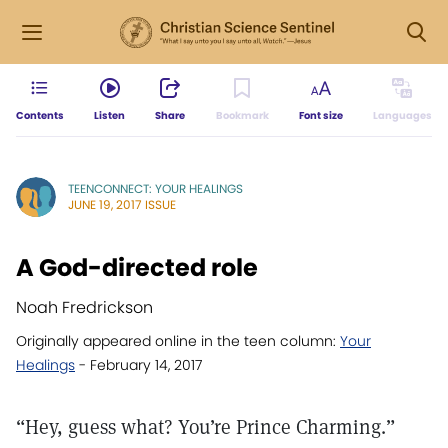
Contents
Listen
Share
Bookmark
Font size
Languages
TEENCONNECT: YOUR HEALINGS
JUNE 19, 2017 ISSUE
A God-directed role
Noah Fredrickson
Originally appeared online in the teen column:
Your
Healings
- February 14, 2017
“Hey, guess what? You’re Prince Charming.”