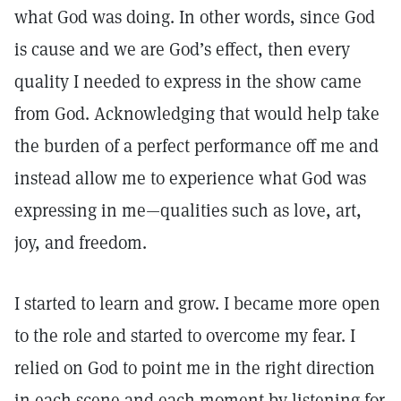
what God was doing. In other words, since God
is cause and we are God’s effect, then every
quality I needed to express in the show came
from God. Acknowledging that would help take
the burden of a perfect performance off me and
instead allow me to experience what God was
expressing in me—qualities such as love, art,
joy, and freedom.
I started to learn and grow. I became more open
to the role and started to overcome my fear. I
relied on God to point me in the right direction
in each scene and each moment by listening for