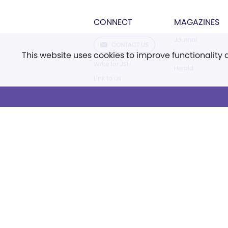
CONNECT
MAGAZINES
Journal
CONTACT US
This website uses cookies to improve functionality
Sentinel
Write for JSH
Herald
Link to us
FAQ
Careers
Facebook
Instagram