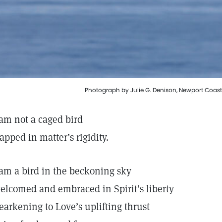
Photograph by Julie G. Denison, Newport Coast,
 am not a caged bird
rapped in matter’s rigidity.
 am a bird in the beckoning sky
elcomed and embraced in Spirit’s liberty
earkening to Love’s uplifting thrust