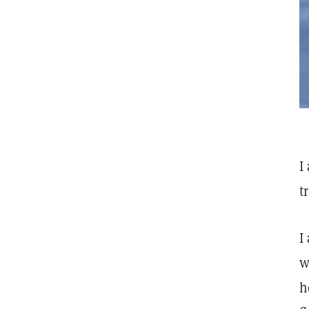
I
t
I
w
h