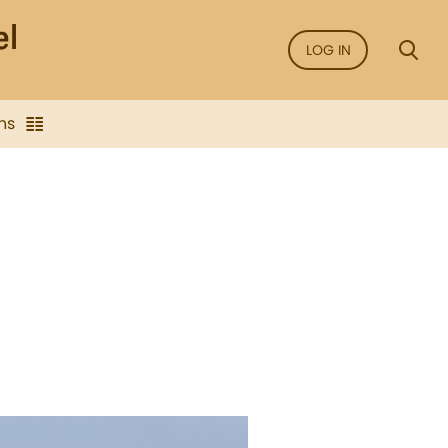
LOG IN
ns