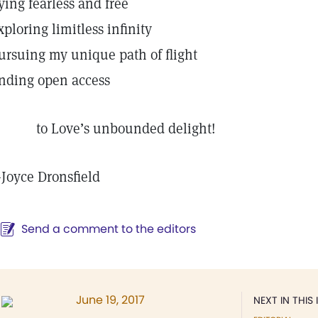
lying fearless and free
xploring limitless infinity
ursuing my unique path of flight
inding open access
o Love’s unbounded delight!
—
Joyce Dronsfield
Send a comment to the editors
June 19, 2017
NEXT IN THIS 