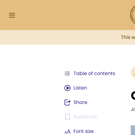
This 
Table of contents
Listen
Share
J
Bookmark
Font size