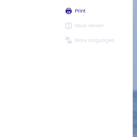
Print
Issue viewer
More languages