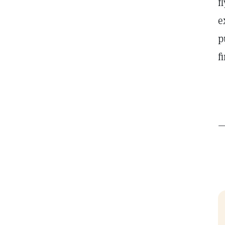
f
e
p
f
t