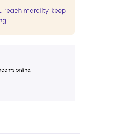
 reach morality, keep
ng
 poems online.