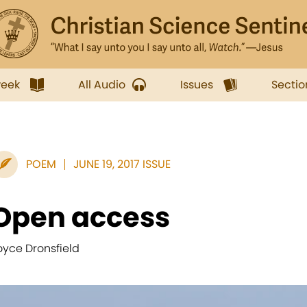
week
All Audio
Issues
Sectio
POEM
JUNE 19, 2017 ISSUE
Open access
oyce Dronsfield