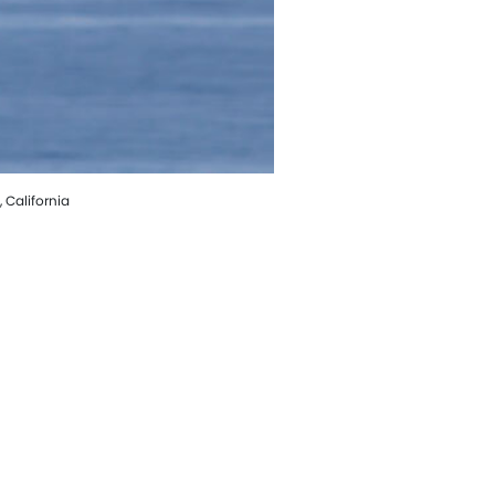
 California