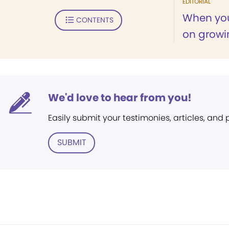
EDITORIAL
When you
CONTENTS
on growi
We'd love to hear from you!
Easily submit your testimonies, articles, and
SUBMIT