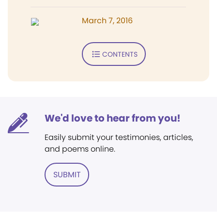
March 7, 2016
CONTENTS
We'd love to hear from you!
Easily submit your testimonies, articles,
and poems online.
SUBMIT