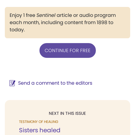
Enjoy 1 free
Sentinel
article or audio program
each month, including content from 1898 to
today.
CONTINUE FOR FREE
Send a comment to the editors
NEXT IN THIS ISSUE
TESTIMONY OF HEALING
Sisters healed