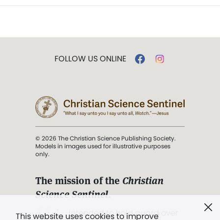
FOLLOW US ONLINE
© 2026 The Christian Science Publishing Society.
Models in images used for illustrative purposes
only.
The mission of the
Christian
Science Sentinel
.
". . . intended to hold guard over
This website uses cookies to improve