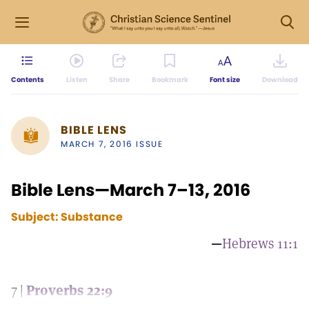
Contents
Listen
Share
Bookmark
Font size
Download
BIBLE LENS
MARCH 7, 2016 ISSUE
Bible Lens—March 7–13, 2016
Subject:
Substance
—
Hebrews 11:1
7 |
Proverbs 22:9