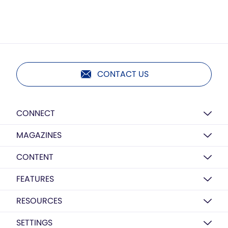
CONTACT US
CONNECT
MAGAZINES
CONTENT
FEATURES
RESOURCES
SETTINGS