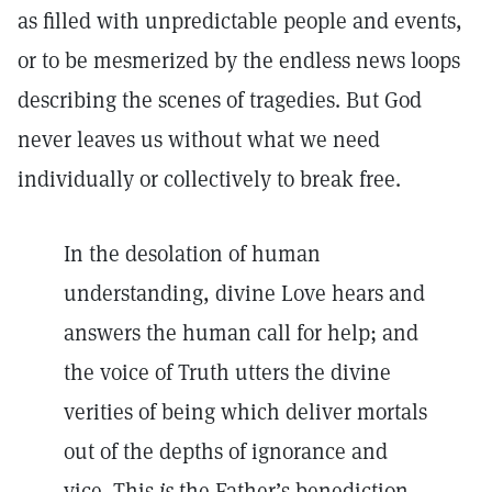
as filled with unpredictable people and events,
or to be mesmerized by the endless news loops
describing the scenes of tragedies. But God
never leaves us without what we need
individually or collectively to break free.
In the desolation of human
understanding, divine Love hears and
answers the human call for help; and
the voice of Truth utters the divine
verities of being which deliver mortals
out of the depths of ignorance and
vice. This
is
the Father’s benediction.