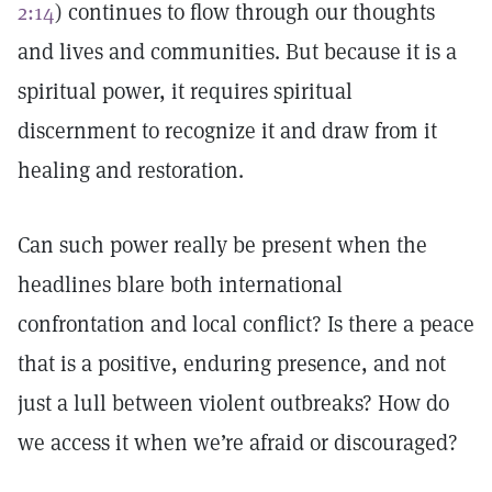
2:14
) continues to flow through our thoughts
and lives and communities. But because it is a
spiritual power, it requires spiritual
discernment to recognize it and draw from it
healing and restoration.
Can such power really be present when the
headlines blare both international
confrontation and local conflict? Is there a peace
that is a positive, enduring presence, and not
just a lull between violent outbreaks? How do
we access it when we’re afraid or discouraged?