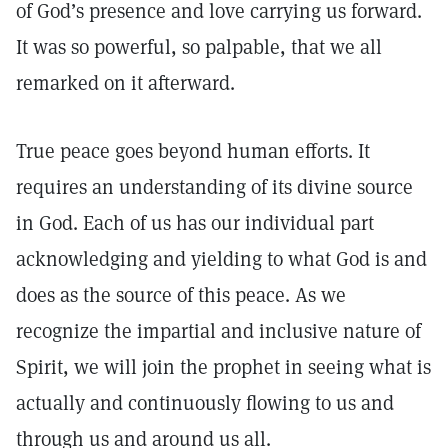
of God’s presence and love carrying us forward.
It was so powerful, so palpable, that we all
remarked on it afterward.
True peace goes beyond human efforts. It
requires an understanding of its divine source
in God. Each of us has our individual part
acknowledging and yielding to what God is and
does as the source of this peace. As we
recognize the impartial and inclusive nature of
Spirit, we will join the prophet in seeing what is
actually and continuously flowing to us and
through us and around us all.