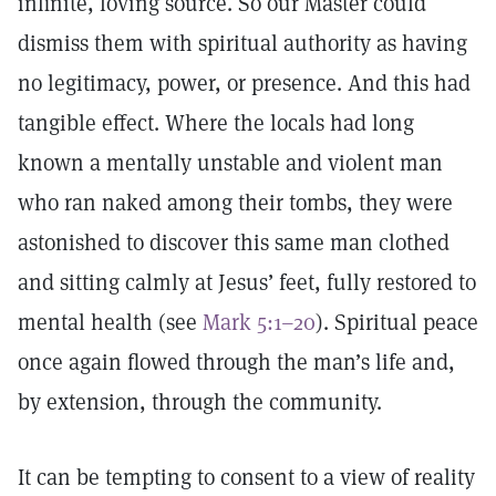
infinite, loving source. So our Master could
dismiss them with spiritual authority as having
no legitimacy, power, or presence. And this had
tangible effect. Where the locals had long
known a mentally unstable and violent man
who ran naked among their tombs, they were
astonished to discover this same man clothed
and sitting calmly at Jesus’ feet, fully restored to
mental health (see
Mark 5:1–20
). Spiritual peace
once again flowed through the man’s life and,
by extension, through the community.
It can be tempting to consent to a view of reality