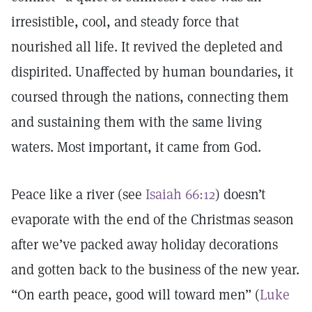
irresistible, cool, and steady force that
nourished all life. It revived the depleted and
dispirited. Unaffected by human boundaries, it
coursed through the nations, connecting them
and sustaining them with the same living
waters. Most important, it came from God.
Peace like a river (see
Isaiah 66:12
) doesn’t
evaporate with the end of the Christmas season
after we’ve packed away holiday decorations
and gotten back to the business of the new year.
“On earth peace, good will toward men” (
Luke