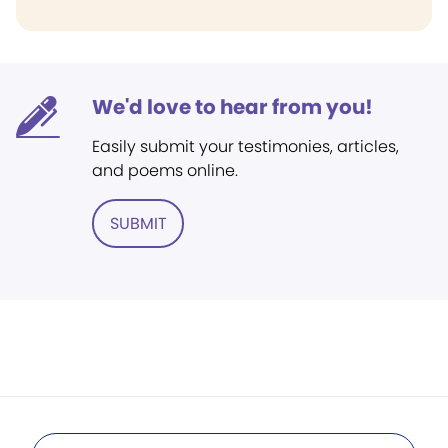
We'd love to hear from you!
Easily submit your testimonies, articles,
and poems online.
SUBMIT