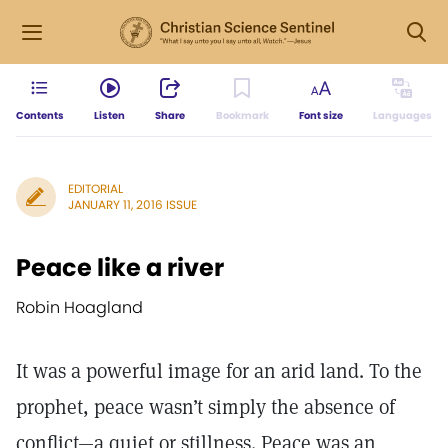
Contents
Listen
Share
Bookmark
Font size
Languages
EDITORIAL
JANUARY 11, 2016 ISSUE
Peace like a river
Robin Hoagland
It was a powerful image for an arid land. To the
prophet, peace wasn’t simply the absence of
conflict—a quiet or stillness. Peace was an