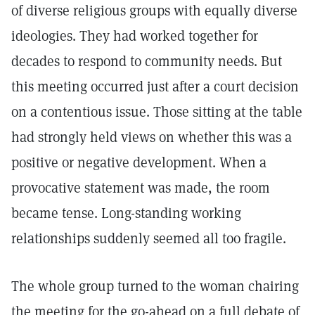
of diverse religious groups with equally diverse
ideologies. They had worked together for
decades to respond to community needs. But
this meeting occurred just after a court decision
on a contentious issue. Those sitting at the table
had strongly held views on whether this was a
positive or negative development. When a
provocative statement was made, the room
became tense. Long-standing working
relationships suddenly seemed all too fragile.
The whole group turned to the woman chairing
the meeting for the go-ahead on a full debate of