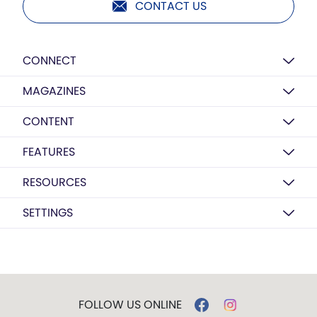
CONTACT US
CONNECT
MAGAZINES
CONTENT
FEATURES
RESOURCES
SETTINGS
FOLLOW US ONLINE