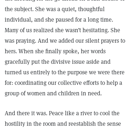
the subject. She was a quiet, thoughtful
individual, and she paused for a long time.
Many of us realized she wasn’t hesitating. She
was praying. And we added our silent prayers to
hers. When she finally spoke, her words
gracefully put the divisive issue aside and
turned us entirely to the purpose we were there
for: coordinating our collective efforts to help a
group of women and children in need.
And there it was. Peace like a river to cool the
hostility in the room and reestablish the sense