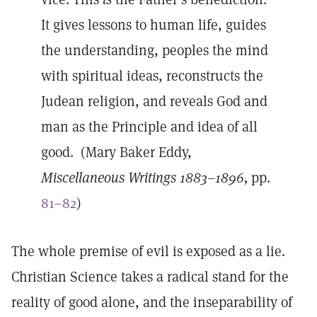
It gives lessons to human life, guides
the understanding, peoples the mind
with spiritual ideas, reconstructs the
Judean religion, and reveals God and
man as the Principle and idea of all
good. (Mary Baker Eddy,
Miscellaneous Writings 1883–1896,
pp.
81–82
)
The whole premise of evil is exposed as a lie.
Christian Science takes a radical stand for the
reality of good alone, and the inseparability of