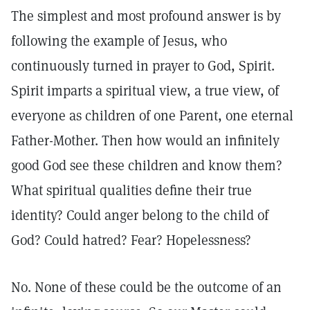
The simplest and most profound answer is by
following the example of Jesus, who
continuously turned in prayer to God, Spirit.
Spirit imparts a spiritual view, a true view, of
everyone as children of one Parent, one eternal
Father-Mother. Then how would an infinitely
good God see these children and know them?
What spiritual qualities define their true
identity? Could anger belong to the child of
God? Could hatred? Fear? Hopelessness?
No. None of these could be the outcome of an