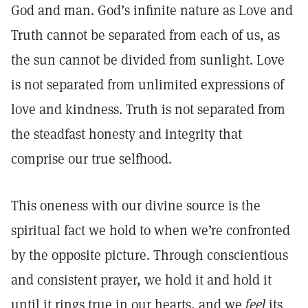
God and man. God’s infinite nature as Love and
Truth cannot be separated from each of us, as
the sun cannot be divided from sunlight. Love
is not separated from unlimited expressions of
love and kindness. Truth is not separated from
the steadfast honesty and integrity that
comprise our true selfhood.
This oneness with our divine source is the
spiritual fact we hold to when we’re confronted
by the opposite picture. Through conscientious
and consistent prayer, we hold it and hold it
until it rings true in our hearts, and we
feel
its