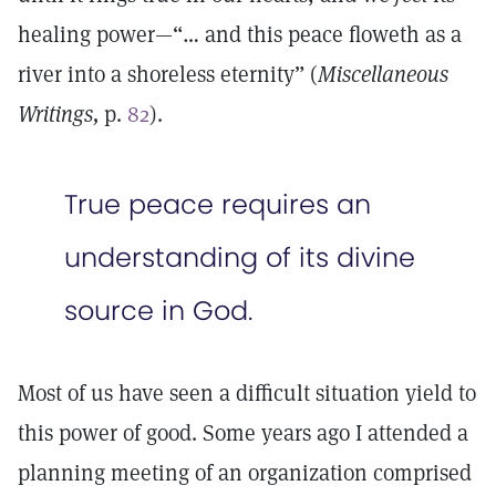
healing power—“… and this peace floweth as a
river into a shoreless eternity” (
Miscellaneous
Writings,
p.
82
).
True peace requires an
understanding of its divine
source in God.
Most of us have seen a difficult situation yield to
this power of good. Some years ago I attended a
planning meeting of an organization comprised