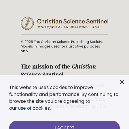
© 2026 The Christian Science Publishing Society.
Models in images used for illustrative purposes
only.
The mission of the
Christian
Science Sentinel
.
". . . intended to hold guard over
This website uses cookies to improve
Truth, Life, and Love.” (Mary Baker
functionality and performance. By continuing to
Eddy,
The First Church of Christ,
browse the site you are agreeing to
Scientist, and Miscellany
, p. 353)
our
use of cookies
.
Terms of service
/
Privacy policy
/
Permissions
I ACCEPT