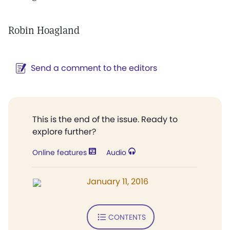
Robin Hoagland
Send a comment to the editors
This is the end of the issue. Ready to
explore further?
Online features
Audio
January 11, 2016
CONTENTS