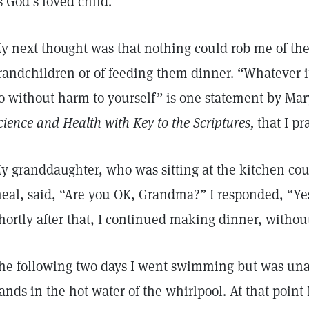
s God’s loved child.
y next thought was that nothing could rob me of the
randchildren or of feeding them dinner. “Whatever it
o without harm to yourself” is one statement by Mar
cience and Health with Key to the Scriptures,
that I pr
y granddaughter, who was sitting at the kitchen coun
eal, said, “Are you OK, Grandma?” I responded, “Yes
hortly after that, I continued making dinner, witho
he following two days I went swimming but was unab
ands in the hot water of the whirlpool. At that point 