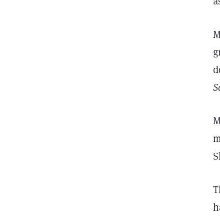
a
M
g
d
S
M
m
S
T
h