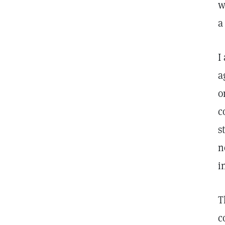
w
a
I
a
o
c
s
n
i
T
c