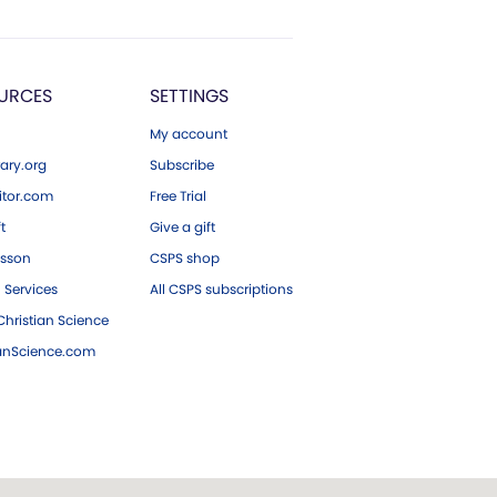
URCES
SETTINGS
My account
ary.org
Subscribe
tor.com
Free Trial
ft
Give a gift
esson
CSPS shop
 Services
All CSPS subscriptions
hristian Science
ianScience.com