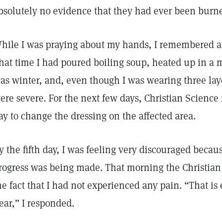
bsolutely no evidence that they had ever been burn
hile I was praying about my hands, I remembered an 
hat time I had poured boiling soup, heated up in a m
as winter, and, even though I was wearing three laye
ere severe. For the next few days, Christian Science
ay to change the dressing on the affected area.
y the fifth day, I was feeling very discouraged becaus
rogress was being made. That morning the Christia
he fact that I had not experienced any pain. “That is
ear,” I responded.