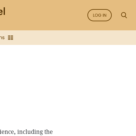
LOG IN
ns
ience, including the