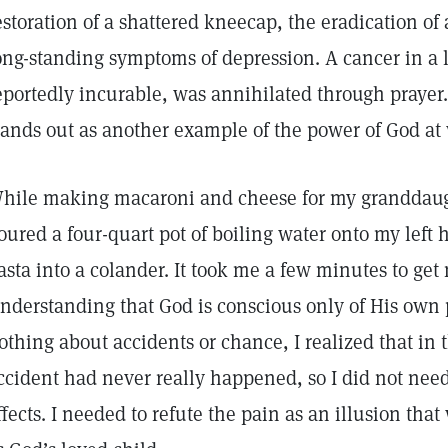
estoration of a shattered kneecap, the eradication of 
ong-standing symptoms of depression. A cancer in a
eportedly incurable, was annihilated through prayer
tands out as another example of the power of God at 
hile making macaroni and cheese for my granddaugh
oured a four-quart pot of boiling water onto my left h
asta into a colander. It took me a few minutes to ge
nderstanding that God is conscious only of His own
othing about accidents or chance, I realized that in 
ccident had never really happened, so I did not need 
ffects. I needed to refute the pain as an illusion tha