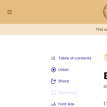
This 
Table of contents
Listen
Share
E
Bookmark
I
Font size