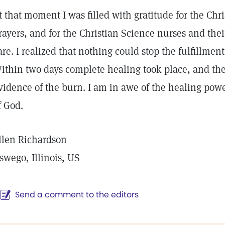
t that moment I was filled with gratitude for the Chri
rayers, and for the Christian Science nurses and the
are. I realized that nothing could stop the fulfillmen
ithin two days complete healing took place, and th
vidence of the burn. I am in awe of the healing pow
f God.
llen Richardson
swego, Illinois, US
Send a comment to the editors