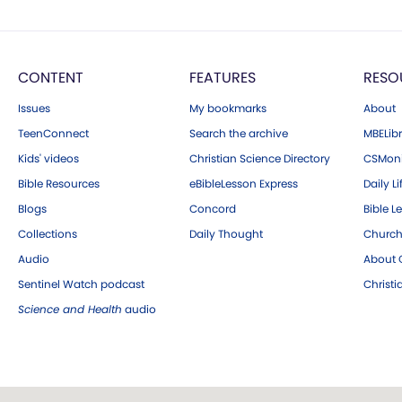
CONTENT
FEATURES
RESO
Issues
My bookmarks
About
TeenConnect
Search the archive
MBELibr
Kids' videos
Christian Science Directory
CSMoni
Bible Resources
eBibleLesson Express
Daily Li
Blogs
Concord
Bible L
Collections
Daily Thought
Church
Audio
About C
Sentinel Watch podcast
Christ
Science and Health
audio