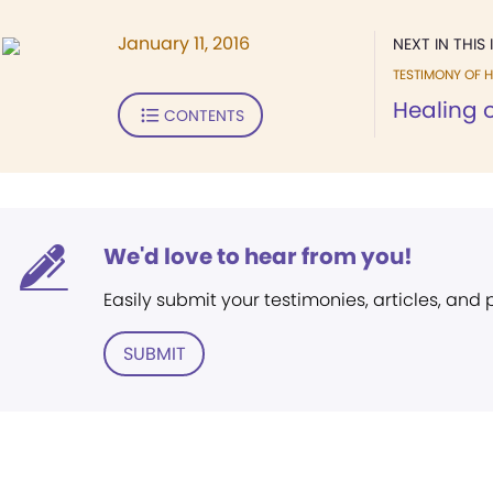
January 11, 2016
NEXT IN THIS 
TESTIMONY OF H
Healing of
CONTENTS
We'd love to hear from you!
Easily submit your testimonies, articles, and
SUBMIT