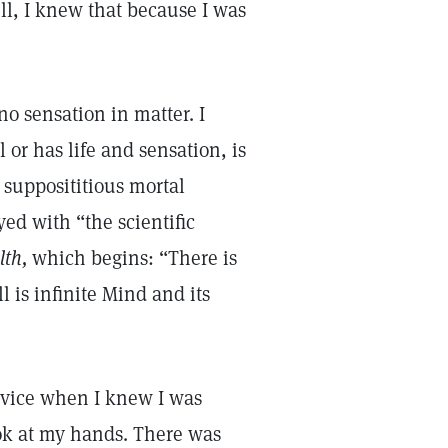
ll, I knew that because I was
no sensation in matter. I
 or has life and sensation, is
a supposititious mortal
ayed with “the scientific
lth,
which begins: “There is
l is infinite Mind and its
ervice when I knew I was
ok at my hands. There was