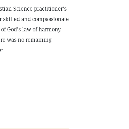
stian Science practitioner’s
ir skilled and compassionate
t of God’s law of harmony.
ere was no remaining
er