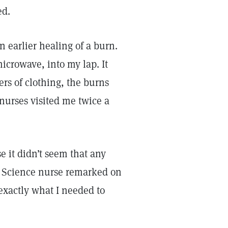
ed.
earlier healing of a burn.
icrowave, into my lap. It
rs of clothing, the burns
 nurses visited me twice a
e it didn’t seem that any
n Science nurse remarked on
 exactly what I needed to