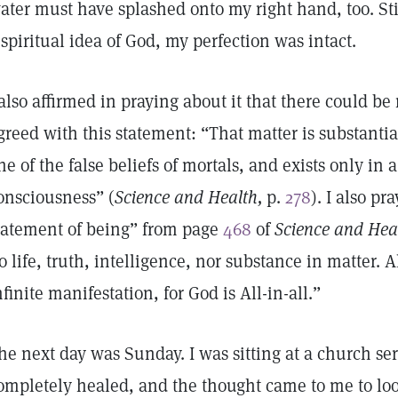
ater must have splashed onto my right hand, too. Sti
 spiritual idea of God, my perfection was intact.
 also affirmed in praying about it that there could be 
greed with this statement: “That matter is substantial
ne of the false beliefs of mortals, and exists only in 
onsciousness” (
Science and Health,
p.
278
). I also pr
tatement of being” from page
468
of
Science and Hea
o life, truth, intelligence, nor substance in matter. Al
nfinite manifestation, for God is All-in-all.”
he next day was Sunday. I was sitting at a church s
ompletely healed, and the thought came to me to lo