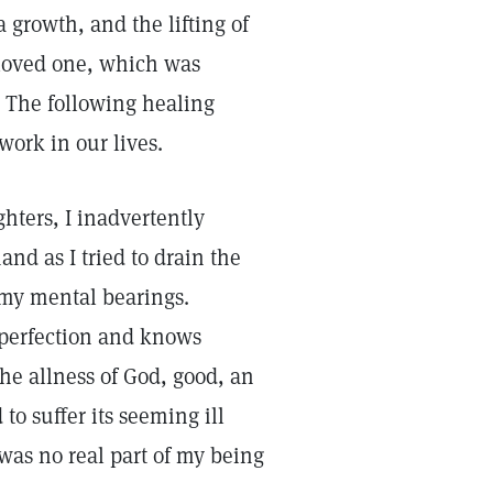
a growth, and the lifting of
 loved one, which was
. The following healing
work in our lives.
ters, I inadvertently
and as I tried to drain the
t my mental bearings.
 perfection and knows
the allness of God, good, an
to suffer its seeming ill
t was no real part of my being