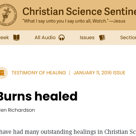
week
All Audio
Issues
Sectio
TESTIMONY OF HEALING
JANUARY 11, 2016 ISSUE
Burns healed
llen Richardson
 have had many outstanding healings in Christian Sc