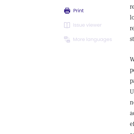
r
Print
l
Issue viewer
r
s
More languages
W
p
p
U
n
a
e