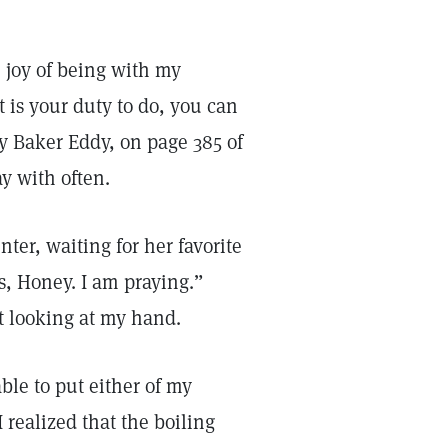
 joy of being with my
 is your duty to do, you can
y Baker Eddy, on page 385 of
ay with often.
ter, waiting for her favorite
, Honey. I am praying.”
ut looking at my hand.
le to put either of my
I realized that the boiling