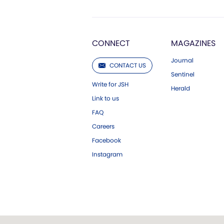
CONNECT
MAGAZINES
Journal
CONTACT US
Sentinel
Write for JSH
Herald
Link to us
FAQ
Careers
Facebook
Instagram