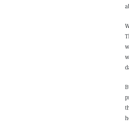
a
W
T
w
w
d
B
p
t
h