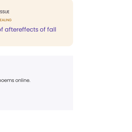
ISSUE
EALING
 aftereffects of fall
 poems online.