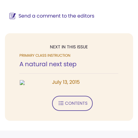
Send a comment to the editors
NEXT IN THIS ISSUE
PRIMARY CLASS INSTRUCTION
A natural next step
July 13, 2015
CONTENTS