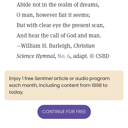
Abide not in the realm of dreams,
O man, however fair it seems;
But with clear eye the present scan,
And hear the call of God and man.
—William H. Burleigh,
Christian
Science Hymnal,
No. 6
, adapt. © CSBD
Enjoy 1 free
Sentinel
article or audio program
each month, including content from 1898 to
today.
CONTINUE FOR FREE