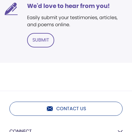
We'd love to hear from you!
Easily submit your testimonies, articles,
and poems online.
SUBMIT
CONTACT US
CONNECT