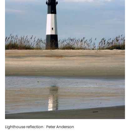
Lighthouse reflection
|
Peter Anderson