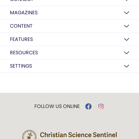
MAGAZINES
CONTENT
FEATURES
RESOURCES
SETTINGS
FOLLOW US ONLINE