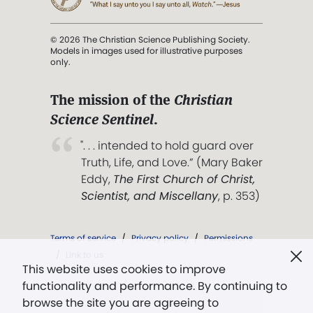
© 2026 The Christian Science Publishing Society.
Models in images used for illustrative purposes
only.
The mission of the
Christian
Science Sentinel
.
". . . intended to hold guard over
Truth, Life, and Love.” (Mary Baker
Eddy,
The First Church of Christ,
Scientist, and Miscellany
, p. 353)
Terms of service
/
Privacy policy
/
Permissions
/
Link to us
This website uses cookies to improve
functionality and performance. By continuing to
browse the site you are agreeing to