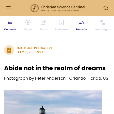
Contents
Listen
Share
Bookmark
Font size
Languages
IMAGE AND INSPIRATION
JULY 13, 2015 ISSUE
Abide not in the realm of dreams
Photograph by Peter Anderson
—
Orlando, Florida, US