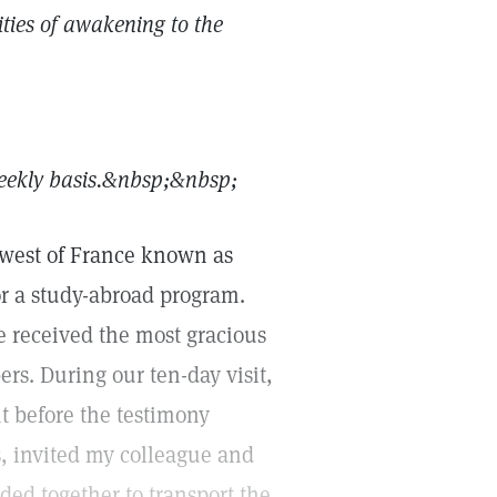
ities of awakening to the
ekly basis.&nbsp;
&nbsp;
thwest of France known as
for a study-abroad program.
we received the most gracious
s. During our ten-day visit,
 before the testimony
, invited my colleague and
ed together to transport the