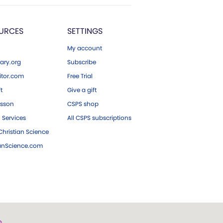
URCES
SETTINGS
My account
ary.org
Subscribe
tor.com
Free Trial
ft
Give a gift
esson
CSPS shop
 Services
All CSPS subscriptions
hristian Science
ianScience.com