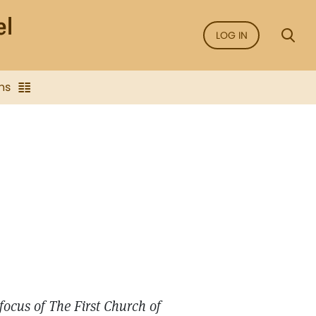
LOG IN
ns
focus of The First Church of