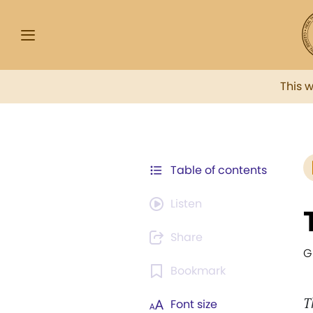
This 
Table of contents
Listen
Share
G
Bookmark
T
Font size