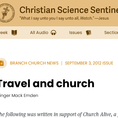
week
All Audio
Issues
Sectio
BRANCH CHURCH NEWS
SEPTEMBER 3, 2012 ISSUE
Travel and church
inger Mack Emden
he following was written in support of Church Alive, a 