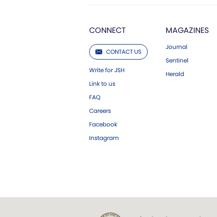
CONNECT
MAGAZINES
Journal
CONTACT US
Sentinel
Write for JSH
Herald
Link to us
FAQ
Careers
Facebook
Instagram