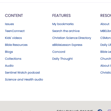
CONTENT
FEATURES
RESO
Issues
My bookmarks
About
TeenConnect
Search the archive
MBELibr
Kids' videos
Christian Science Directory
CSMoni
Bible Resources
eBibleLesson Express
Daily Li
Blogs
Concord
Bible L
Collections
Daily Thought
Church
Audio
About C
Sentinel Watch podcast
Christ
Science and Health
audio