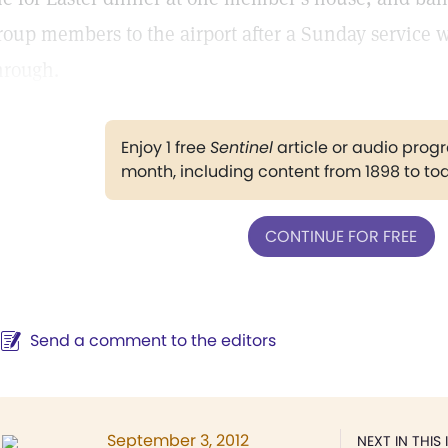
roup members to the airport after a Sunday service wh
hrough.
Enjoy 1 free
Sentinel
article or audio pro
month, including content from 1898 to to
CONTINUE FOR FREE
Send a comment to the editors
September 3, 2012
NEXT IN THIS 