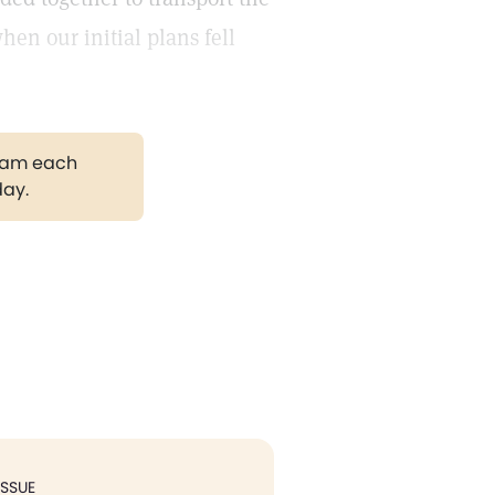
en our initial plans fell
gram each
day.
ISSUE