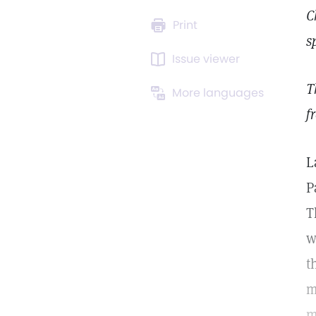
C
Print
s
Issue viewer
T
More languages
f
L
P
T
w
t
m
m