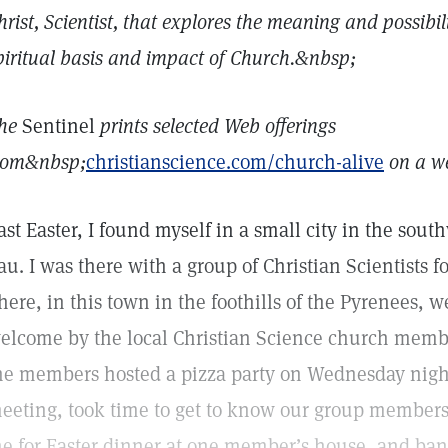
hrist, Scientist, that explores the meaning and possibil
piritual basis and impact of Church.&nbsp;
he
Sentinel
prints selected Web offerings
rom&nbsp;
christianscience.com/church-alive
on a we
ast Easter, I found myself in a small city in the sou
au. I was there with a group of Christian Scientists 
here, in this town in the foothills of the Pyrenees, 
elcome by the local Christian Science church member
he members hosted a pizza party on Wednesday night
eeting, took time to get to know our group members
e for Easter dinner at one member’s house, and band