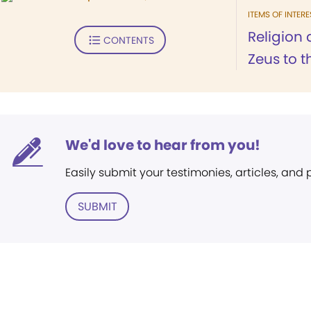
ITEMS OF INTERE
Religion 
CONTENTS
Zeus to t
We'd love to hear from you!
Easily submit your testimonies, articles, and
SUBMIT