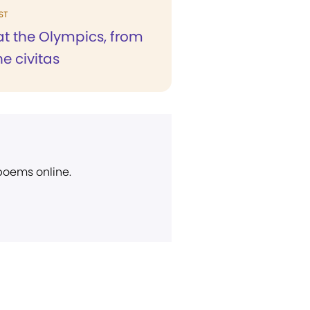
ST
at the Olympics, from
he civitas
 poems online.