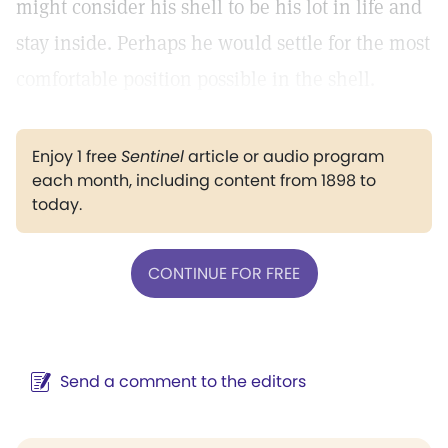
might consider his shell to be his lot in life and
stay inside. Perhaps he would settle for the most
comfortable position possible in the shell.
Enjoy 1 free
Sentinel
article or audio program
each month, including content from 1898 to
today.
CONTINUE FOR FREE
Send a comment to the editors