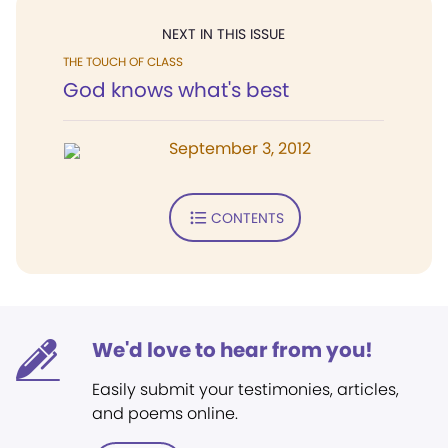
NEXT IN THIS ISSUE
THE TOUCH OF CLASS
God knows what's best
September 3, 2012
CONTENTS
We'd love to hear from you!
Easily submit your testimonies, articles,
and poems online.