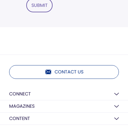
SUBMIT
CONTACT US
CONNECT
MAGAZINES
CONTENT