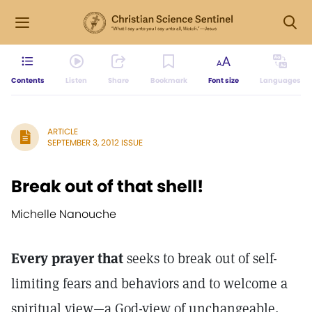
Contents
Listen
Share
Bookmark
Font size
Languages
ARTICLE
SEPTEMBER 3, 2012 ISSUE
Break out of that shell!
Michelle Nanouche
Every prayer that
seeks to break out of self-
limiting fears and behaviors and to welcome a
spiritual view—a God-view of unchangeable,