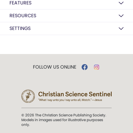
FEATURES
RESOURCES
SETTINGS
FOLLOW US ONLINE
© 2026 The Christian Science Publishing Society.
Models in images used for illustrative purposes
only.