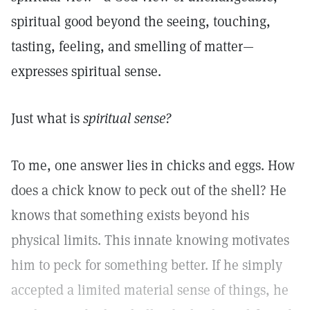
spiritual good beyond the seeing, touching,
tasting, feeling, and smelling of matter—
expresses spiritual sense.
Just what is
spiritual sense?
To me, one answer lies in chicks and eggs. How
does a chick know to peck out of the shell? He
knows that something exists beyond his
physical limits. This innate knowing motivates
him to peck for something better. If he simply
accepted a limited material sense of things, he