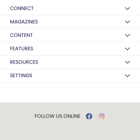
CONNECT
MAGAZINES
CONTENT
FEATURES
RESOURCES
SETTINGS
FOLLOW US ONLINE