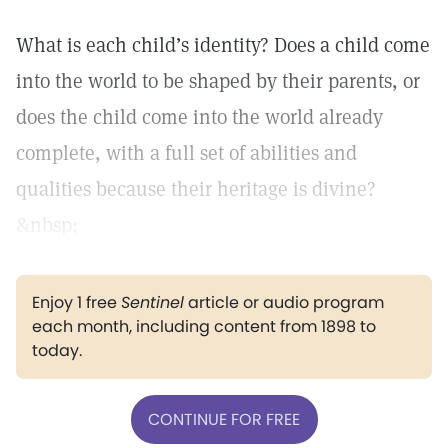
What is each child’s identity? Does a child come
into the world to be shaped by their parents, or
does the child come into the world already
complete, with a full set of abilities and
qualities because their heritage is divine?
&nbsp;
Enjoy 1 free
Sentinel
article or audio program
each month, including content from 1898 to
today.
CONTINUE FOR FREE