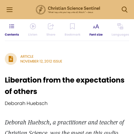
Contents
Listen
Share
Bookmark
Font size
Languages
ARTICLE
NOVEMBER 12, 2012 ISSUE
Liberation from the expectations
of others
Deborah Huebsch
Deborah Huebsch, a practitioner and teacher of
Christian Science, was the guest on this audio