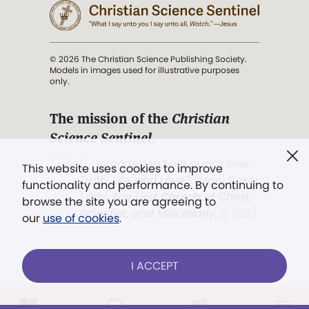
© 2026 The Christian Science Publishing Society.
Models in images used for illustrative purposes
only.
The mission of the
Christian
Science Sentinel
.
". . . intended to hold guard over
This website uses cookies to improve
Truth, Life, and Love.” (Mary Baker
functionality and performance. By continuing to
Eddy,
The First Church of Christ,
browse the site you are agreeing to
Scientist, and Miscellany
, p. 353)
our
use of cookies
.
Terms of service
/
Privacy policy
/
Permissions
I ACCEPT
/
Link to us