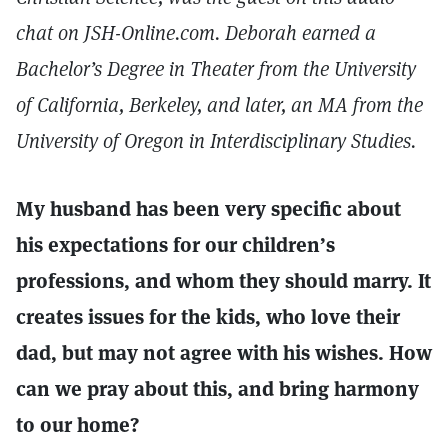
chat on JSH-Online.com. Deborah earned a
Bachelor’s Degree in Theater from the University
of California, Berkeley, and later, an MA from the
University of Oregon in Interdisciplinary Studies.
My husband has been very specific about
his expectations for our children’s
professions, and whom they should marry. It
creates issues for the kids, who love their
dad, but may not agree with his wishes. How
can we pray about this, and bring harmony
to our home?