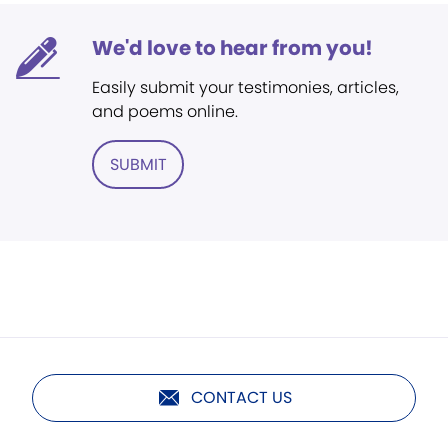
We'd love to hear from you!
Easily submit your testimonies, articles,
and poems online.
SUBMIT
CONTACT US