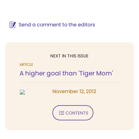
Send a comment to the editors
NEXT IN THIS ISSUE
ARTICLE
A higher goal than 'Tiger Mom'
November 12, 2012
CONTENTS