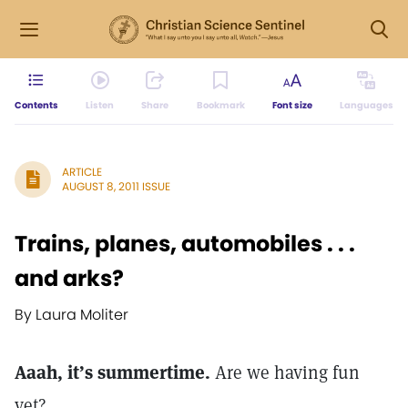
Contents
Listen
Share
Bookmark
Font size
Languages
ARTICLE
AUGUST 8, 2011 ISSUE
Trains, planes, automobiles . . .
and arks?
By Laura Moliter
Aaah, it’s summertime.
Are we having fun
yet?