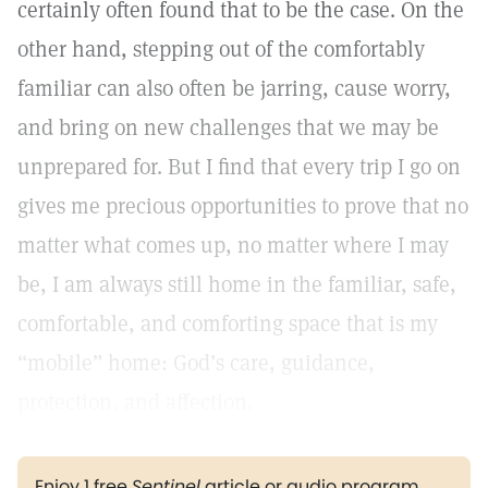
certainly often found that to be the case. On the
other hand, stepping out of the comfortably
familiar can also often be jarring, cause worry,
and bring on new challenges that we may be
unprepared for. But I find that every trip I go on
gives me precious opportunities to prove that no
matter what comes up, no matter where I may
be, I am always still home in the familiar, safe,
comfortable, and comforting space that is my
“mobile” home: God’s care, guidance,
protection, and affection.
Enjoy 1 free
Sentinel
article or audio program