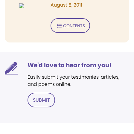
August 8, 2011
CONTENTS
We'd love to hear from you!
Easily submit your testimonies, articles,
and poems online.
SUBMIT