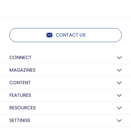
CONTACT US
CONNECT
MAGAZINES
CONTENT
FEATURES
RESOURCES
SETTINGS