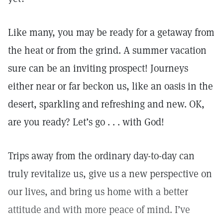
Like many, you may be ready for a getaway from
the heat or from the grind. A summer vacation
sure can be an inviting prospect! Journeys
either near or far beckon us, like an oasis in the
desert, sparkling and refreshing and new. OK,
are you ready? Let’s go . . . with God!
Trips away from the ordinary day-to-day can
truly revitalize us, give us a new perspective on
our lives, and bring us home with a better
attitude and with more peace of mind. I’ve