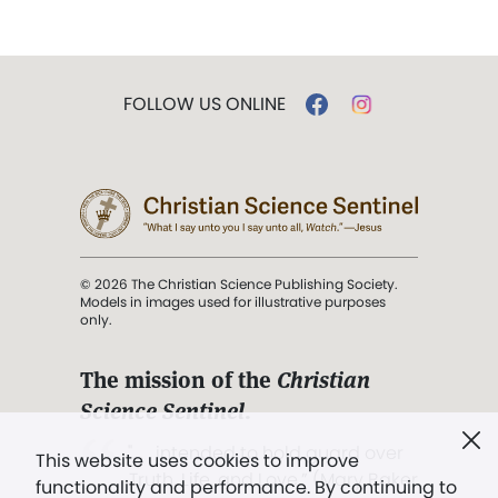
FOLLOW US ONLINE
© 2026 The Christian Science Publishing Society.
Models in images used for illustrative purposes
only.
The mission of the
Christian
Science Sentinel
.
". . . intended to hold guard over
This website uses cookies to improve
Truth, Life, and Love.” (Mary Baker
functionality and performance. By continuing to