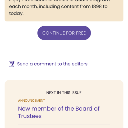
each month, including content from 1898 to
today.
CONTINUE FOR FREE
Send a comment to the editors
NEXT IN THIS ISSUE
ANNOUNCEMENT
New member of the Board of
Trustees