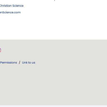
hristian Science
ianScience.com
Permissions
/
Link to us