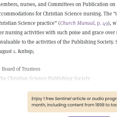
embers, nurses, and Committees on Publication on 
ccommodations for Christian Science nursing. The 
hristian Science practice” (
Church Manual,
p. 49
), 
er nursing activities with such poise and grace over
nvaluable to the activities of the Publishing Society.
ugust 1. &nbsp;
 Board of Trustees
he Christian Science Publishing Society
Enjoy 1 free
Sentinel
article or audio pro
month, including content from 1898 to to