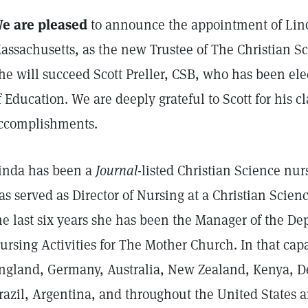
e are pleased
to announce the appointment of Lind
assachusetts, as the new Trustee of The Christian Sc
he will succeed Scott Preller, CSB, who has been ele
f Education. We are deeply grateful to Scott for his c
ccomplishments.
inda has been a
Journal
-listed Christian Science nurs
as served as Director of Nursing at a Christian Scienc
he last six years she has been the Manager of the De
ursing Activities for The Mother Church. In that capa
ngland, Germany, Australia, New Zealand, Kenya, D
razil, Argentina, and throughout the United States