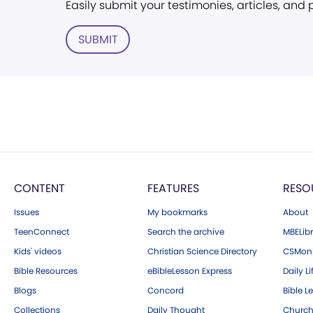
Easily submit your testimonies, articles, and
SUBMIT
CONTENT
FEATURES
RESO
Issues
My bookmarks
About
TeenConnect
Search the archive
MBELibr
Kids' videos
Christian Science Directory
CSMoni
Bible Resources
eBibleLesson Express
Daily Li
Blogs
Concord
Bible L
Collections
Daily Thought
Church