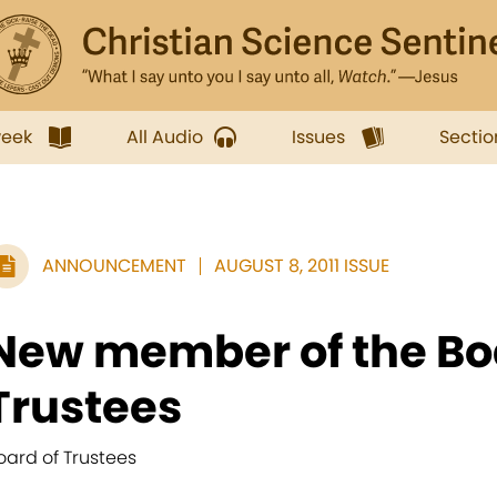
week
All Audio
Issues
Sectio
ANNOUNCEMENT
AUGUST 8, 2011 ISSUE
New member of the Bo
Trustees
oard of Trustees