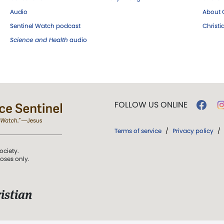
Audio
About C
Sentinel Watch podcast
Christ
Science and Health
audio
FOLLOW US ONLINE
Terms of service
/
Privacy policy
/
ociety.
poses only.
istian