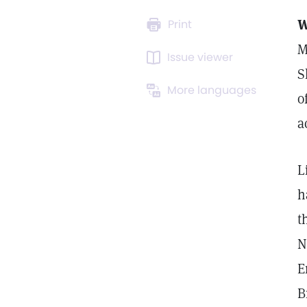
W
Print
M
Issue viewer
S
More languages
o
a
L
h
t
N
E
B