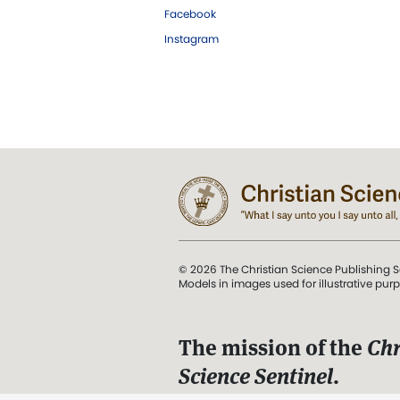
Facebook
Instagram
© 2026 The Christian Science Publishing S
Models in images used for illustrative pur
The mission of the
Chr
Science Sentinel
.