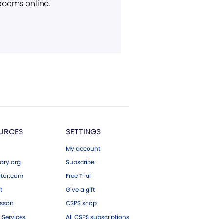
 poems online.
URCES
SETTINGS
My account
ary.org
Subscribe
tor.com
Free Trial
ft
Give a gift
esson
CSPS shop
 Services
All CSPS subscriptions