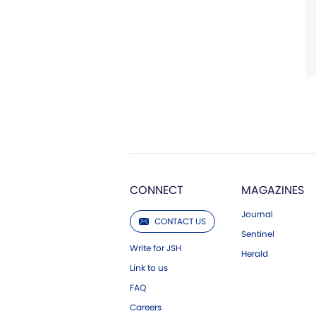
CONNECT
MAGAZINES
Journal
CONTACT US
Sentinel
Write for JSH
Herald
Link to us
FAQ
Careers