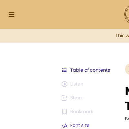
This 
Table of contents
Listen
Share
Bookmark
B
Font size