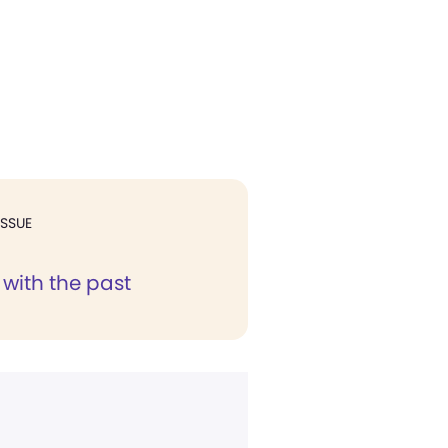
ISSUE
with the past