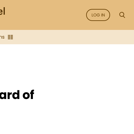
LOG IN
ns
ard of