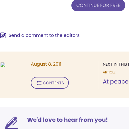
CONTINUE FOR FREE
Send a comment to the editors
August 8, 2011
NEXT IN THIS 
ARTICLE
At peace 
CONTENTS
We'd love to hear from you!