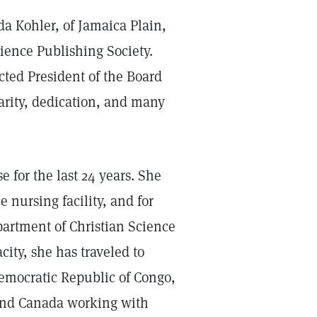
a Kohler, of Jamaica Plain,
ience Publishing Society.
cted President of the Board
larity, dedication, and many
e for the last 24 years. She
e nursing facility, and for
partment of Christian Science
city, she has traveled to
emocratic Republic of Congo,
 and Canada working with