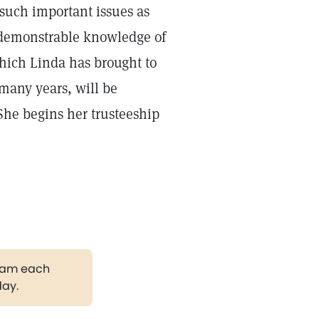
such important issues as
“demonstrable knowledge of
which Linda has brought to
 many years, will be
 She begins her trusteeship
gram each
day.