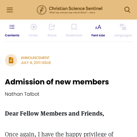
Contents
Listen
Share
Bookmark
Font size
Languages
ANNOUNCEMENT
JULY 4, 2011 ISSUE
Admission of new members
Nathan Talbot
Dear Fellow Members and Friends,
Once again, I have the happy privilege of