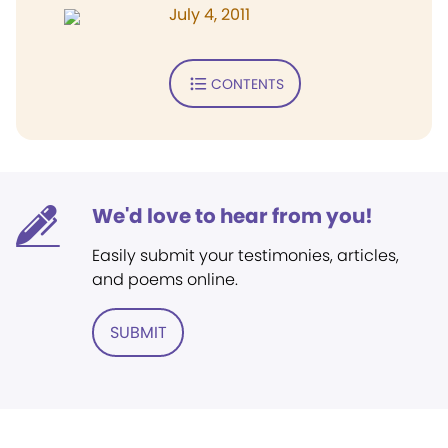
July 4, 2011
CONTENTS
We'd love to hear from you!
Easily submit your testimonies, articles,
and poems online.
SUBMIT