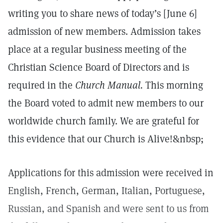
writing you to share news of today’s [June 6]
admission of new members. Admission takes
place at a regular business meeting of the
Christian Science Board of Directors and is
required in the
Church Manual.
This morning
the Board voted to admit new members to our
worldwide church family. We are grateful for
this evidence that our Church is Alive!&nbsp;
Applications for this admission were received in
English, French, German, Italian, Portuguese,
Russian, and Spanish and were sent to us from