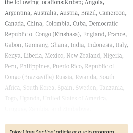
the following locations:&nbsp; Angola,
Argentina, Australia, Austria, Brazil, Cameroon,
Canada, China, Colombia, Cuba, Democratic
Republic of Congo (Kinshasa), England, France,
Gabon, Germany, Ghana, India, Indonesia, Italy,
Kenya, Liberia, Mexico, New Zealand, Nigeria,
Peru, Philippines, Puerto Rico, Republic of
Congo (Brazzaville) Russia, Rwanda, South
Africa, South Korea, Spain, Sweden, Tanzania,
Togo, Uganda, United States of America,
Uruguay, Zambia, and Zimbabwe.
Enjoy 1 free
Sentinel
article or audio program