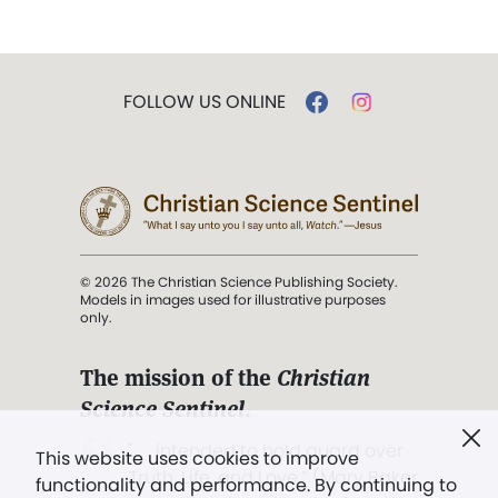
FOLLOW US ONLINE
© 2026 The Christian Science Publishing Society.
Models in images used for illustrative purposes
only.
The mission of the
Christian
Science Sentinel
.
". . . intended to hold guard over
This website uses cookies to improve
Truth, Life, and Love.” (Mary Baker
functionality and performance. By continuing to