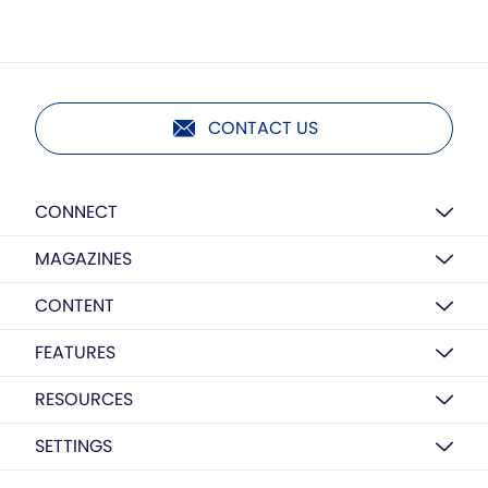
CONTACT US
CONNECT
MAGAZINES
CONTENT
FEATURES
RESOURCES
SETTINGS