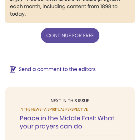
each month, including content from 1898 to
today.
CONTINUE FOR FREE
Send a comment to the editors
NEXT IN THIS ISSUE
IN THE NEWS–A SPIRITUAL PERSPECTIVE
Peace in the Middle East: What
your prayers can do