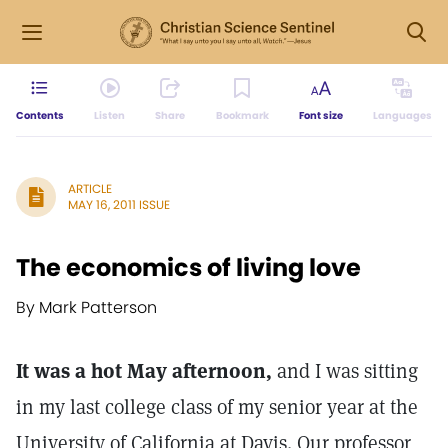
Contents
Listen
Share
Bookmark
Font size
Languages
ARTICLE
MAY 16, 2011 ISSUE
The economics of living love
By Mark Patterson
It was a hot May afternoon,
and I was sitting
in my last college class of my senior year at the
University of California at Davis. Our professor