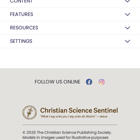
CONTENT
FEATURES
RESOURCES
SETTINGS
FOLLOW US ONLINE
© 2026 The Christian Science Publishing Society.
Models in images used for illustrative purposes