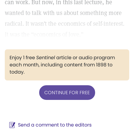
can work. But now, in this last lecture, he
wanted to talk with us about something more
radical. It wasn’t the economics of self-interest.
It was the “economics of love.”
Enjoy 1 free
Sentinel
article or audio program
each month, including content from 1898 to
today.
CONTINUE FOR FREE
Send a comment to the editors