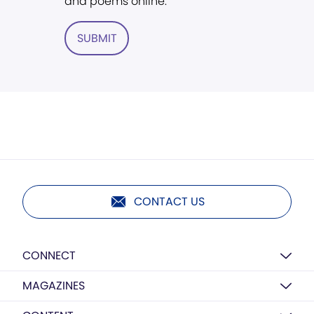
and poems online.
SUBMIT
CONTACT US
CONNECT
MAGAZINES