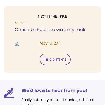
NEXT IN THIS ISSUE
ARTICLE
Christian Science was my rock
May 16, 2011
CONTENTS
We'd love to hear from you!
Easily submit your testimonies, articles,