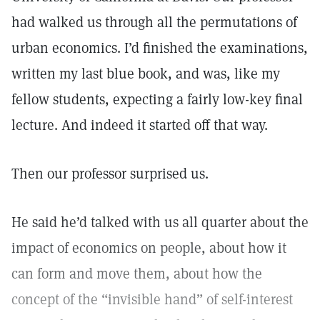
had walked us through all the permutations of
urban economics. I’d finished the examinations,
written my last blue book, and was, like my
fellow students, expecting a fairly low-key final
lecture. And indeed it started off that way.
Then our professor surprised us.
He said he’d talked with us all quarter about the
impact of economics on people, about how it
can form and move them, about how the
concept of the “invisible hand” of self-interest