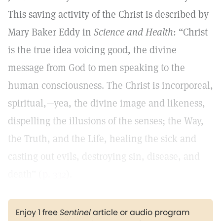
This saving activity of the Christ is described by
Mary Baker Eddy in
Science and Health
: “Christ
is the true idea voicing good, the divine
message from God to men speaking to the
human consciousness. The Christ is incorporeal,
spiritual,—yea, the divine image and likeness,
dispelling the illusions of the senses; the Way,
the Truth, and the Life, healing the sick and
casting out evils, destroying sin, disease, and
death” (
p. 332
).
Enjoy 1 free
Sentinel
article or audio program