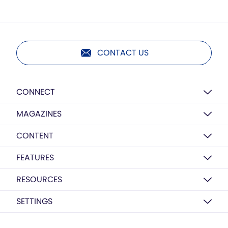
CONTACT US
CONNECT
MAGAZINES
CONTENT
FEATURES
RESOURCES
SETTINGS