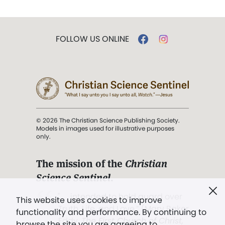
FOLLOW US ONLINE
© 2026 The Christian Science Publishing Society.
Models in images used for illustrative purposes
only.
The mission of the
Christian
Science Sentinel
.
". . . intended to hold guard over
This website uses cookies to improve
Truth, Life, and Love.” (Mary Baker
functionality and performance. By continuing to
Eddy,
The First Church of Christ,
browse the site you are agreeing to