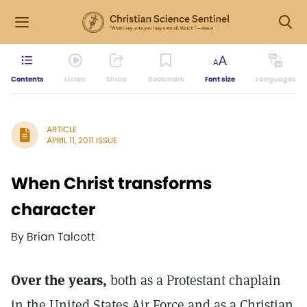
Contents
Listen
Share
Bookmark
Font size
Languages
ARTICLE
APRIL 11, 2011 ISSUE
When Christ transforms
character
By Brian Talcott
Over the years,
both as a Protestant chaplain
in the United States Air Force and as a Christian