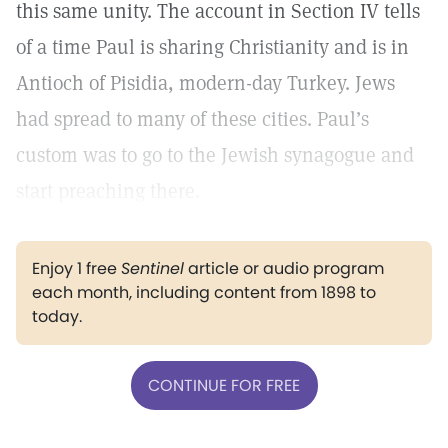
this same unity. The account in Section IV tells
of a time Paul is sharing Christianity and is in
Antioch of Pisidia, modern-day Turkey. Jews
had spread to many of these cities. Paul’s
custom was to go to the Jewish synagogue and
start preaching there.
Enjoy 1 free
Sentinel
article or audio program
each month, including content from 1898 to
today.
CONTINUE FOR FREE