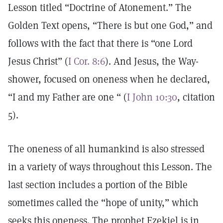
Lesson titled “Doctrine of Atonement.” The
Golden Text opens, “There is but one God,” and
follows with the fact that there is “one Lord
Jesus Christ” (
I Cor. 8:6
). And Jesus, the Way-
shower, focused on oneness when he declared,
“I and my Father are one “ (
I John 10:30
, citation
5).
The oneness of all humankind is also stressed
in a variety of ways throughout this Lesson. The
last section includes a portion of the Bible
sometimes called the “hope of unity,” which
seeks this oneness. The prophet Ezekiel is in