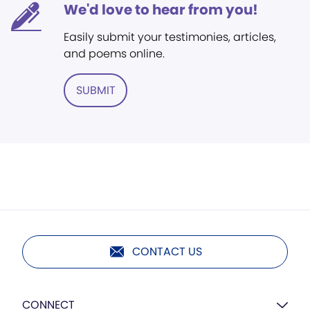
We'd love to hear from you!
Easily submit your testimonies, articles,
and poems online.
SUBMIT
CONTACT US
CONNECT