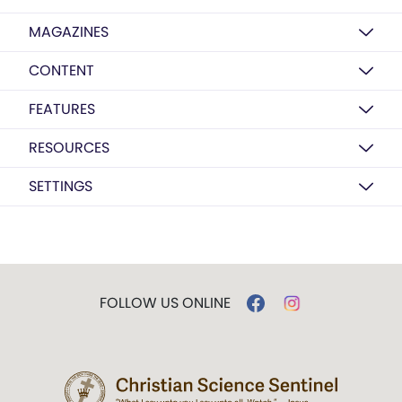
MAGAZINES
CONTENT
FEATURES
RESOURCES
SETTINGS
FOLLOW US ONLINE