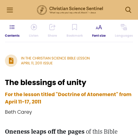
Contents
Listen
Share
Bookmark
Font size
Languages
IN THE CHRISTIAN SCIENCE BIBLE LESSON
APRIL 11, 2011 ISSUE
The blessings of unity
For the lesson titled "Doctrine of Atonement" from
April 11-17, 2011
Beth Carey
Oneness leaps off the pages
of this Bible