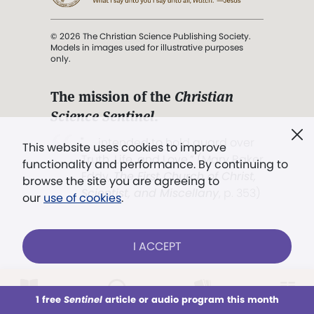
© 2026 The Christian Science Publishing Society.
Models in images used for illustrative purposes
only.
The mission of the
Christian
Science Sentinel
.
". . . intended to hold guard over
This website uses cookies to improve
Truth, Life, and Love.” (Mary Baker
functionality and performance. By continuing to
Eddy,
The First Church of Christ,
browse the site you are agreeing to
Scientist, and Miscellany
, p. 353)
our
use of cookies
.
Terms of service
/
Privacy policy
/
Permissions
I ACCEPT
/
Link to us
LOG IN
Already a subscriber?
1 free
Sentinel
article or audio program this month
This week
All Audio
Issues
Sections