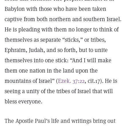
Babylon with those who have been taken
captive from both northern and southern Israel.
He is pleading with them no longer to think of
themselves as separate “sticks,” or tribes,
Ephraim, Judah, and so forth, but to unite
themselves into one stick: “And I will make
them one nation in the land upon the
mountains of Israel” (
Ezek. 37:22
, cit.17). He is
seeing a unity of the tribes of Israel that will
bless everyone.
The Apostle Paul’s life and writings bring out