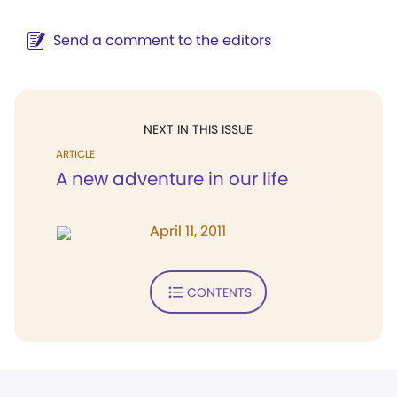
Send a comment to the editors
NEXT IN THIS ISSUE
ARTICLE
A new adventure in our life
April 11, 2011
CONTENTS