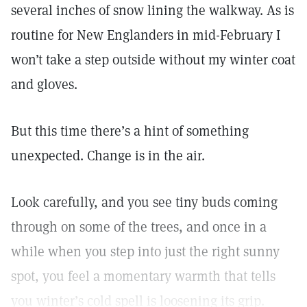
several inches of snow lining the walkway. As is
routine for New Englanders in mid-February I
won’t take a step outside without my winter coat
and gloves.
But this time there’s a hint of something
unexpected. Change is in the air.
Look carefully, and you see tiny buds coming
through on some of the trees, and once in a
while when you step into just the right sunny
spot, you feel a momentary warmth that tells
you winter’s cold spell is loosening its grip.