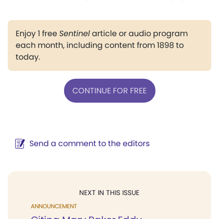
Enjoy 1 free
Sentinel
article or audio program
each month, including content from 1898 to
today.
CONTINUE FOR FREE
Send a comment to the editors
NEXT IN THIS ISSUE
ANNOUNCEMENT