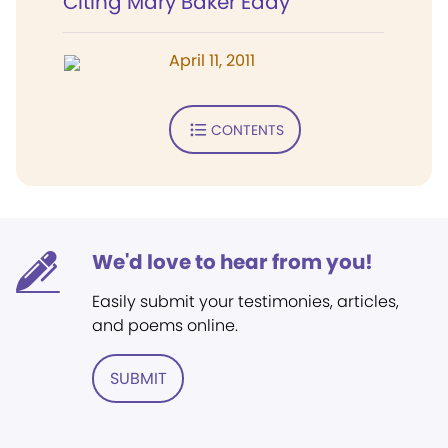
Citing Mary Baker Eddy
April 11, 2011
CONTENTS
We'd love to hear from you!
Easily submit your testimonies, articles,
and poems online.
SUBMIT