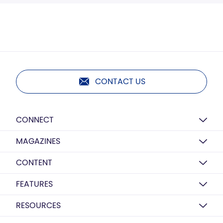
CONTACT US
CONNECT
MAGAZINES
CONTENT
FEATURES
RESOURCES