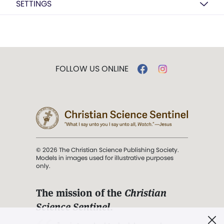
SETTINGS
FOLLOW US ONLINE
© 2026 The Christian Science Publishing Society.
Models in images used for illustrative purposes
only.
The mission of the
Christian
Science Sentinel
.