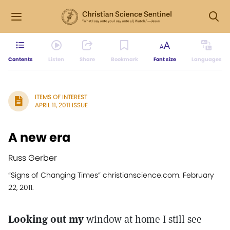
Contents
Listen
Share
Bookmark
Font size
Languages
ITEMS OF INTEREST
APRIL 11, 2011 ISSUE
A new era
Russ Gerber
“Signs of Changing Times” christianscience.com. February
22, 2011.
Looking out my
window at home I still see