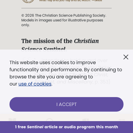
© 2026 The Christian Science Publishing Society.
Models in images used for illustrative purposes
only.
The mission of the
Christian
Science Sentinel
.
". . . intended to hold guard over
This website uses cookies to improve
Truth, Life, and Love.” (Mary Baker
functionality and performance. By continuing to
Eddy,
The First Church of Christ,
browse the site you are agreeing to
Scientist, and Miscellany
, p. 353)
our
use of cookies
.
Terms of service
/
Privacy policy
/
Permissions
I ACCEPT
/
Link to us
LOG IN
Already a subscriber?
1 free
Sentinel
article or audio program this month
This week
All Audio
Issues
Sections