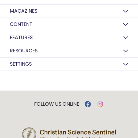
MAGAZINES
CONTENT
FEATURES
RESOURCES
SETTINGS
FOLLOW US ONLINE