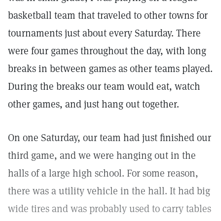
basketball team that traveled to other towns for
tournaments just about every Saturday. There
were four games throughout the day, with long
breaks in between games as other teams played.
During the breaks our team would eat, watch
other games, and just hang out together.
On one Saturday, our team had just finished our
third game, and we were hanging out in the
halls of a large high school. For some reason,
there was a utility vehicle in the hall. It had big
wide tires and was probably used to carry tables