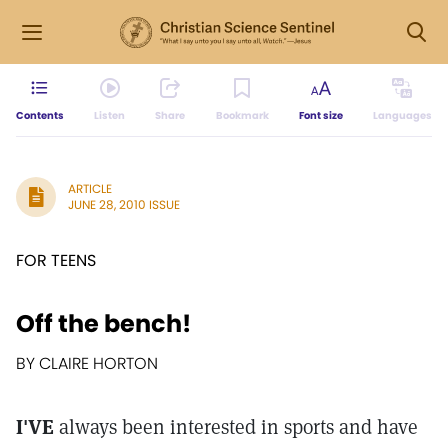
Contents
Listen
Share
Bookmark
Font size
Languages
ARTICLE
JUNE 28, 2010 ISSUE
FOR TEENS
Off the bench!
BY CLAIRE HORTON
I'VE
always been interested in sports and have