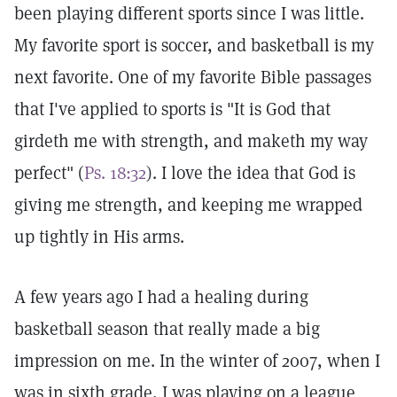
been playing different sports since I was little.
My favorite sport is soccer, and basketball is my
next favorite. One of my favorite Bible passages
that I've applied to sports is "It is God that
girdeth me with strength, and maketh my way
perfect" (
Ps. 18:32
). I love the idea that God is
giving me strength, and keeping me wrapped
up tightly in His arms.
A few years ago I had a healing during
basketball season that really made a big
impression on me. In the winter of 2007, when I
was in sixth grade, I was playing on a league