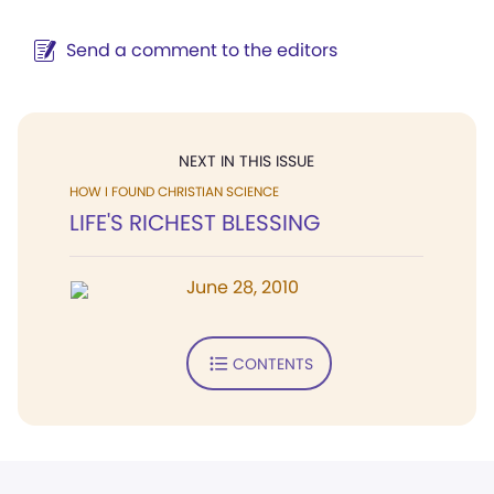
Send a comment to the editors
NEXT IN THIS ISSUE
HOW I FOUND CHRISTIAN SCIENCE
LIFE'S RICHEST BLESSING
June 28, 2010
CONTENTS