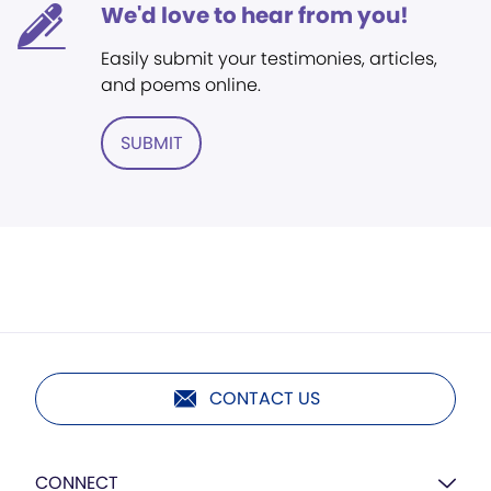
We'd love to hear from you!
Easily submit your testimonies, articles,
and poems online.
SUBMIT
CONTACT US
CONNECT