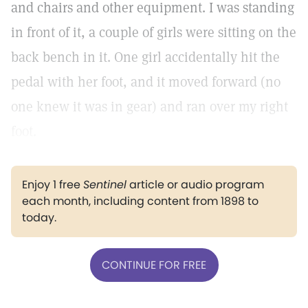
and chairs and other equipment. I was standing
in front of it, a couple of girls were sitting on the
back bench in it. One girl accidentally hit the
pedal with her foot, and it moved forward (no
one knew it was in gear) and ran over my right
foot.
Enjoy 1 free
Sentinel
article or audio program
each month, including content from 1898 to
today.
CONTINUE FOR FREE