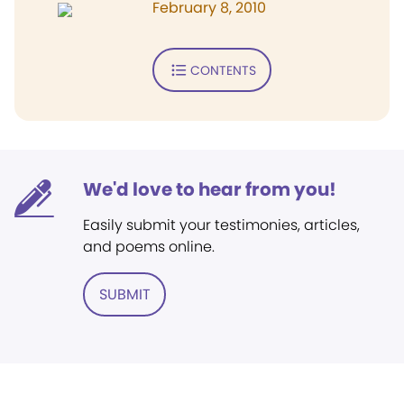
February 8, 2010
CONTENTS
We'd love to hear from you!
Easily submit your testimonies, articles,
and poems online.
SUBMIT