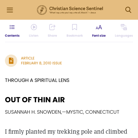
Contents
Listen
Share
Bookmark
Font size
Languages
ARTICLE
FEBRUARY 8, 2010 ISSUE
THROUGH A SPIRITUAL LENS
OUT OF THIN AIR
SUSANNAH H. SNOWDEN,
—
MYSTIC, CONNECTICUT
I firmly planted my trekking pole and climbed