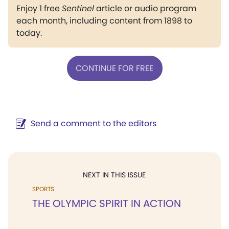
Enjoy 1 free
Sentinel
article or audio program
each month, including content from 1898 to
today.
CONTINUE FOR FREE
Send a comment to the editors
NEXT IN THIS ISSUE
SPORTS
THE OLYMPIC SPIRIT IN ACTION