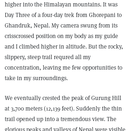
higher into the Himalayan mountains. It was
Day Three of a four-day trek from Ghorepani to
Ghandruk, Nepal. My camera swung from its
crisscrossed position on my body as my guide
and I climbed higher in altitude. But the rocky,
slippery, steep trail requred all my
concentration, leaving me few opportunities to
take in my surroundings.
We eventually crested the peak of Gurung Hill
at 3,700 meters (12,139 feet). Suddenly the thin
trail opened up into a tremendous view. The
glorious peaks and valleys of Nepal were visible