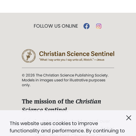
FOLLOW US ONLINE
© 2026 The Christian Science Publishing Society.
Models in images used for illustrative purposes
only.
The mission of the
Christian
Science Sentinel
.
". . . intended to hold guard over
This website uses cookies to improve
Truth, Life, and Love.” (Mary Baker
functionality and performance. By continuing to
Eddy,
The First Church of Christ,