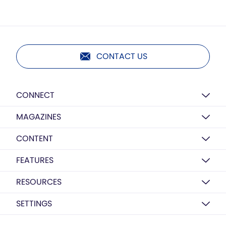
CONTACT US
CONNECT
MAGAZINES
CONTENT
FEATURES
RESOURCES
SETTINGS