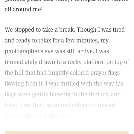
all around me!
We stopped to take a break. Though I was tired
and ready to relax for a few minutes, my
photographer's eye was still active. I was
immediately drawn to a rocky platform on top of
the hill that had brightly colored prayer flags
flowing from it. I was thrilled with the way the
flags were gently blowing in the thin air, and
loved how their saturated colors contrasted
against the crisp blue sky.