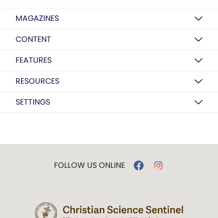
MAGAZINES
CONTENT
FEATURES
RESOURCES
SETTINGS
FOLLOW US ONLINE