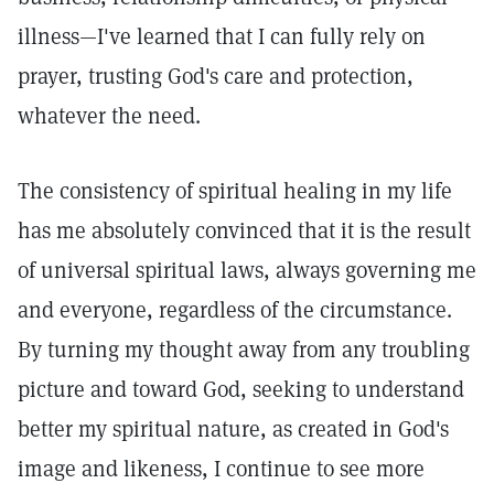
illness—I've learned that I can fully rely on
prayer, trusting God's care and protection,
whatever the need.
The consistency of spiritual healing in my life
has me absolutely convinced that it is the result
of universal spiritual laws, always governing me
and everyone, regardless of the circumstance.
By turning my thought away from any troubling
picture and toward God, seeking to understand
better my spiritual nature, as created in God's
image and likeness, I continue to see more