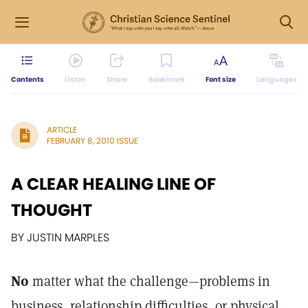
Contents
Listen
Share
Bookmark
Font size
Languages
ARTICLE
FEBRUARY 8, 2010 ISSUE
A CLEAR HEALING LINE OF
THOUGHT
BY JUSTIN MARPLES
No
matter what the challenge—problems in
business, relationship difficulties, or physical