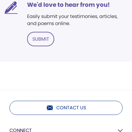
We'd love to hear from you!
Easily submit your testimonies, articles,
and poems online.
SUBMIT
CONTACT US
CONNECT