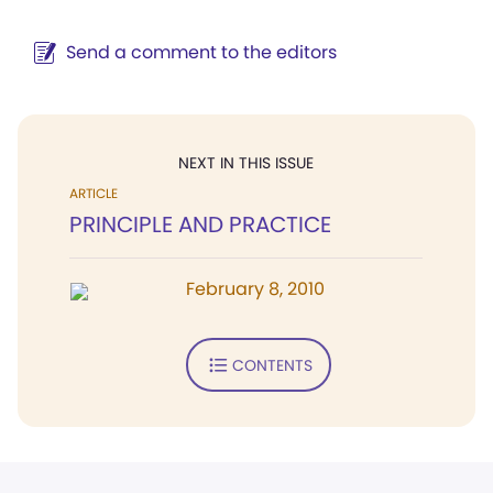
Send a comment to the editors
NEXT IN THIS ISSUE
ARTICLE
PRINCIPLE AND PRACTICE
February 8, 2010
CONTENTS