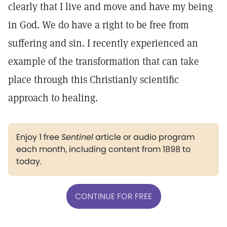
clearly that I live and move and have my being
in God. We do have a right to be free from
suffering and sin. I recently experienced an
example of the transformation that can take
place through this Christianly scientific
approach to healing.
Enjoy 1 free
Sentinel
article or audio program
each month, including content from 1898 to
today.
CONTINUE FOR FREE