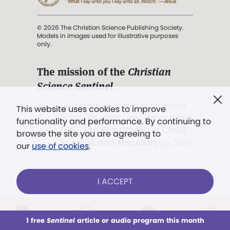
© 2026 The Christian Science Publishing Society.
Models in images used for illustrative purposes
only.
The mission of the
Christian
Science Sentinel
.
". . . intended to hold guard over
This website uses cookies to improve
Truth, Life, and Love.” (Mary Baker
functionality and performance. By continuing to
Eddy,
The First Church of Christ,
browse the site you are agreeing to
Scientist, and Miscellany
, p. 353)
our
use of cookies
.
Terms of service
/
Privacy policy
/
Permissions
I ACCEPT
/
Link to us
LOG IN
Already a subscriber?
1 free
Sentinel
article or audio program this month
This week
All Audio
Issues
Sections