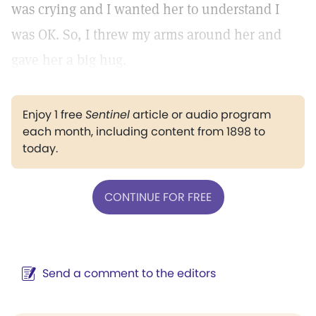
was crying and I wanted her to understand I
was OK. So, I threw my arms around her and
gave her a big hug.
Enjoy 1 free
Sentinel
article or audio program
each month, including content from 1898 to
today.
CONTINUE FOR FREE
Send a comment to the editors