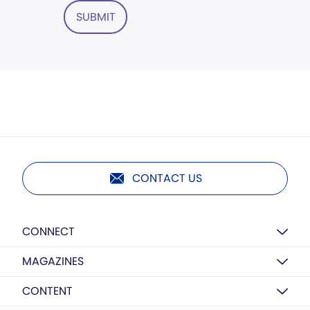
SUBMIT
CONTACT US
CONNECT
MAGAZINES
CONTENT