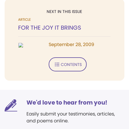
NEXT IN THIS ISSUE
ARTICLE
FOR THE JOY IT BRINGS
September 28, 2009
CONTENTS
We'd love to hear from you!
Easily submit your testimonies, articles,
and poems online.