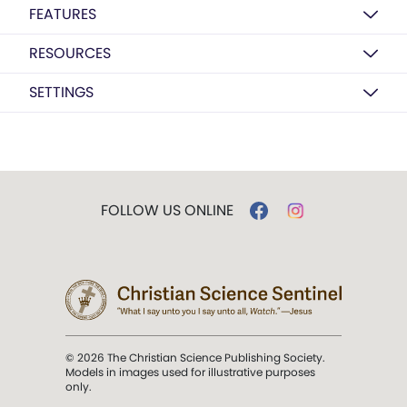
FEATURES
RESOURCES
SETTINGS
FOLLOW US ONLINE
© 2026 The Christian Science Publishing Society.
Models in images used for illustrative purposes
only.