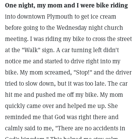
One night, my mom and I were bike riding
into downtown Plymouth to get ice cream
before going to the Wednesday night church
meeting. I was riding my bike to cross the street
at the "Walk" sign. A car turning left didn't
notice me and started to drive right into my
bike. My mom screamed, "Stop!" and the driver
tried to slow down, but it was too late. The car
hit me and pushed me off my bike. My mom
quickly came over and helped me up. She
reminded me that God was right there and
calmly said to me, "There are no accidents in