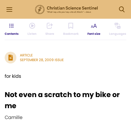
Contents
Listen
Share
Bookmark
Font size
Languages
ARTICLE
SEPTEMBER 28, 2009 ISSUE
for kids
Not even a scratch to my bike or
me
Camille