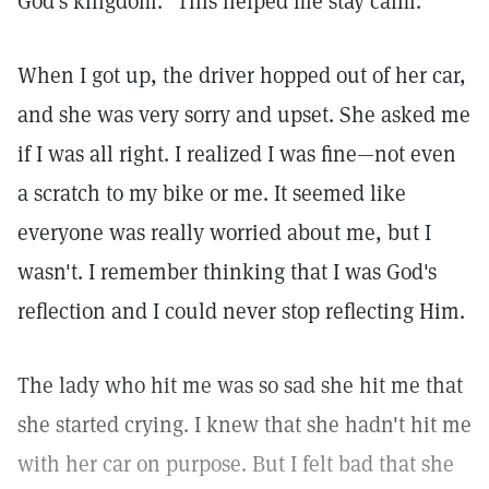
God's kingdom." This helped me stay calm.
When I got up, the driver hopped out of her car,
and she was very sorry and upset. She asked me
if I was all right. I realized I was fine—not even
a scratch to my bike or me. It seemed like
everyone was really worried about me, but I
wasn't. I remember thinking that I was God's
reflection and I could never stop reflecting Him.
The lady who hit me was so sad she hit me that
she started crying. I knew that she hadn't hit me
with her car on purpose. But I felt bad that she