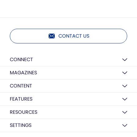
CONTACT US
CONNECT
MAGAZINES
CONTENT
FEATURES
RESOURCES
SETTINGS