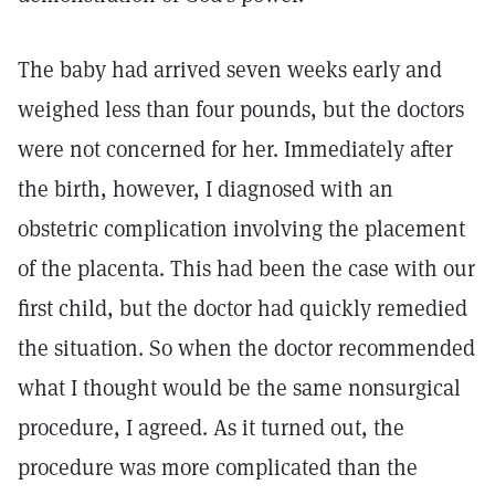
The baby had arrived seven weeks early and
weighed less than four pounds, but the doctors
were not concerned for her. Immediately after
the birth, however, I diagnosed with an
obstetric complication involving the placement
of the placenta. This had been the case with our
first child, but the doctor had quickly remedied
the situation. So when the doctor recommended
what I thought would be the same nonsurgical
procedure, I agreed. As it turned out, the
procedure was more complicated than the