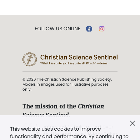
FOLLOW US ONLINE
© 2026 The Christian Science Publishing Society.
Models in images used for illustrative purposes
only.
The mission of the
Christian
Science Sentinel
.
". . . intended to hold guard over
This website uses cookies to improve
Truth, Life, and Love.” (Mary Baker
functionality and performance. By continuing to