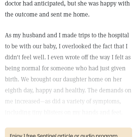
doctor had anticipated, but she was happy with
the outcome and sent me home.
As my husband and I made trips to the hospital
to be with our baby, I overlooked the fact that I
didn't feel well. I even wrote off the way I felt as
being normal for someone who had just given
birth. We brought our daughter home on her
eighth day, happy and healthy. The demands on
me increased—as did a variety of symptoms,
including tiny blisters on my hands and feet.
Enjoy 1 free
Sentinel
article or audio program