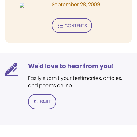
September 28, 2009
CONTENTS
We'd love to hear from you!
Easily submit your testimonies, articles,
and poems online.
SUBMIT