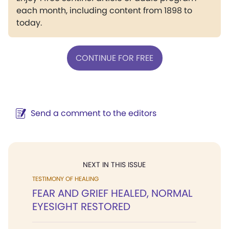
each month, including content from 1898 to
today.
CONTINUE FOR FREE
Send a comment to the editors
NEXT IN THIS ISSUE
TESTIMONY OF HEALING
FEAR AND GRIEF HEALED, NORMAL
EYESIGHT RESTORED