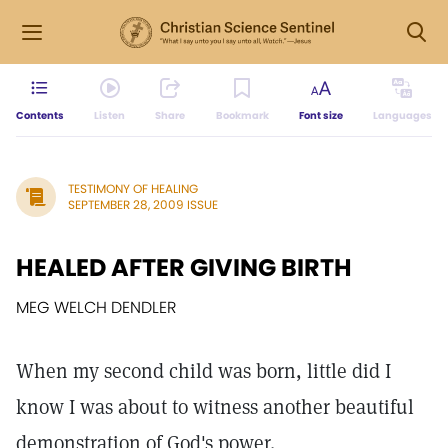
Contents
Listen
Share
Bookmark
Font size
Languages
TESTIMONY OF HEALING
SEPTEMBER 28, 2009 ISSUE
HEALED AFTER GIVING BIRTH
MEG WELCH DENDLER
When my second child was born, little did I
know I was about to witness another beautiful
demonstration of God's power.