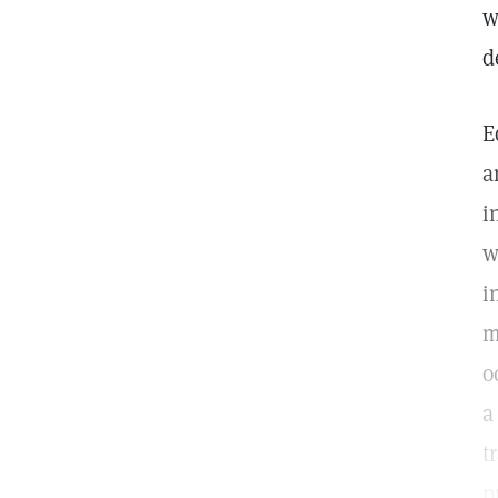
w
d
E
a
i
w
i
m
o
a
t
p