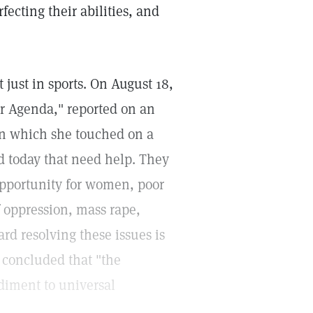
ecting their abilities, and
just in sports. On August 18,
r Agenda," reported on an
 in which she touched on a
d today that need help. They
 opportunity for women, poor
f oppression, mass rape,
rd resolving these issues is
n concluded that "the
ediment to universal