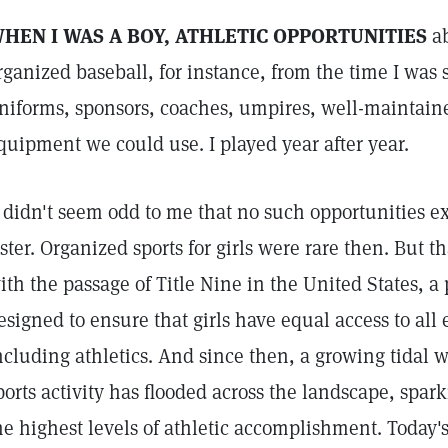
HEN I WAS A BOY, ATHLETIC OPPORTUNITIES
ab
rganized baseball, for instance, from the time I was 
niforms, sponsors, coaches, umpires, well-maintained
quipment we could use. I played year after year.
t didn't seem odd to me that no such opportunities ex
ister. Organized sports for girls were rare then. But t
ith the passage of Title Nine in the United States, a 
esigned to ensure that girls have equal access to all
ncluding athletics. And since then, a growing tidal 
ports activity has flooded across the landscape, spa
he highest levels of athletic accomplishment. Today's