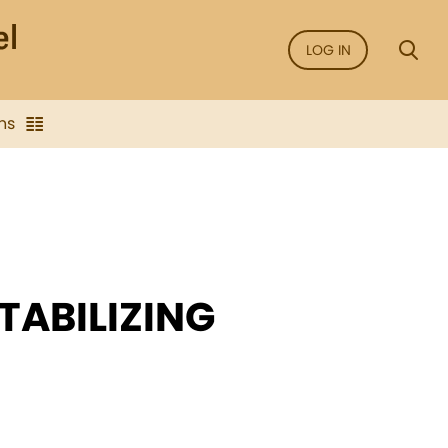
LOG IN
ns
TABILIZING