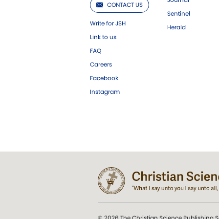
CONTACT US
Sentinel
Write for JSH
Herald
Link to us
FAQ
Careers
Facebook
Instagram
© 2026 The Christian Science Publishing S