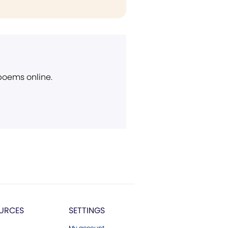
 poems online.
URCES
SETTINGS
My account