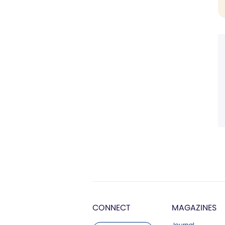
CONNECT
MAGAZINES
Journal