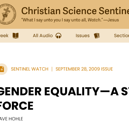
week
All Audio
Issues
Sectio
SENTINEL WATCH
SEPTEMBER 28, 2009 ISSUE
GENDER EQUALITY—A S
FORCE
AVE HOHLE