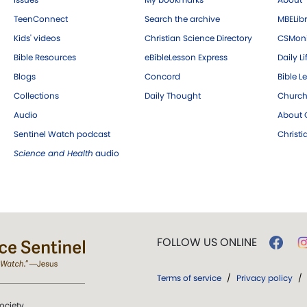
TeenConnect
Search the archive
MBELibr
Kids' videos
Christian Science Directory
CSMoni
Bible Resources
eBibleLesson Express
Daily Li
Blogs
Concord
Bible L
Collections
Daily Thought
Church
Audio
About C
Sentinel Watch podcast
Christ
Science and Health
audio
FOLLOW US ONLINE
Terms of service
/
Privacy policy
/
ociety.