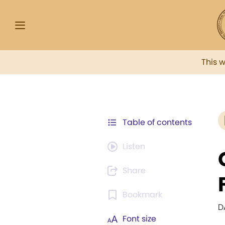
This 
Table of contents
Listen
Share
Bookmark
D
Font size