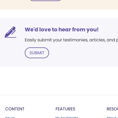
We'd love to hear from you!
Easily submit your testimonies, articles, and
SUBMIT
CONTENT
FEATURES
RESO
Issues
My bookmarks
About