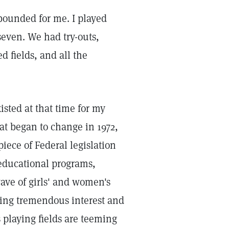
ounded for me. I played
seven. We had try-outs,
 fields, and all the
isted at that time for my
hat began to change in 1972,
piece of Federal legislation
 educational programs,
wave of girls' and women's
rking tremendous interest and
 playing fields are teeming