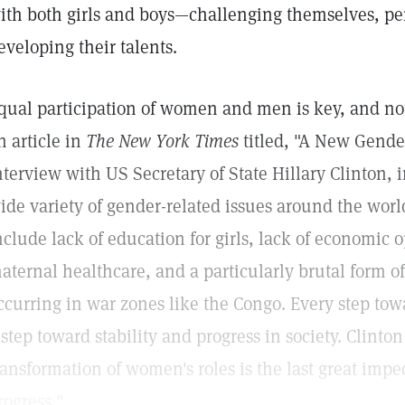
ith both girls and boys—challenging themselves, perf
eveloping their talents.
qual participation of women and men is key, and not 
n article in
The New York Times
titled, "A New Gende
nterview with US Secretary of State Hillary Clinton,
ide variety of gender-related issues around the worl
nclude lack of education for girls, lack of economic
aternal healthcare, and a particularly brutal form o
ccurring in war zones like the Congo. Every step towa
 step toward stability and progress in society. Clinto
ransformation of women's roles is the last great imp
rogress."