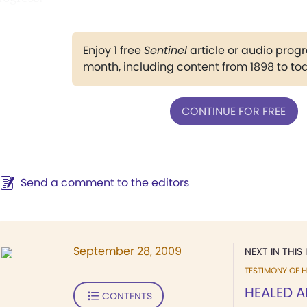
Enjoy 1 free
Sentinel
article or audio pro
month, including content from 1898 to to
CONTINUE FOR FREE
Send a comment to the editors
September 28, 2009
NEXT IN THIS 
TESTIMONY OF H
HEALED A
CONTENTS