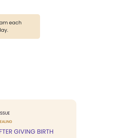
gram each
day.
ISSUE
EALING
FTER GIVING BIRTH