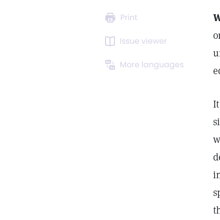
W
Print
o
Issue viewer
u
More languages
e
I
s
w
d
i
s
t