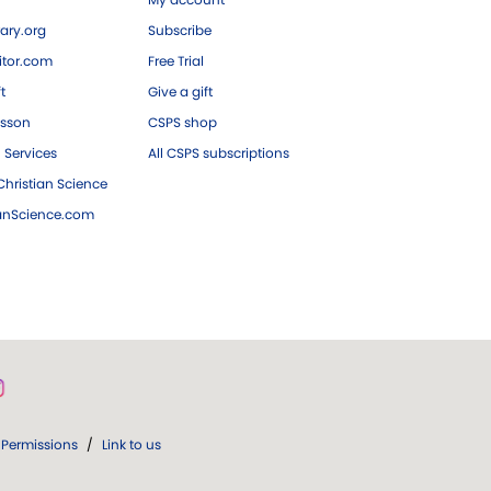
ary.org
Subscribe
tor.com
Free Trial
ft
Give a gift
esson
CSPS shop
 Services
All CSPS subscriptions
hristian Science
ianScience.com
Permissions
/
Link to us