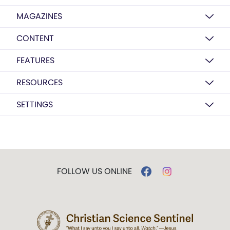
MAGAZINES
CONTENT
FEATURES
RESOURCES
SETTINGS
FOLLOW US ONLINE