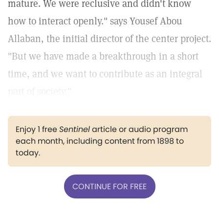
mature. We were reclusive and didn't know
how to interact openly." says Yousef Abou
Allaban, the initial director of the center project.
"But we have made a breakthrough in a short
time, and we want to contribute as an integral
part of society."
Enjoy 1 free
Sentinel
article or audio program
each month, including content from 1898 to
today.
CONTINUE FOR FREE