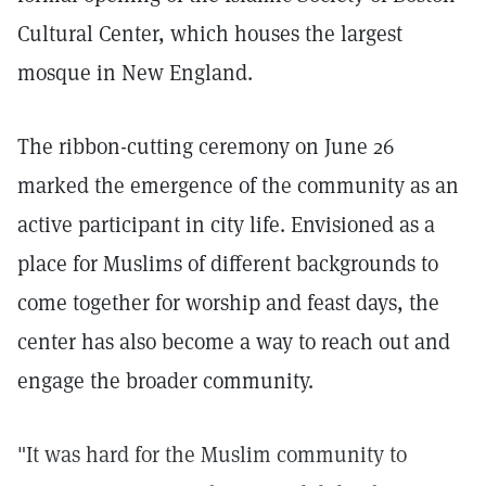
Cultural Center, which houses the largest
mosque in New England.
The ribbon-cutting ceremony on June 26
marked the emergence of the community as an
active participant in city life. Envisioned as a
place for Muslims of different backgrounds to
come together for worship and feast days, the
center has also become a way to reach out and
engage the broader community.
"It was hard for the Muslim community to