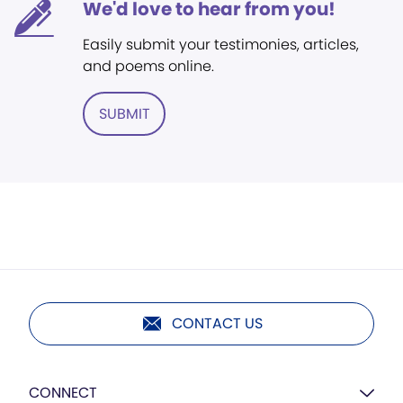
We'd love to hear from you!
Easily submit your testimonies, articles,
and poems online.
SUBMIT
CONTACT US
CONNECT