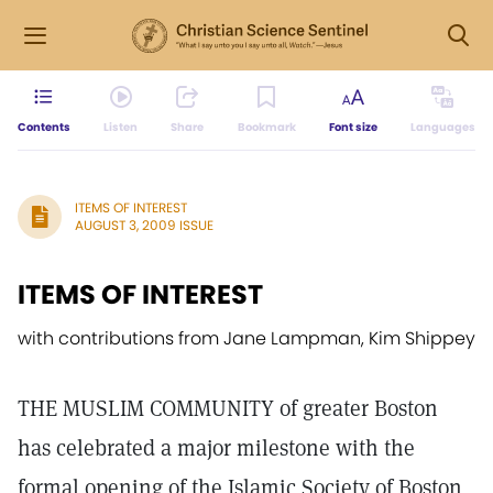
Contents
Listen
Share
Bookmark
Font size
Languages
ITEMS OF INTEREST
AUGUST 3, 2009 ISSUE
ITEMS OF INTEREST
with contributions from Jane Lampman, Kim Shippey
THE MUSLIM COMMUNITY of greater Boston
has celebrated a major milestone with the
formal opening of the Islamic Society of Boston