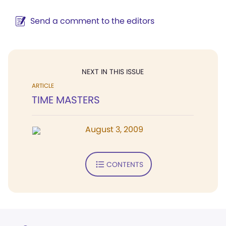
Send a comment to the editors
NEXT IN THIS ISSUE
ARTICLE
TIME MASTERS
August 3, 2009
CONTENTS