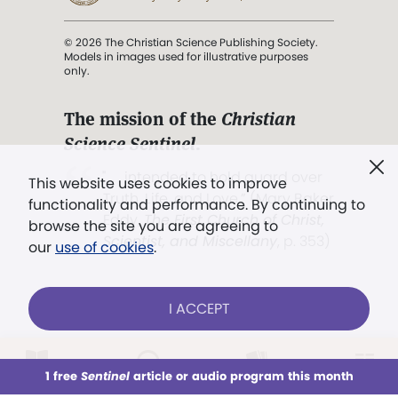
© 2026 The Christian Science Publishing Society.
Models in images used for illustrative purposes
only.
The mission of the
Christian
Science Sentinel
.
". . . intended to hold guard over
This website uses cookies to improve
Truth, Life, and Love.” (Mary Baker
functionality and performance. By continuing to
Eddy,
The First Church of Christ,
browse the site you are agreeing to
Scientist, and Miscellany
, p. 353)
our
use of cookies
.
Terms of service
/
Privacy policy
/
Permissions
I ACCEPT
/
Link to us
LOG IN
Already a subscriber?
1 free
Sentinel
article or audio program this month
This week
All Audio
Issues
Sections