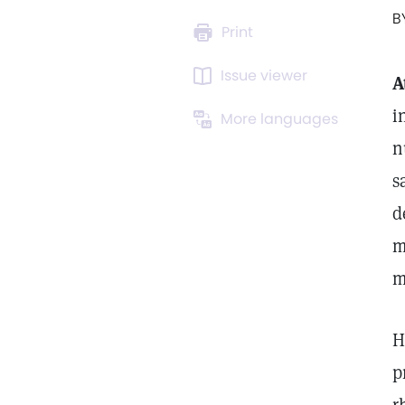
B
Print
Issue viewer
A
i
More languages
n
s
d
m
m
H
p