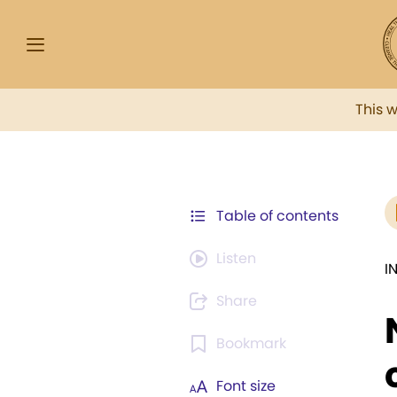
This 
Table of contents
Listen
I
Share
Bookmark
Font size