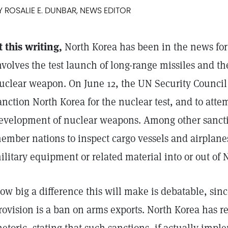
Y ROSALIE E. DUNBAR, NEWS EDITOR
t this writing,
North Korea has been in the news for
nvolves the test launch of long-range missiles and th
uclear weapon. On June 12, the UN Security Counci
anction North Korea for the nuclear test, and to attemp
evelopment of nuclear weapons. Among other sancti
ember nations to inspect cargo vessels and airplane
ilitary equipment or related material into or out of 
ow big a difference this will make is debatable, sin
rovision is a ban on arms exports. North Korea has 