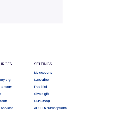
URCES
SETTINGS
My account
ary.org
Subscribe
tor.com
Free Trial
ft
Give a gift
esson
CSPS shop
 Services
All CSPS subscriptions