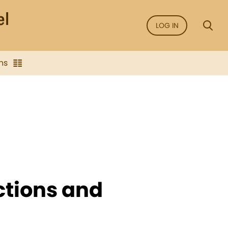
LOG IN
ns
ctions and