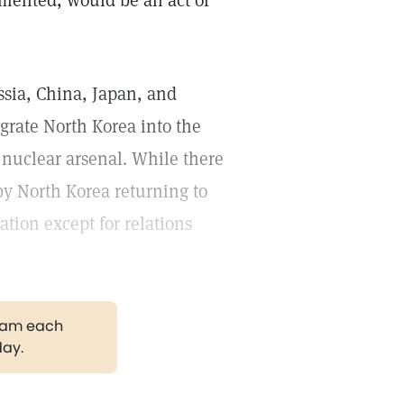
lemented, would be an act of
ssia, China, Japan, and
egrate North Korea into the
 nuclear arsenal. While there
by North Korea returning to
ation except for relations
gram each
day.