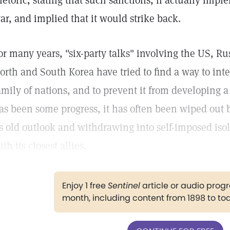
hetoric, stating that such sanctions, if actually imp
ar, and implied that it would strike back.
or many years, "six-party talks" involving the US, Ru
orth and South Korea have tried to find a way to int
amily of nations, and to prevent it from developing a
as been some progress, it has often been wiped out 
ts old outlook and withdrawing into self-imposed isol
ith its closest allies.
Enjoy 1 free
Sentinel
article or audio pro
month, including content from 1898 to to