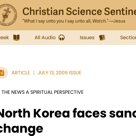
week
All Audio
Issues
Sectio
ARTICLE
JULY 13, 2009 ISSUE
N THE NEWS A SPIRITUAL PERSPECTIVE
North Korea faces san
change