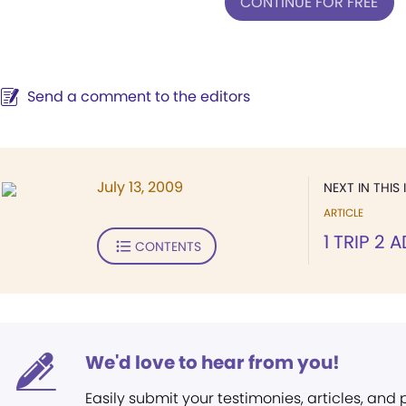
CONTINUE FOR FREE
Send a comment to the editors
July 13, 2009
NEXT IN THIS 
ARTICLE
1 TRIP 2
CONTENTS
We'd love to hear from you!
Easily submit your testimonies, articles, and