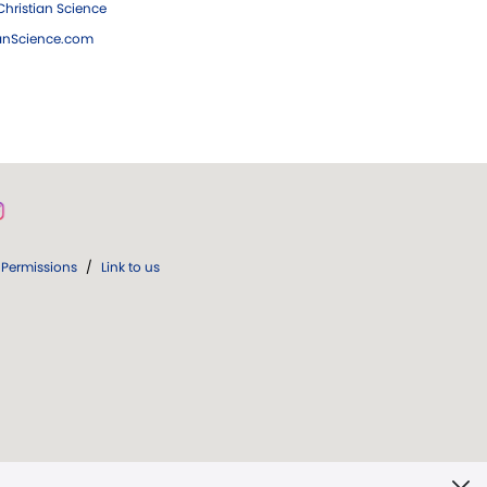
hristian Science
ianScience.com
Permissions
/
Link to us