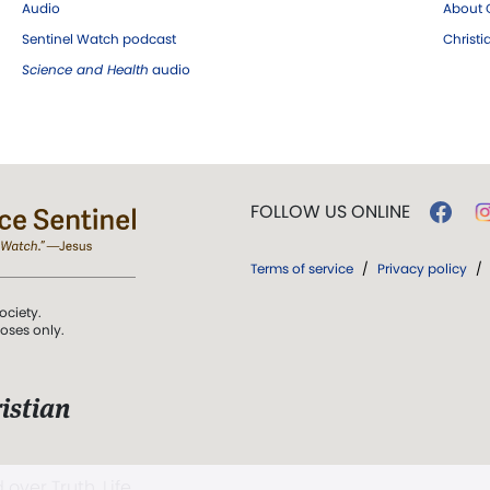
Audio
About C
Sentinel Watch podcast
Christ
Science and Health
audio
FOLLOW US ONLINE
Terms of service
/
Privacy policy
/
ociety.
poses only.
istian
 over Truth, Life,