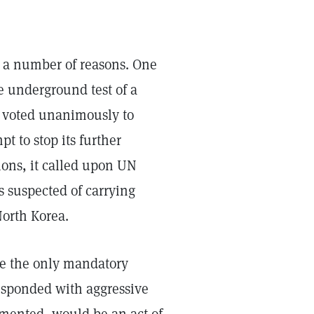
 a number of reasons. One
e underground test of a
l voted unanimously to
t to stop its further
ons, it called upon UN
s suspected of carrying
North Korea.
ce the only mandatory
responded with aggressive