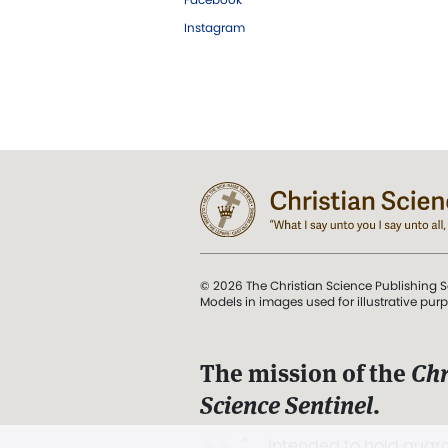
Instagram
© 2026 The Christian Science Publishing S
Models in images used for illustrative pur
The mission of the
Chr
Science Sentinel
.
". . . intended to hold guard