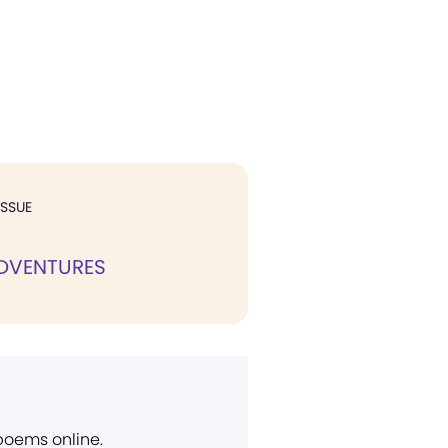
ISSUE
 ADVENTURES
 poems online.