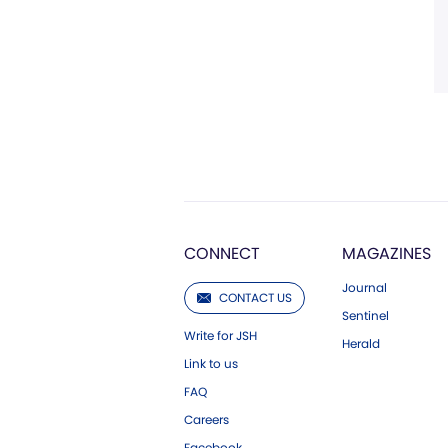
CONNECT
MAGAZINES
Journal
CONTACT US
Sentinel
Write for JSH
Herald
Link to us
FAQ
Careers
Facebook