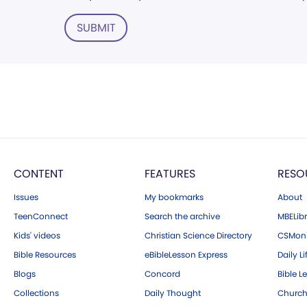
SUBMIT
CONTENT
FEATURES
RESO
Issues
My bookmarks
About
TeenConnect
Search the archive
MBELibr
Kids' videos
Christian Science Directory
CSMoni
Bible Resources
eBibleLesson Express
Daily Li
Blogs
Concord
Bible L
Collections
Daily Thought
Church