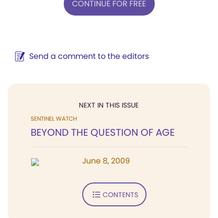
CONTINUE FOR FREE
Send a comment to the editors
NEXT IN THIS ISSUE
SENTINEL WATCH
BEYOND THE QUESTION OF AGE
June 8, 2009
CONTENTS