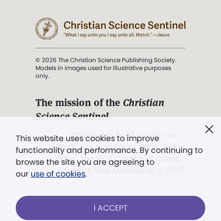
© 2026 The Christian Science Publishing Society.
Models in images used for illustrative purposes
only.
The mission of the
Christian
Science Sentinel
.
". . . intended to hold guard over
This website uses cookies to improve
Truth, Life, and Love.” (Mary Baker
functionality and performance. By continuing to
Eddy,
The First Church of Christ,
browse the site you are agreeing to
Scientist, and Miscellany
, p. 353)
our
use of cookies
.
Terms of service
/
Privacy policy
/
Permissions
I ACCEPT
/
Link to us