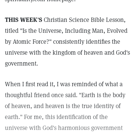
THIS WEEK'S
Christian Science Bible Lesson,
titled "Is the Universe, Including Man, Evolved
by Atomic Force?" consistently identifies the
universe with the kingdom of heaven and God's
government.
When I first read it, I was reminded of what a
thoughtful friend once said. "Earth is the body
of heaven, and heaven is the true identity of
earth." For me, this identification of the
universe with God's harmonious government