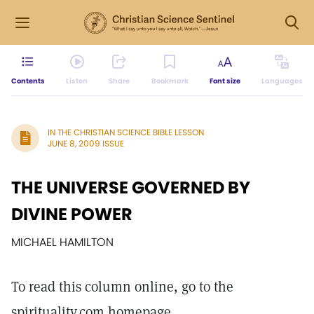
Contents
Listen
Share
Bookmark
Font size
Languages
IN THE CHRISTIAN SCIENCE BIBLE LESSON
JUNE 8, 2009 ISSUE
THE UNIVERSE GOVERNED BY
DIVINE POWER
MICHAEL HAMILTON
To read this column online, go to the
spirituality.com homepage.