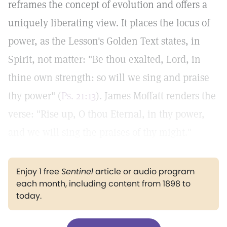
reframes the concept of evolution and offers a
uniquely liberating view. It places the locus of
power, as the Lesson's Golden Text states, in
Spirit, not matter: "Be thou exalted, Lord, in
thine own strength: so will we sing and praise
thy power" (
Ps. 21:13
). James Moffatt renders the
verse: "Rise up, O thou Eternal, in thy power,
and we will sing the praises of thy might."
Enjoy 1 free
Sentinel
article or audio program
each month, including content from 1898 to
today.