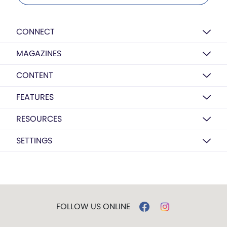
CONNECT
MAGAZINES
CONTENT
FEATURES
RESOURCES
SETTINGS
FOLLOW US ONLINE