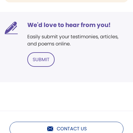
We'd love to hear from you!
Easily submit your testimonies, articles,
and poems online.
SUBMIT
CONTACT US