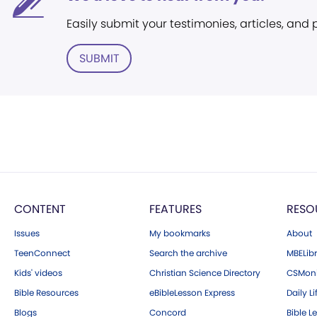
Easily submit your testimonies, articles, and
SUBMIT
CONTENT
FEATURES
RESO
Issues
My bookmarks
About
TeenConnect
Search the archive
MBELibr
Kids' videos
Christian Science Directory
CSMoni
Bible Resources
eBibleLesson Express
Daily Li
Blogs
Concord
Bible L