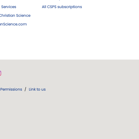
 Services
All CSPS subscriptions
hristian Science
ianScience.com
Permissions
/
Link to us