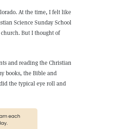
rado. At the time, I felt like
ristian Science Sunday School
 church. But I thought of
ents and reading the Christian
my books, the Bible and
did the typical eye roll and
gram each
day.