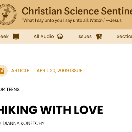
week
All Audio
Issues
Sectio
ARTICLE
APRIL 20, 2009 ISSUE
OR TEENS
HIKING WITH LOVE
Y DIANNA KONETCHY