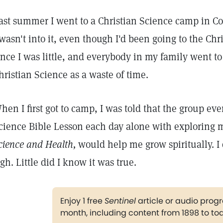
ast summer I went to a Christian Science camp in Colo
 wasn't into it, even though I'd been going to the Ch
ince I was little, and everybody in my family went to
hristian Science as a waste of time.
hen I first got to camp, I was told that the group ev
cience Bible Lesson each day alone with exploring 
cience and
Health,
would help me grow spiritually. I 
igh. Little did I know it was true.
Enjoy 1 free
Sentinel
article or audio pro
month, including content from 1898 to to