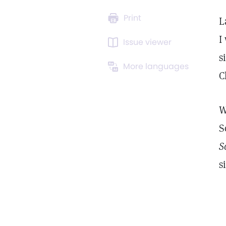
Print
L
I
Issue viewer
s
More languages
C
W
S
S
s