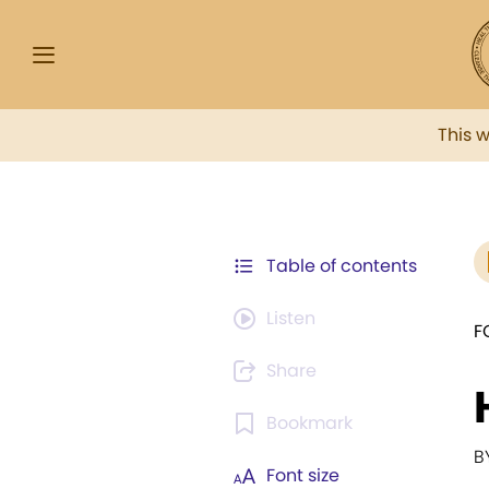
This 
Table of contents
Listen
F
Share
Bookmark
B
Font size