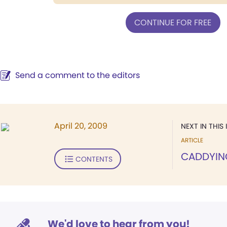
CONTINUE FOR FREE
Send a comment to the editors
April 20, 2009
NEXT IN THIS 
ARTICLE
CADDYIN
CONTENTS
We'd love to hear from you!