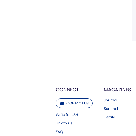
CONNECT
MAGAZINES
Journal
CONTACT US
Sentinel
Write for JSH
Herald
Link to us
FAQ