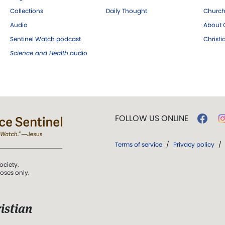
Collections
Daily Thought
Church
Audio
About C
Sentinel Watch podcast
Christ
Science and Health
audio
FOLLOW US ONLINE
Terms of service
/
Privacy policy
/
ociety.
poses only.
istian