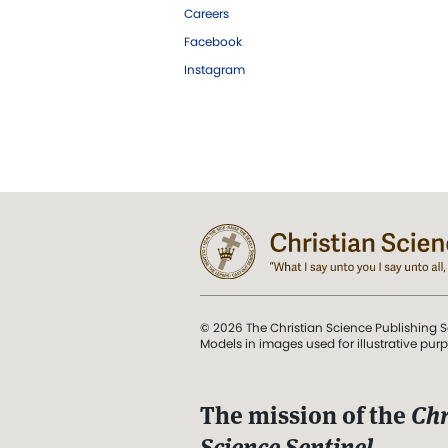
Careers
Facebook
Instagram
© 2026 The Christian Science Publishing S
Models in images used for illustrative pur
The mission of the
Chr
Science Sentinel
.