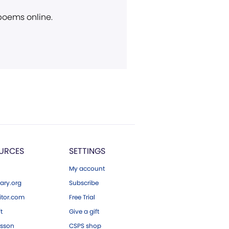
 poems online.
URCES
SETTINGS
My account
ary.org
Subscribe
tor.com
Free Trial
ft
Give a gift
esson
CSPS shop