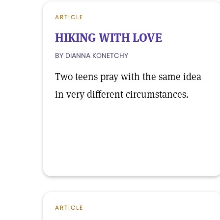
ARTICLE
HIKING WITH LOVE
BY DIANNA KONETCHY
Two teens pray with the same idea
in very different circumstances.
ARTICLE