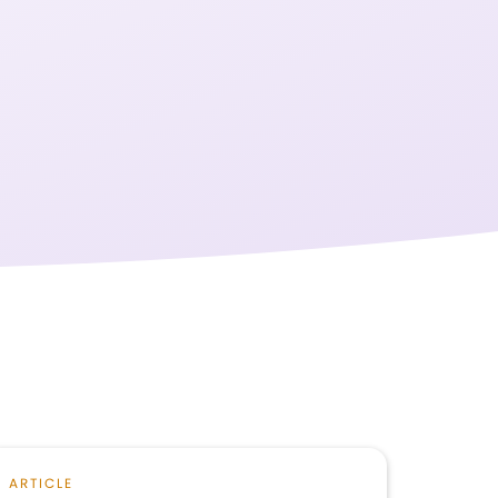
ARTICLE