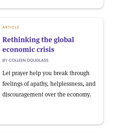
ARTICLE
Rethinking the global
economic crisis
BY COLLEEN DOUGLASS
Let prayer help you break through
feelings of apathy, helplessness, and
discouragement over the economy.