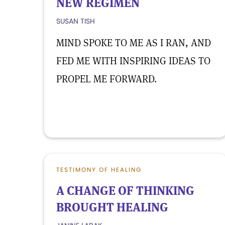
NEW REGIMEN
SUSAN TISH
MIND SPOKE TO ME AS I RAN, AND
FED ME WITH INSPIRING IDEAS TO
PROPEL ME FORWARD.
TESTIMONY OF HEALING
A CHANGE OF THINKING
BROUGHT HEALING