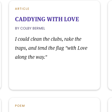
ARTICLE
CADDYING WITH LOVE
BY COLBY BERMEL
I could clean the clubs, rake the
traps, and tend the flag "with Love
along the way."
POEM