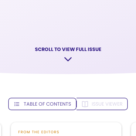
SCROLL TO VIEW FULL ISSUE
TABLE OF CONTENTS
ISSUE VIEWER
FROM THE EDITORS