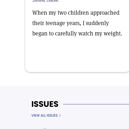
JANINE LABAK
When my two children approached
their teenage years, I suddenly
began to carefully watch my weight.
ISSUES
VIEW ALL ISSUES