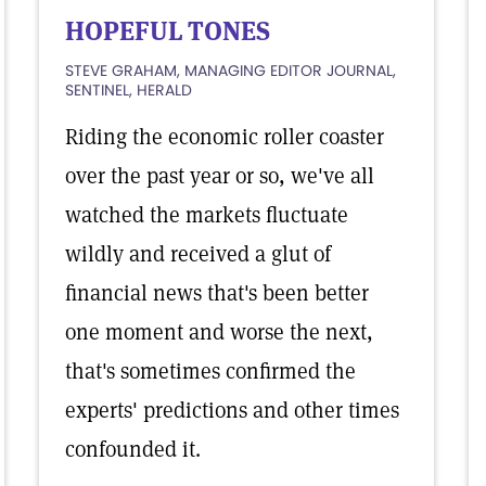
HOPEFUL TONES
STEVE GRAHAM, MANAGING EDITOR JOURNAL,
SENTINEL, HERALD
Riding the economic roller coaster
over the past year or so, we've all
watched the markets fluctuate
wildly and received a glut of
financial news that's been better
one moment and worse the next,
that's sometimes confirmed the
experts' predictions and other times
confounded it.