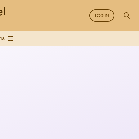
LOG IN
ns