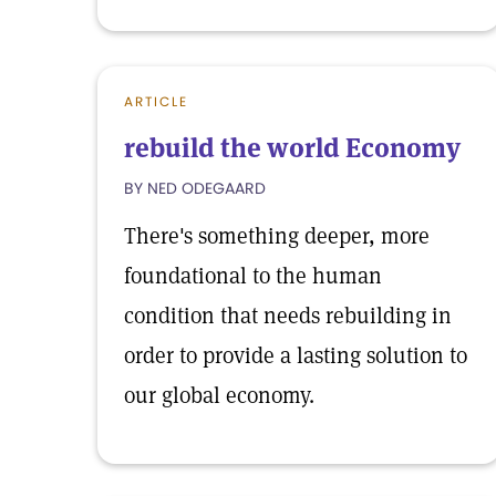
ARTICLE
rebuild the world Economy
BY NED ODEGAARD
There's something deeper, more
foundational to the human
condition that needs rebuilding in
order to provide a lasting solution to
our global economy.