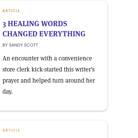
ARTICLE
3 HEALING WORDS
CHANGED EVERYTHING
BY SANDY SCOTT
An encounter with a convenience
store clerk kick-started this writer's
prayer and helped turn around her
day.
ARTICLE