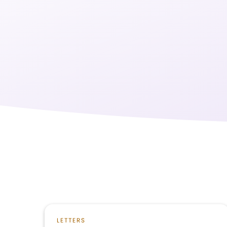
LETTERS