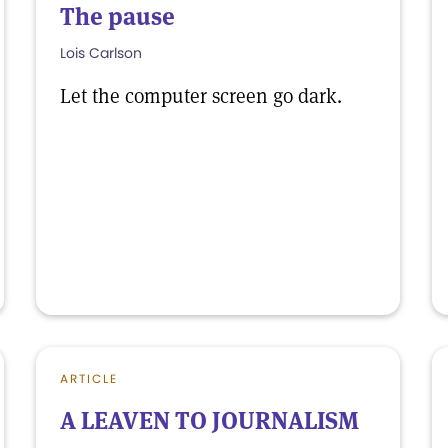
The pause
Lois Carlson
Let the computer screen go dark.
ARTICLE
A LEAVEN TO JOURNALISM