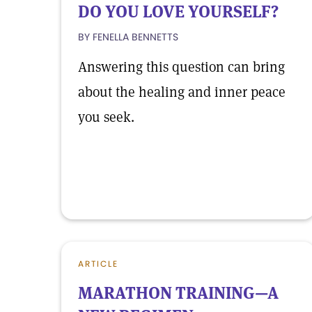
DO YOU LOVE YOURSELF?
BY FENELLA BENNETTS
Answering this question can bring
about the healing and inner peace
you seek.
ARTICLE
MARATHON TRAINING—A