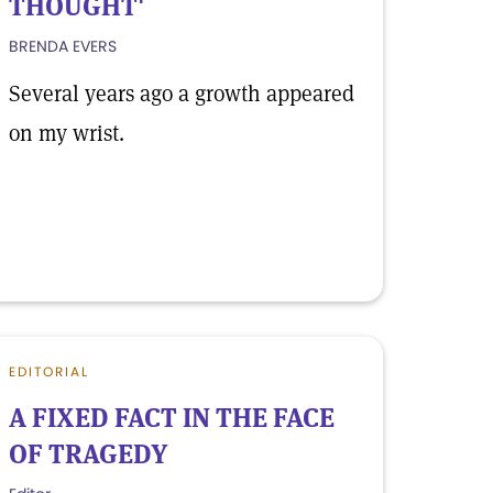
THOUGHT'
BRENDA EVERS
Several years ago a growth appeared
on my wrist.
EDITORIAL
A FIXED FACT IN THE FACE
OF TRAGEDY