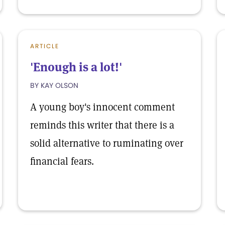
ARTICLE
'Enough is a lot!'
BY KAY OLSON
A young boy's innocent comment
reminds this writer that there is a
solid alternative to ruminating over
financial fears.