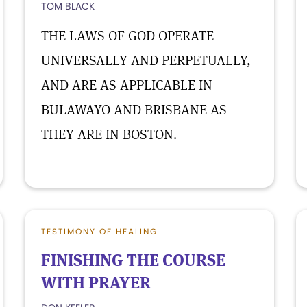
TOM BLACK
THE LAWS OF GOD OPERATE
UNIVERSALLY AND PERPETUALLY,
AND ARE AS APPLICABLE IN
BULAWAYO AND BRISBANE AS
THEY ARE IN BOSTON.
TESTIMONY OF HEALING
FINISHING THE COURSE
WITH PRAYER