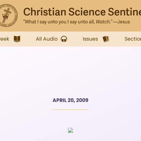
week
All Audio
Issues
Sectio
APRIL 20, 2009