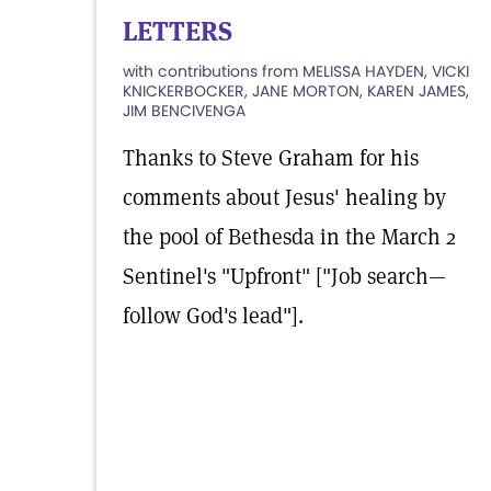
LETTERS
with contributions from MELISSA HAYDEN, VICKI
KNICKERBOCKER, JANE MORTON, KAREN JAMES,
JIM BENCIVENGA
Thanks to Steve Graham for his
comments about Jesus' healing by
the pool of Bethesda in the March 2
Sentinel's "Upfront" ["Job search—
follow God's lead"].