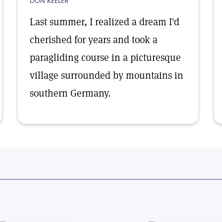
DON KEELER
Last summer, I realized a dream I'd
cherished for years and took a
paragliding course in a picturesque
village surrounded by mountains in
southern Germany.