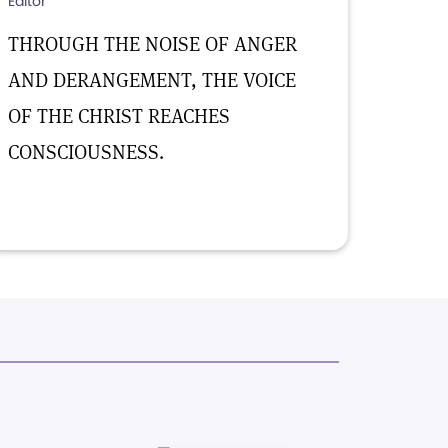
Editor
THROUGH THE NOISE OF ANGER
AND DERANGEMENT, THE VOICE
OF THE CHRIST REACHES
CONSCIOUSNESS.