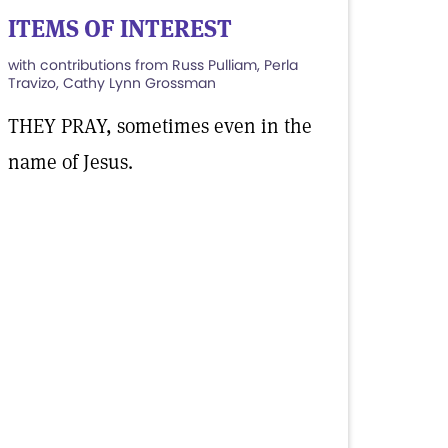
ITEMS OF INTEREST
with contributions from Russ Pulliam, Perla
Travizo, Cathy Lynn Grossman
THEY PRAY, sometimes even in the
name of Jesus.