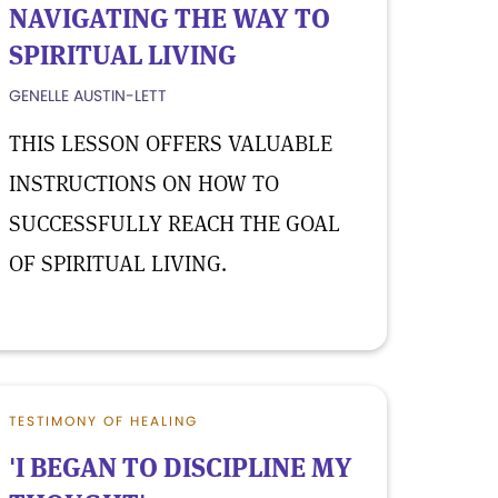
NAVIGATING THE WAY TO
SPIRITUAL LIVING
GENELLE AUSTIN-LETT
THIS LESSON OFFERS VALUABLE
INSTRUCTIONS ON HOW TO
SUCCESSFULLY REACH THE GOAL
OF SPIRITUAL LIVING.
TESTIMONY OF HEALING
'I BEGAN TO DISCIPLINE MY