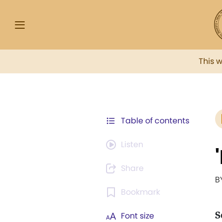
This 
Table of contents
Listen
Share
B
Bookmark
S
Font size