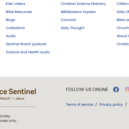
Kids' videos
Christian Science Directory
CSMoni
Bible Resources
eBibleLesson Express
Daily Li
Blogs
Concord
Bible L
Collections
Daily Thought
Church
Audio
About C
Sentinel Watch podcast
Christ
Science and Health
audio
FOLLOW US ONLINE
Terms of service
/
Privacy policy
/
ociety.
poses only.