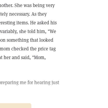
 mother. She was being very
ely necessary. As they
eresting items. He asked his
variably, she told him, "We
upon something that looked
 mom checked the price tag
at her and said, "Mom,
 preparing me for hearing just