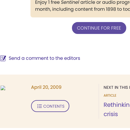
Enjoy 1 free
Sentinel
article or audio pro
month, including content from 1898 to to
CONTINUE FOR FREE
Send a comment to the editors
April 20, 2009
NEXT IN THIS 
ARTICLE
Rethinki
CONTENTS
crisis