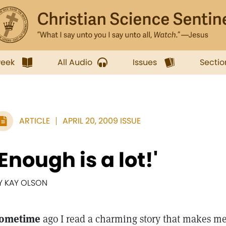
week
All Audio
Issues
Sectio
ARTICLE
APRIL 20, 2009 ISSUE
'Enough is a lot!'
Y KAY OLSON
ometime
ago I read a charming story that makes me 