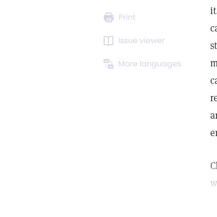
i
Print
c
Issue viewer
s
m
More languages
c
r
a
e
C
w