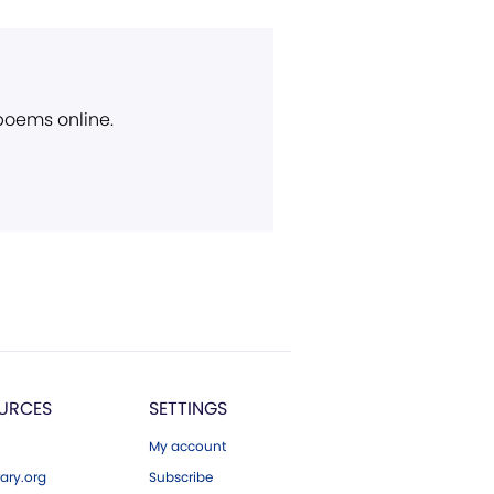
 poems online.
URCES
SETTINGS
My account
ary.org
Subscribe