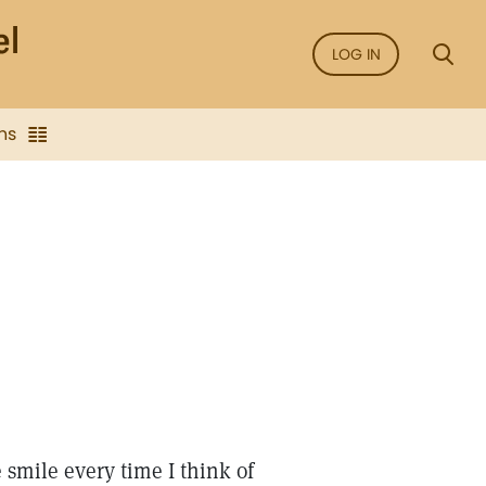
LOG IN
ns
smile every time I think of