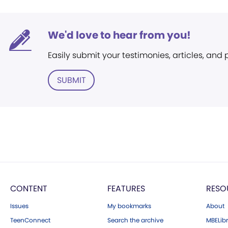
We'd love to hear from you!
Easily submit your testimonies, articles, and
SUBMIT
CONTENT
FEATURES
RESO
Issues
My bookmarks
About
TeenConnect
Search the archive
MBELibr