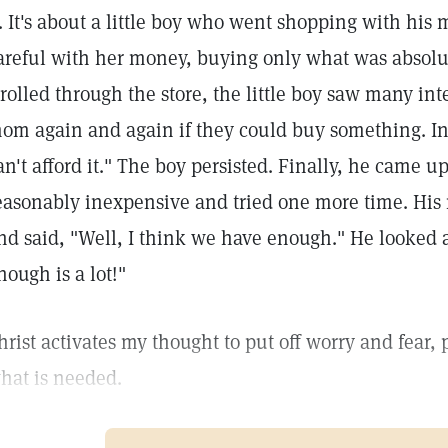
t. It's about a little boy who went shopping with his
areful with her money, buying only what was absolut
trolled through the store, the little boy saw many int
om again and again if they could buy something. In
an't afford it." The boy persisted. Finally, he came 
easonably inexpensive and tried one more time. His
nd said, "Well, I think we have enough." He looked 
nough is a lot!"
hrist activates my thought to put off worry and fear,
hat is needed.