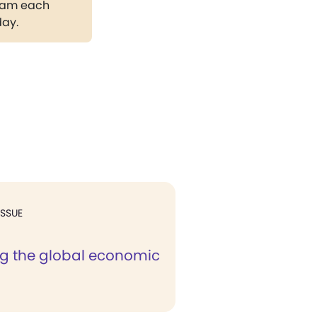
gram each
day.
ISSUE
ng the global economic