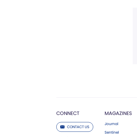
CONNECT
MAGAZINES
Journal
CONTACT US
Sentinel