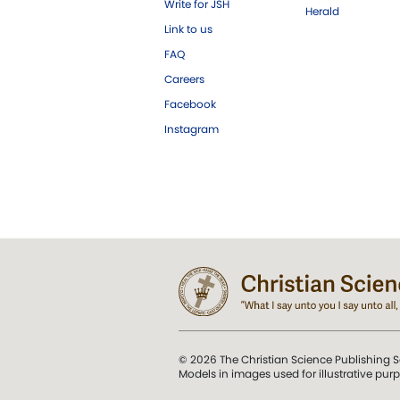
Write for JSH
Herald
Link to us
FAQ
Careers
Facebook
Instagram
© 2026 The Christian Science Publishing S
Models in images used for illustrative pur