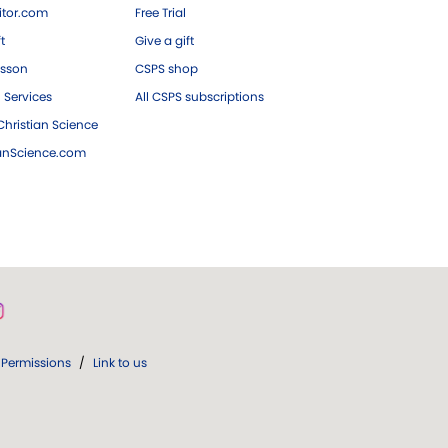
tor.com
Free Trial
ft
Give a gift
esson
CSPS shop
 Services
All CSPS subscriptions
hristian Science
ianScience.com
Permissions
/
Link to us