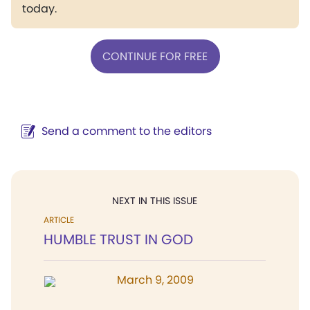
today.
CONTINUE FOR FREE
Send a comment to the editors
NEXT IN THIS ISSUE
ARTICLE
HUMBLE TRUST IN GOD
March 9, 2009