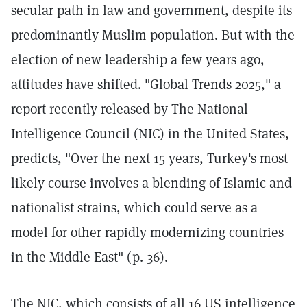
secular path in law and government, despite its
predominantly Muslim population. But with the
election of new leadership a few years ago,
attitudes have shifted. "Global Trends 2025," a
report recently released by The National
Intelligence Council (NIC) in the United States,
predicts, "Over the next 15 years, Turkey's most
likely course involves a blending of Islamic and
nationalist strains, which could serve as a
model for other rapidly modernizing countries
in the Middle East" (p. 36).
The NIC, which consists of all 16 US intelligence