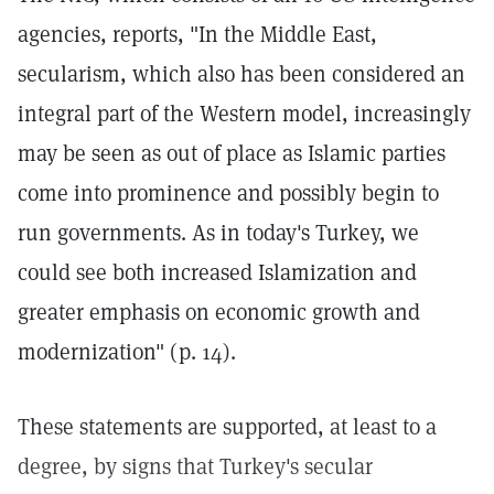
agencies, reports, "In the Middle East,
secularism, which also has been considered an
integral part of the Western model, increasingly
may be seen as out of place as Islamic parties
come into prominence and possibly begin to
run governments. As in today's Turkey, we
could see both increased Islamization and
greater emphasis on economic growth and
modernization" (p. 14).
These statements are supported, at least to a
degree, by signs that Turkey's secular