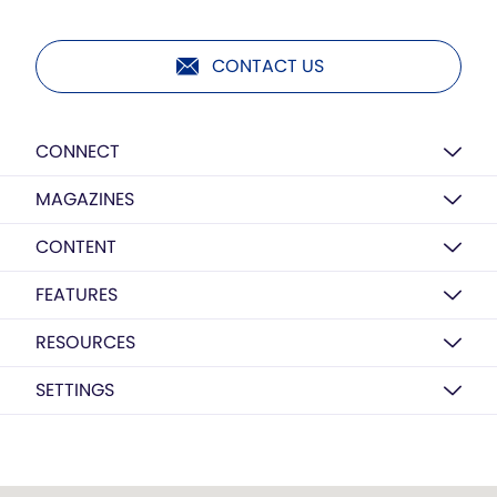
CONTACT US
CONNECT
MAGAZINES
CONTENT
FEATURES
RESOURCES
SETTINGS