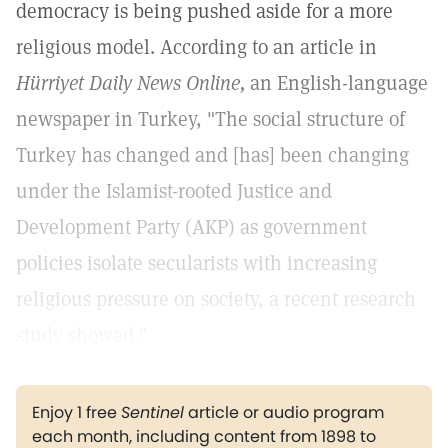
democracy is being pushed aside for a more
religious model. According to an article in
Hürriyet Daily News Online,
an English-language
newspaper in Turkey, "The social structure of
Turkey has changed and [has] been changing
under the Islamist-rooted Justice and
Development Party (AKP) as government
policies isolate secularists with increasing
religious pressure on society, a recent research
study showed."
Enjoy 1 free
Sentinel
article or audio program
each month, including content from 1898 to