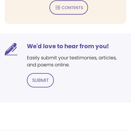
CONTENTS
We'd love to hear from you!
Easily submit your testimonies, articles,
and poems online.
SUBMIT