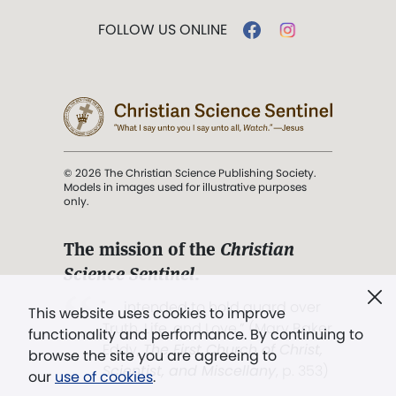
FOLLOW US ONLINE
© 2026 The Christian Science Publishing Society.
Models in images used for illustrative purposes
only.
The mission of the
Christian
Science Sentinel
.
". . . intended to hold guard over
This website uses cookies to improve
Truth, Life, and Love.” (Mary Baker
functionality and performance. By continuing to
Eddy,
The First Church of Christ,
browse the site you are agreeing to
Scientist, and Miscellany
, p. 353)
our
use of cookies
.