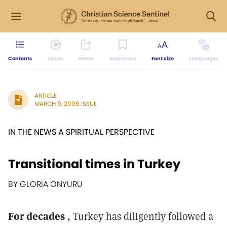
Contents
Listen
Share
Bookmark
Font size
Languages
ARTICLE
MARCH 9, 2009 ISSUE
IN THE NEWS A SPIRITUAL PERSPECTIVE
Transitional times in Turkey
BY GLORIA ONYURU
For decades
, Turkey has diligently followed a