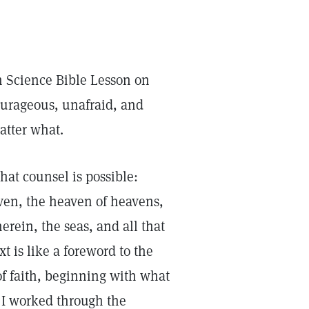
n Science Bible Lesson on
ourageous, unafraid, and
atter what.
t counsel is possible:
ven, the heaven of heavens,
herein, the seas, and all that
xt is like a foreword to the
of faith, beginning with what
s I worked through the