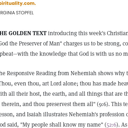
pirituality.com.
IRGINIA STOPFEL
HE GOLDEN TEXT
introducing this week's Christia
God the Preserver of Man" charges us to be strong, c
pbeat—with the knowledge that God is with us no m
he Responsive Reading from Nehemiah shows why tha
Thou, even thou, art Lord alone; thou has made hea
ith all their host, the earth, and all things that are t
s therein, and thou preservest them all" (9:6). This te
esson, and Isaiah illustrates Nehemiah's profession 
od said, "My people shall know my name" (
52:6
). A