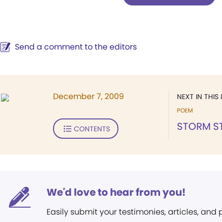
Send a comment to the editors
December 7, 2009
NEXT IN THIS 
POEM
STORM ST
CONTENTS
We'd love to hear from you!
Easily submit your testimonies, articles, and