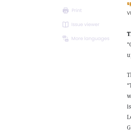
s
Print
V
Issue viewer
T
More languages
"
u
T
"
w
i
L
G