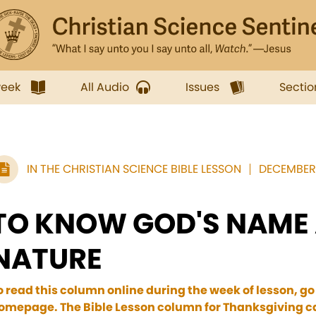
week
All Audio
Issues
Sectio
IN THE CHRISTIAN SCIENCE BIBLE LESSON
DECEMBER 
TO KNOW GOD'S NAME
NATURE
o read this column online during the week of lesson, go
omepage. The Bible Lesson column for Thanksgiving ca