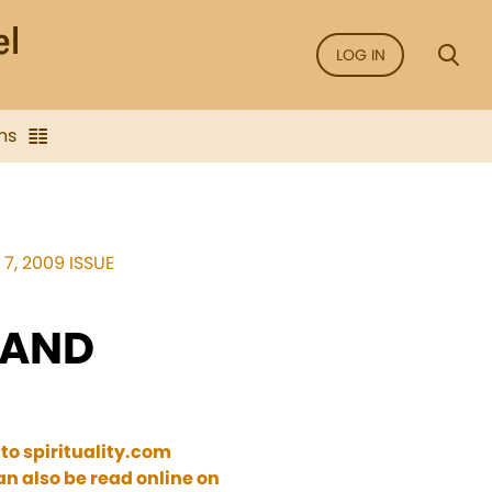
LOG IN
ns
7, 2009 ISSUE
 AND
 to spirituality.com
n also be read online on