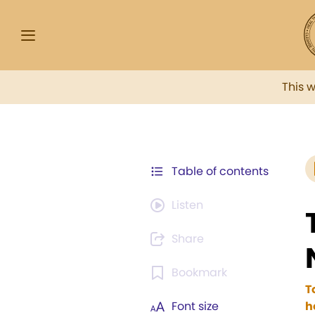
This 
Table of contents
Listen
Share
Bookmark
T
Font size
h