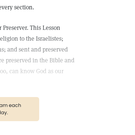
every section.
 Preserver. This Lesson
igion to the Israelistes;
ons; and sent and preserved
are preserved in the Bible and
oo, can know God as our
gram each
day.