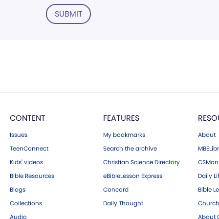
SUBMIT
CONTENT
FEATURES
RESO
Issues
My bookmarks
About
TeenConnect
Search the archive
MBELibr
Kids' videos
Christian Science Directory
CSMoni
Bible Resources
eBibleLesson Express
Daily Li
Blogs
Concord
Bible L
Collections
Daily Thought
Church
Audio
About C