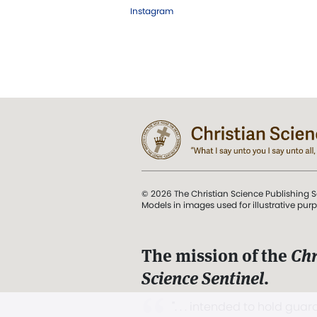
Instagram
© 2026 The Christian Science Publishing S
Models in images used for illustrative pur
The mission of the
Chr
Science Sentinel
.
". . . intended to hold guard