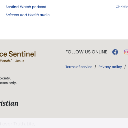
Sentinel Watch podcast
Christ
Science and Health
audio
FOLLOW US ONLINE
Terms of service
/
Privacy policy
/
ociety.
poses only.
istian
 over Truth, Life,