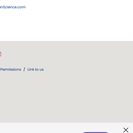
ianScience.com
Permissions
/
Link to us