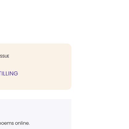
ISSUE
ILLING
 poems online.