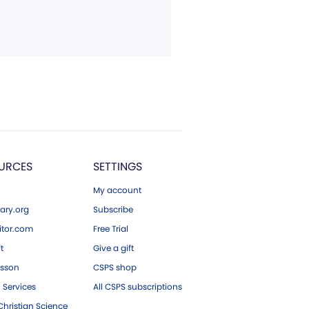
URCES
SETTINGS
My account
ary.org
Subscribe
tor.com
Free Trial
ft
Give a gift
esson
CSPS shop
 Services
All CSPS subscriptions
hristian Science