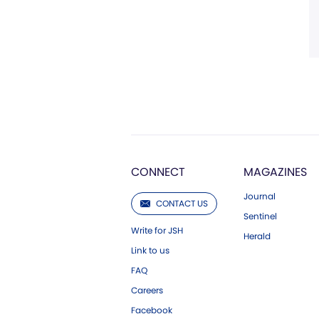
CONNECT
MAGAZINES
Journal
CONTACT US
Sentinel
Write for JSH
Herald
Link to us
FAQ
Careers
Facebook