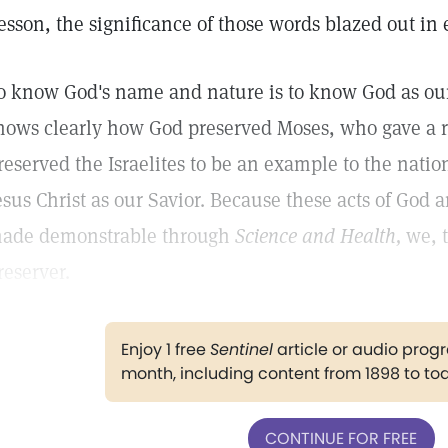
esson, the significance of those words blazed out in 
o know God's name and nature is to know God as our
hows clearly how God preserved Moses, who gave a rel
reserved the Israelites to be an example to the nati
esus Christ as our Savior. Because these acts of God 
ade demonstrable through
Science and Health,
we, t
reserver.
Enjoy 1 free
Sentinel
article or audio pro
month, including content from 1898 to to
CONTINUE FOR FREE