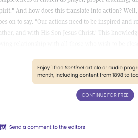
pirit." And how does this translate into action? Well
oes on to say, "Our actions need to be inspired and r
ather, and with His Son Jesus Christ.' This knowledg
oving relationship with all those who wish to be close
Enjoy 1 free
Sentinel
article or audio pro
month, including content from 1898 to to
CONTINUE FOR FREE
Send a comment to the editors