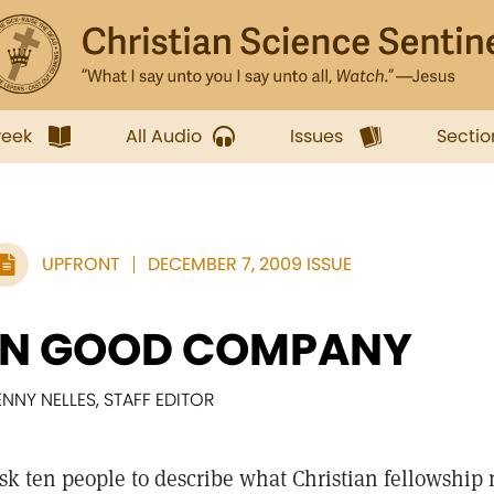
week
All Audio
Issues
Sectio
UPFRONT
DECEMBER 7, 2009 ISSUE
IN GOOD COMPANY
ENNY NELLES, STAFF EDITOR
sk ten people to describe what Christian fellowship