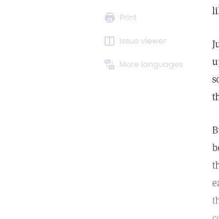
l
Print
Issue viewer
J
u
More languages
s
t
B
b
t
e
t
c