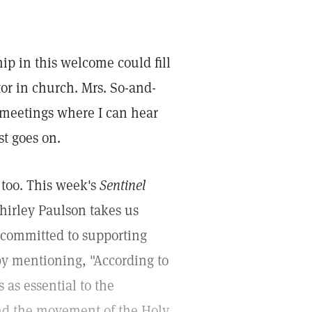
hip in this welcome could fill
tor in church. Mrs. So-and-
 meetings where I can hear
st goes on.
 too. This week's
Sentinel
Shirley Paulson takes us
s committed to supporting
 by mentioning, "According to
 as essential to the
and the movement of the Holy