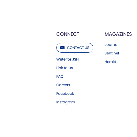
CONNECT
MAGAZINES
Journal
CONTACT US
Sentinel
Write for JSH
Herald
Link to us
FAQ
Careers
Facebook
Instagram