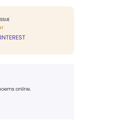
ISSUE
ST
 INTEREST
 poems online.