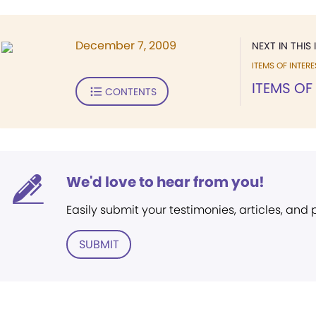
December 7, 2009
NEXT IN THIS 
ITEMS OF INTERE
ITEMS OF
CONTENTS
We'd love to hear from you!
Easily submit your testimonies, articles, and
SUBMIT