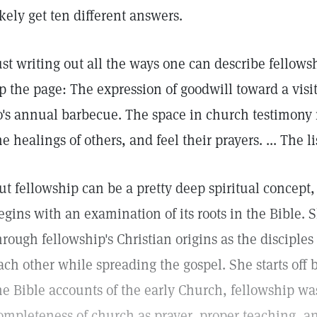
ikely get ten different answers.
ust writing out all the ways one can describe fellows
p the page: The expression of goodwill toward a visi
o's annual barbecue. The space in church testimony
he healings of others, and feel their prayers. ... The li
ut fellowship can be a pretty deep spiritual concept,
egins with an examination of its roots in the Bible. 
hrough fellowship's Christian origins as the disciple
ach other while spreading the gospel. She starts off
he Bible accounts of the early Church, fellowship was
ompleteness of church as prayer, proper teaching, 