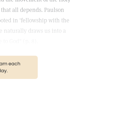
, that all depends. Paulson
ooted in 'fellowship with the
e naturally draws us into a
 to God" (p. 8).
gram each
day.