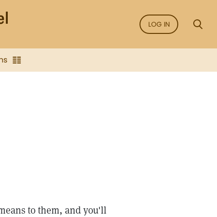
LOG IN
ns
 means to them, and you'll