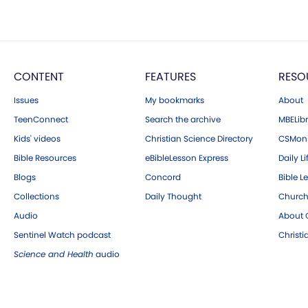
CONTENT
FEATURES
RESO
Issues
My bookmarks
About
TeenConnect
Search the archive
MBELibr
Kids' videos
Christian Science Directory
CSMoni
Bible Resources
eBibleLesson Express
Daily Li
Blogs
Concord
Bible L
Collections
Daily Thought
Church
Audio
About C
Sentinel Watch podcast
Christ
Science and Health
audio