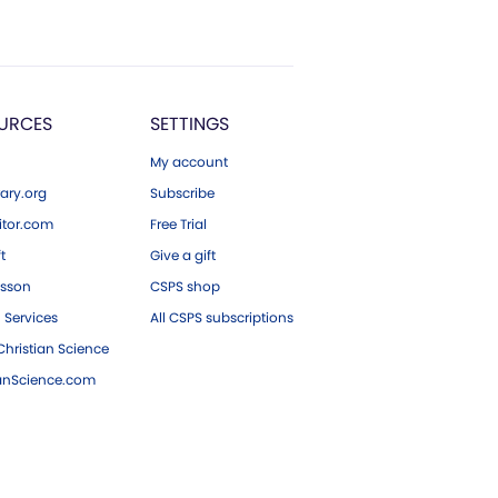
URCES
SETTINGS
My account
ary.org
Subscribe
tor.com
Free Trial
ft
Give a gift
esson
CSPS shop
 Services
All CSPS subscriptions
hristian Science
ianScience.com