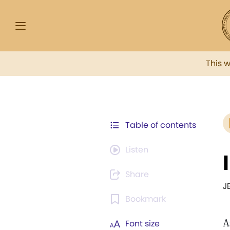
This 
Table of contents
Listen
Share
J
Bookmark
A
Font size