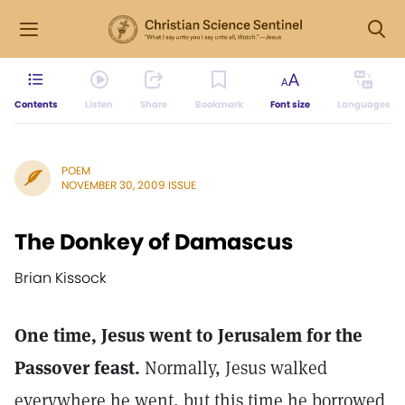
Contents
Listen
Share
Bookmark
Font size
Languages
POEM
NOVEMBER 30, 2009 ISSUE
The Donkey of Damascus
Brian Kissock
One time, Jesus went to Jerusalem for the
Passover feast.
Normally, Jesus walked
everywhere he went, but this time he borrowed