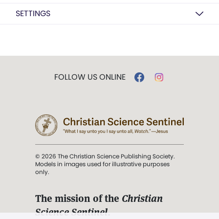
SETTINGS
FOLLOW US ONLINE
© 2026 The Christian Science Publishing Society.
Models in images used for illustrative purposes
only.
The mission of the
Christian
Science Sentinel
.