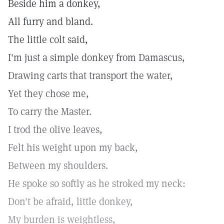
Beside him a donkey,
All furry and bland.
The little colt said,
I'm just a simple donkey from Damascus,
Drawing carts that transport the water,
Yet they chose me,
To carry the Master.
I trod the olive leaves,
Felt his weight upon my back,
Between my shoulders.
He spoke so softly as he stroked my neck:
Don't be afraid, little donkey,
My burden is weightless,