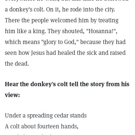
a donkey's colt. On it, he rode into the city.
There the people welcomed him by treating
him like a king. They shouted, "Hosanna!",
which means "glory to God," because they had
seen how Jesus had healed the sick and raised
the dead.
Hear the donkey's colt tell the story from his
view:
Under a spreading cedar stands
A colt about fourteen hands,