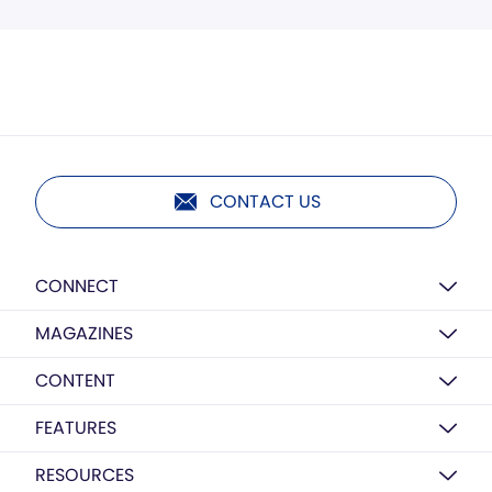
CONTACT US
CONNECT
MAGAZINES
CONTENT
FEATURES
RESOURCES