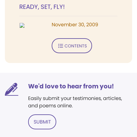
READY, SET, FLY!
November 30, 2009
CONTENTS
We'd love to hear from you!
Easily submit your testimonies, articles,
and poems online.
SUBMIT