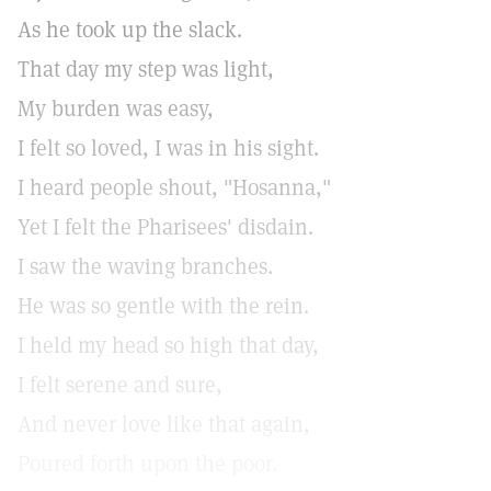
As he took up the slack.
That day my step was light,
My burden was easy,
I felt so loved, I was in his sight.
I heard people shout, "Hosanna,"
Yet I felt the Pharisees' disdain.
I saw the waving branches.
He was so gentle with the rein.
I held my head so high that day,
I felt serene and sure,
And never love like that again,
Poured forth upon the poor.