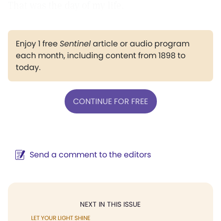
That was the day of my life.
Enjoy 1 free
Sentinel
article or audio program
each month, including content from 1898 to
today.
CONTINUE FOR FREE
Send a comment to the editors
NEXT IN THIS ISSUE
LET YOUR LIGHT SHINE