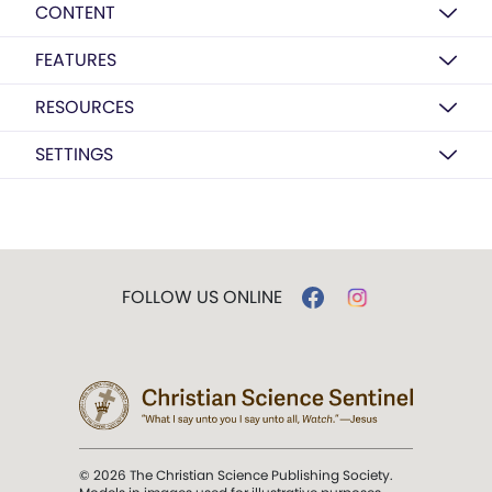
CONTENT
FEATURES
RESOURCES
SETTINGS
FOLLOW US ONLINE
© 2026 The Christian Science Publishing Society.