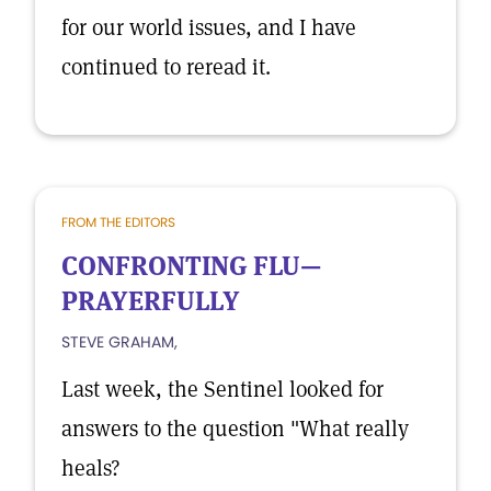
for our world issues, and I have
continued to reread it.
FROM THE EDITORS
CONFRONTING FLU—
PRAYERFULLY
STEVE GRAHAM,
Last week, the Sentinel looked for
answers to the question "What really
heals?