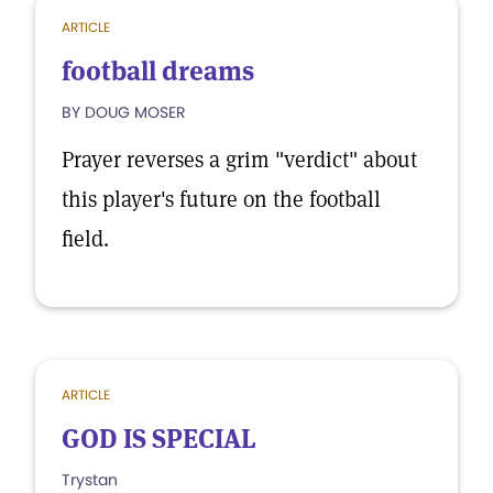
ARTICLE
football dreams
BY DOUG MOSER
Prayer reverses a grim "verdict" about
this player's future on the football
field.
ARTICLE
GOD IS SPECIAL
Trystan