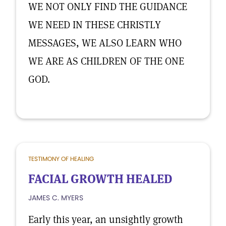
WE NOT ONLY FIND THE GUIDANCE
WE NEED IN THESE CHRISTLY
MESSAGES, WE ALSO LEARN WHO
WE ARE AS CHILDREN OF THE ONE
GOD.
TESTIMONY OF HEALING
FACIAL GROWTH HEALED
JAMES C. MYERS
Early this year, an unsightly growth