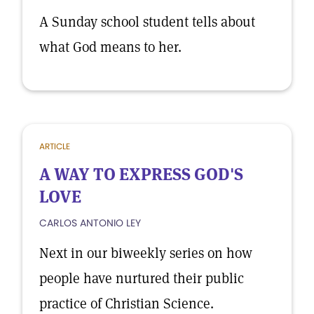
A Sunday school student tells about
what God means to her.
ARTICLE
A WAY TO EXPRESS GOD'S
LOVE
CARLOS ANTONIO LEY
Next in our biweekly series on how
people have nurtured their public
practice of Christian Science.