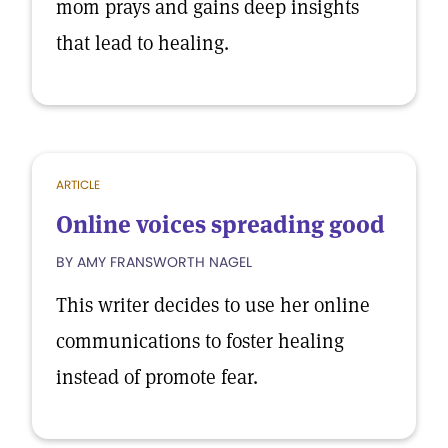
mom prays and gains deep insights
that lead to healing.
ARTICLE
Online voices spreading good
BY AMY FRANSWORTH NAGEL
This writer decides to use her online
communications to foster healing
instead of promote fear.