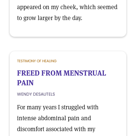
appeared on my cheek, which seemed
to grow larger by the day.
TESTIMONY OF HEALING
FREED FROM MENSTRUAL
PAIN
WENDY DESAUTELS
For many years I struggled with
intense abdominal pain and
discomfort associated with my