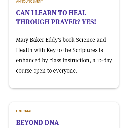
ANNOUNCEMENT
CAN I LEARN TO HEAL
THROUGH PRAYER? YES!
Mary Baker Eddy's book Science and
Health with Key to the Scriptures is
enhanced by class instruction, a 12-day
course open to everyone.
EDITORIAL
BEYOND DNA