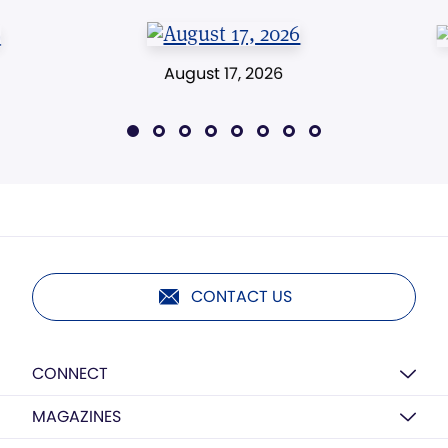
August 17, 2026
CONTACT US
CONNECT
MAGAZINES