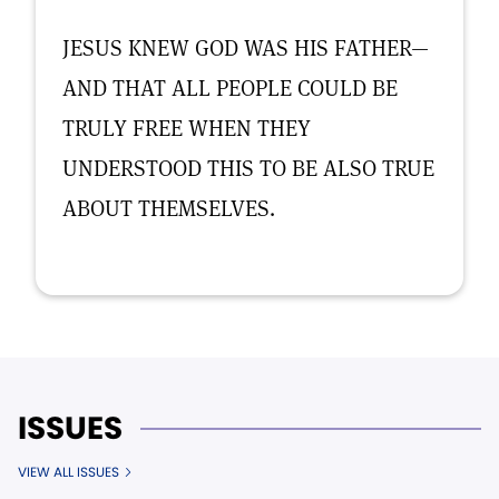
JESUS KNEW GOD WAS HIS FATHER—
AND THAT ALL PEOPLE COULD BE
TRULY FREE WHEN THEY
UNDERSTOOD THIS TO BE ALSO TRUE
ABOUT THEMSELVES.
ISSUES
VIEW ALL ISSUES