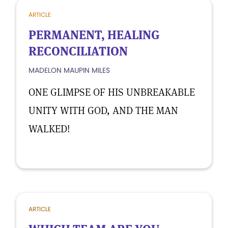
ARTICLE
PERMANENT, HEALING
RECONCILIATION
MADELON MAUPIN MILES
ONE GLIMPSE OF HIS UNBREAKABLE
UNITY WITH GOD, AND THE MAN
WALKED!
ARTICLE