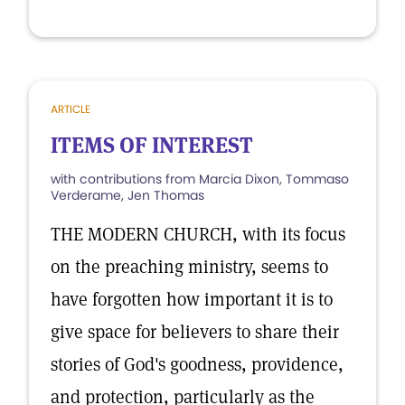
ARTICLE
ITEMS OF INTEREST
with contributions from Marcia Dixon, Tommaso
Verderame, Jen Thomas
THE MODERN CHURCH, with its focus
on the preaching ministry, seems to
have forgotten how important it is to
give space for believers to share their
stories of God's goodness, providence,
and protection, particularly as the