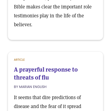
Bible makes clear the important role
testimonies play in the life of the
believer.
ARTICLE
A prayerful response to
threats of flu
BY MARIAN ENGLISH
It seems that dire predictions of
disease and the fear of it spread