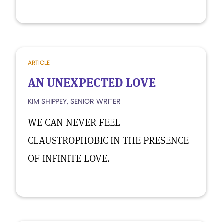
ARTICLE
AN UNEXPECTED LOVE
KIM SHIPPEY, SENIOR WRITER
WE CAN NEVER FEEL
CLAUSTROPHOBIC IN THE PRESENCE
OF INFINITE LOVE.