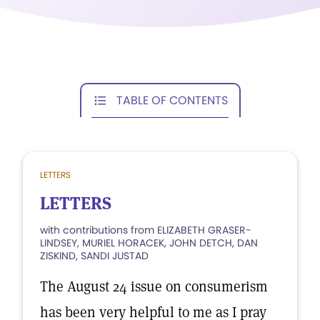
TABLE OF CONTENTS
LETTERS
LETTERS
with contributions from ELIZABETH GRASER-
LINDSEY, MURIEL HORACEK, JOHN DETCH, DAN
ZISKIND, SANDI JUSTAD
The August 24 issue on consumerism
has been very helpful to me as I pray