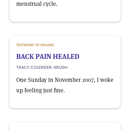
menstrual cycle.
TESTIMONY OF HEALING
BACK PAIN HEALED
TRACY COLERIDER-KRUGH
One Sunday in November 2007, I woke
up feeling just fine.