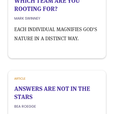
WHICH TEAM ARE YOU
ROOTING FOR?
MARK SWINNEY
EACH INDIVIDUAL MAGNIFIES GOD'S
NATURE IN A DISTINCT WAY.
ARTICLE
ANSWERS ARE NOT IN THE
STARS
BEA ROEGGE