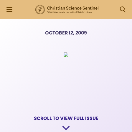
OCTOBER 12, 2009
SCROLL TO VIEW FULL ISSUE