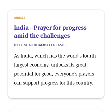
ARTICLE
India—Prayer for progress
amid the challenges
BY DILSHAD KHAMBATTA EAMES
As India, which has the world's fourth
largest economy, unlocks its great
potential for good, everyone's prayers
can support progress for this country.