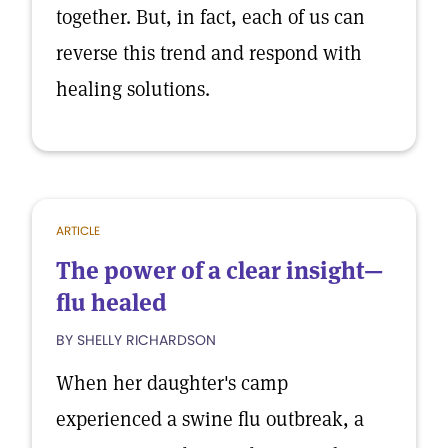
together. But, in fact, each of us can
reverse this trend and respond with
healing solutions.
ARTICLE
The power of a clear insight—
flu healed
BY SHELLY RICHARDSON
When her daughter's camp
experienced a swine flu outbreak, a