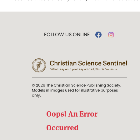
FOLLOW US ONLINE
© 2026 The Christian Science Publishing Society.
Models in images used for illustrative purposes
only.
Oops! An Error
Occurred