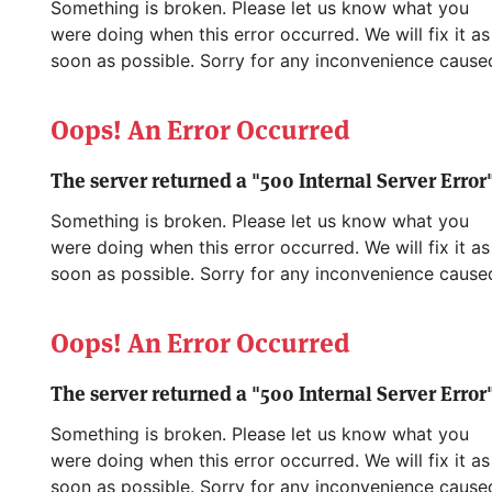
Something is broken. Please let us know what you
were doing when this error occurred. We will fix it as
soon as possible. Sorry for any inconvenience cause
Oops! An Error Occurred
The server returned a "500 Internal Server Error"
Something is broken. Please let us know what you
were doing when this error occurred. We will fix it as
soon as possible. Sorry for any inconvenience cause
Oops! An Error Occurred
The server returned a "500 Internal Server Error"
Something is broken. Please let us know what you
were doing when this error occurred. We will fix it as
soon as possible. Sorry for any inconvenience cause