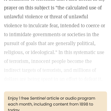
prayer on this subject is "the calculated use of
unlawful violence or threat of unlawful
violence to inculcate fear, intended to coerce or
to intimidate governments or societies in the
pursuit of goals that are generally political,
religious, or ideological." In this systematic use
of terrorism, innocent people become the
indirect targets of terrorists, and millions of
dollars are being spent in an effort to defeat it.
Enjoy 1 free
Sentinel
article or audio program
each month, including content from 1898 to
today.