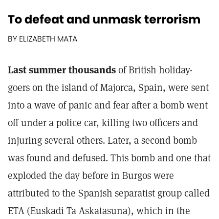
To defeat and unmask terrorism
BY ELIZABETH MATA
Last summer thousands
of British holiday-
goers on the island of Majorca, Spain, were sent
into a wave of panic and fear after a bomb went
off under a police car, killing two officers and
injuring several others. Later, a second bomb
was found and defused. This bomb and one that
exploded the day before in Burgos were
attributed to the Spanish separatist group called
ETA (Euskadi Ta Askatasuna), which in the