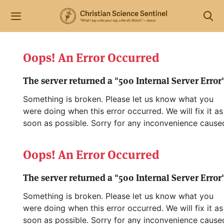
Oops! An Error Occurred
The server returned a "500 Internal Server Error"
Something is broken. Please let us know what you
were doing when this error occurred. We will fix it as
soon as possible. Sorry for any inconvenience cause
Oops! An Error Occurred
The server returned a "500 Internal Server Error"
Something is broken. Please let us know what you
were doing when this error occurred. We will fix it as
soon as possible. Sorry for any inconvenience cause