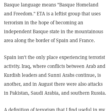
Basque language means "Basque Homeland
and Freedom." ETA is a leftist group that uses
terrorism in the hope of becoming an
independent Basque state in the mountainous
area along the border of Spain and France.
Spain isn't the only place experiencing terrorist
activity. Iraq, where conflicts between Arab and
Kurdish leaders and Sunni Arabs continue, is
another, and in August there were also attacks
in Pakistan, Saudi Arabia, and southern Russia.
A definition of terrorism that I find useful in my