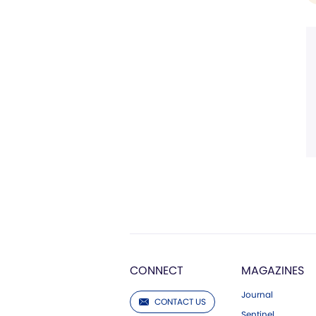
CONNECT
MAGAZINES
Journal
CONTACT US
Sentinel