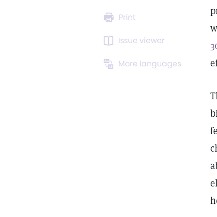
p
Print
w
Issue viewer
3
e
More languages
T
b
f
c
a
e
h