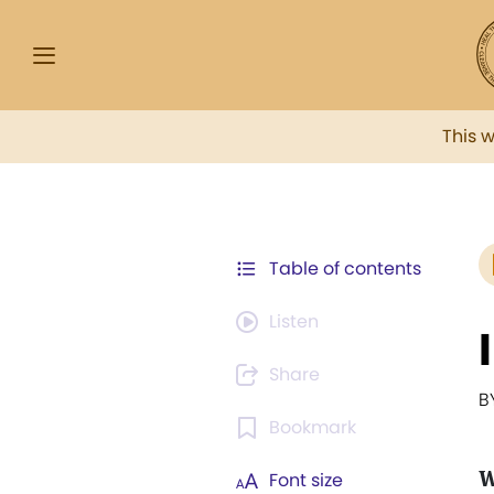
This 
Table of contents
Listen
Share
B
Bookmark
W
Font size