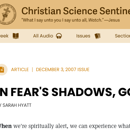
week
All Audio
Issues
Sectio
ARTICLE
DECEMBER 3, 2007 ISSUE
IN FEAR'S SHADOWS, 
Y SARAH HYATT
hen
we're spiritually alert, we can experience wha