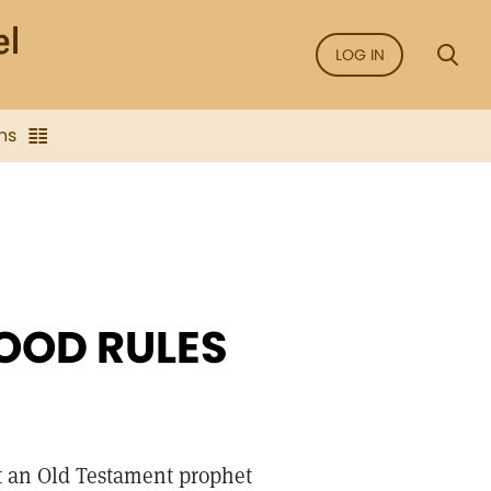
LOG IN
ns
GOOD RULES
t an Old Testament prophet