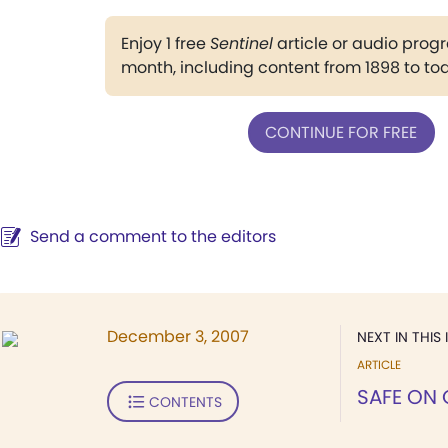
Enjoy 1 free
Sentinel
article or audio pro
month, including content from 1898 to to
CONTINUE FOR FREE
Send a comment to the editors
December 3, 2007
NEXT IN THIS 
ARTICLE
SAFE ON
CONTENTS