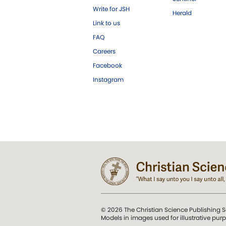
Write for JSH
Herald
Link to us
FAQ
Careers
Facebook
Instagram
© 2026 The Christian Science Publishing S
Models in images used for illustrative pur