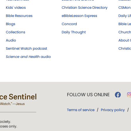
Kids' videos
Christian Science Directory
CSMoni
Bible Resources
eBibleLesson Express
Daily Li
Blogs
Concord
Bible L
Collections
Daily Thought
Church
Audio
About C
Sentinel Watch podcast
Christ
Science and Health
audio
FOLLOW US ONLINE
Terms of service
/
Privacy policy
/
ociety.
poses only.