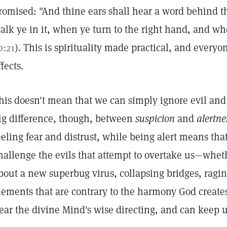
romised: "And thine ears shall hear a word behind th
alk ye in it, when ye turn to the right hand, and whe
0:21
). This is spirituality made practical, and everyo
ffects.
his doesn't mean that we can simply ignore evil and t
ig difference, though, between
suspicion
and
alertne
eeling fear and distrust, while being alert means tha
hallenge the evils that attempt to overtake us—wheth
bout a new superbug virus, collapsing bridges, raging
lements that are contrary to the harmony God creates.
ear the divine Mind's wise directing, and can keep u