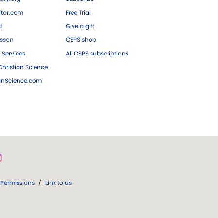
tor.com
Free Trial
ft
Give a gift
esson
CSPS shop
 Services
All CSPS subscriptions
hristian Science
ianScience.com
Permissions
/
Link to us