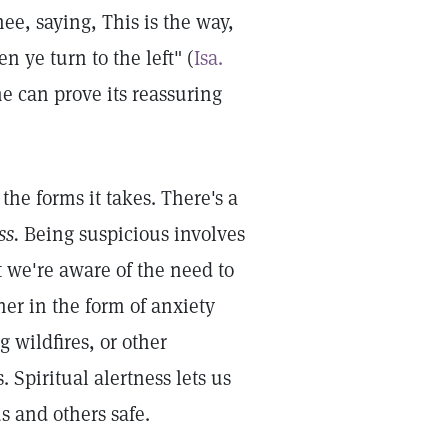
ee, saying, This is the way,
n ye turn to the left" (
Isa.
ne can prove its reassuring
he forms it takes. There's a
ss.
Being suspicious involves
t we're aware of the need to
er in the form of anxiety
 wildfires, or other
 Spiritual alertness lets us
s and others safe.