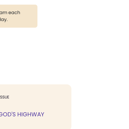
gram each
day.
ISSUE
 GOD'S HIGHWAY