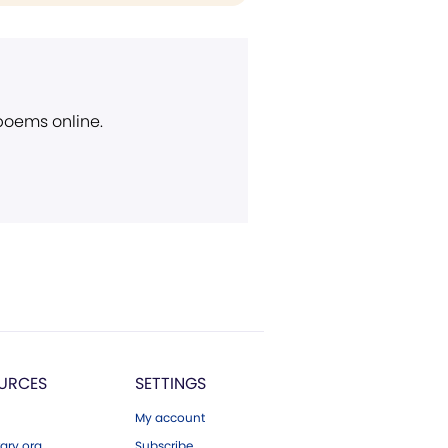
 poems online.
URCES
SETTINGS
My account
ary.org
Subscribe