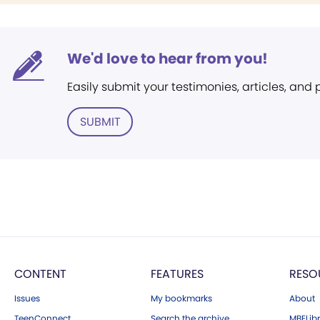
We'd love to hear from you!
Easily submit your testimonies, articles, and
SUBMIT
CONTENT
FEATURES
RESO
Issues
My bookmarks
About
TeenConnect
Search the archive
MBELibr