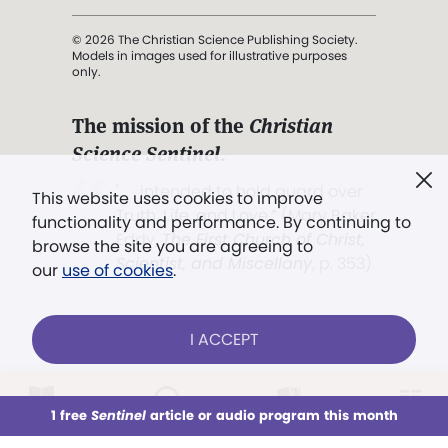
© 2026 The Christian Science Publishing Society.
Models in images used for illustrative purposes
only.
The mission of the
Christian
Science Sentinel
.
". . . intended to hold guard over
This website uses cookies to improve
Truth, Life, and Love.” (Mary Baker
functionality and performance. By continuing to
Eddy,
The First Church of Christ,
browse the site you are agreeing to
Scientist, and Miscellany
, p. 353)
our
use of cookies
.
Terms of service
/
Privacy policy
/
Permissions
I ACCEPT
/
Link to us
LOG IN
Already a subscriber?
1 free
Sentinel
article or audio program this month
This week
All Audio
Issues
Sections