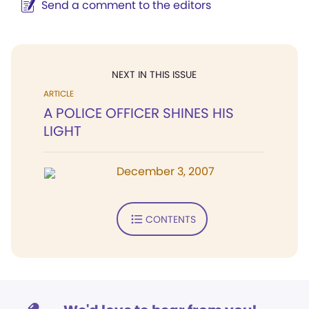
Send a comment to the editors
NEXT IN THIS ISSUE
ARTICLE
A POLICE OFFICER SHINES HIS
LIGHT
December 3, 2007
CONTENTS