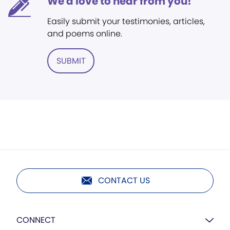
We'd love to hear from you!
Easily submit your testimonies, articles,
and poems online.
SUBMIT
CONTACT US
CONNECT