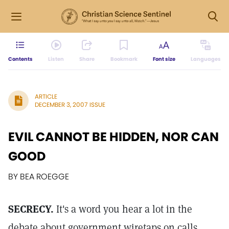
Contents
Listen
Share
Bookmark
Font size
Languages
ARTICLE
DECEMBER 3, 2007 ISSUE
EVIL CANNOT BE HIDDEN, NOR CAN
GOOD
BY BEA ROEGGE
SECRECY.
It's a word you hear a lot in the
debate about government wiretaps on calls