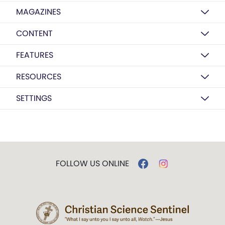
MAGAZINES
CONTENT
FEATURES
RESOURCES
SETTINGS
FOLLOW US ONLINE