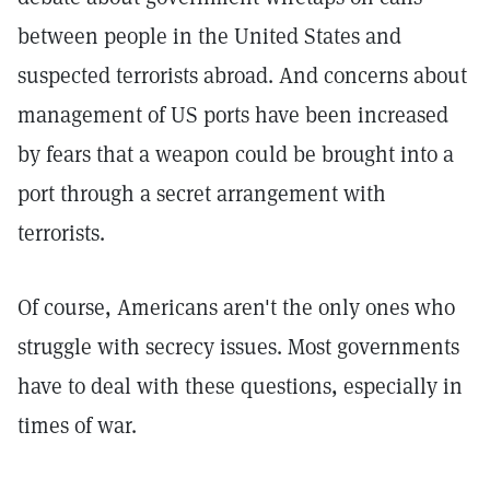
between people in the United States and
suspected terrorists abroad. And concerns about
management of US ports have been increased
by fears that a weapon could be brought into a
port through a secret arrangement with
terrorists.
Of course, Americans aren't the only ones who
struggle with secrecy issues. Most governments
have to deal with these questions, especially in
times of war.