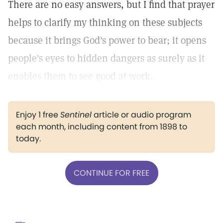
There are no easy answers, but I find that prayer
helps to clarify my thinking on these subjects
because it brings God's power to bear; it opens
people's eyes to hidden dangers as surely as it
enables them to see good at work.
Enjoy 1 free
Sentinel
article or audio program
each month, including content from 1898 to
today.
CONTINUE FOR FREE