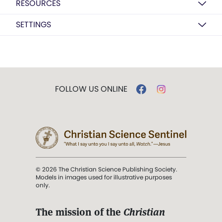
RESOURCES
SETTINGS
FOLLOW US ONLINE
© 2026 The Christian Science Publishing Society.
Models in images used for illustrative purposes
only.
The mission of the
Christian