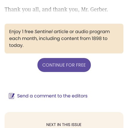
Thank you all, and thank you, Mr. Gerber.
Enjoy 1 free
Sentinel
article or audio program
each month, including content from 1898 to
today.
CONTINUE FOR FREE
Send a comment to the editors
NEXT IN THIS ISSUE