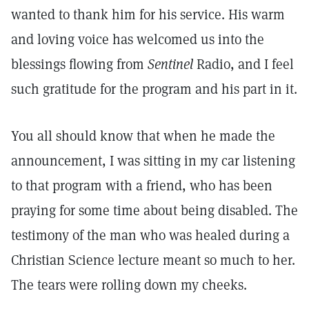
wanted to thank him for his service. His warm
and loving voice has welcomed us into the
blessings flowing from
Sentinel
Radio, and I feel
such gratitude for the program and his part in it.
You all should know that when he made the
announcement, I was sitting in my car listening
to that program with a friend, who has been
praying for some time about being disabled. The
testimony of the man who was healed during a
Christian Science lecture meant so much to her.
The tears were rolling down my cheeks.