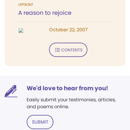
UPFRONT
A reason to rejoice
October 22, 2007
CONTENTS
We'd love to hear from you!
Easily submit your testimonies, articles,
and poems online.
SUBMIT