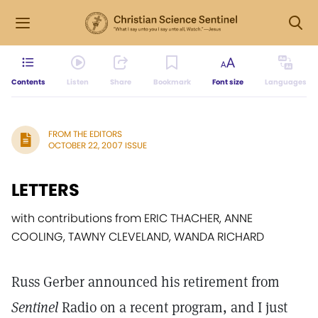
Contents
Listen
Share
Bookmark
Font size
Languages
FROM THE EDITORS
OCTOBER 22, 2007 ISSUE
LETTERS
with contributions from ERIC THACHER, ANNE
COOLING, TAWNY CLEVELAND, WANDA RICHARD
Russ Gerber announced his retirement from
Sentinel
Radio on a recent program, and I just