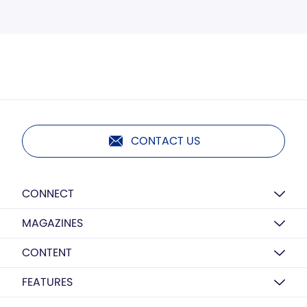
CONTACT US
CONNECT
MAGAZINES
CONTENT
FEATURES