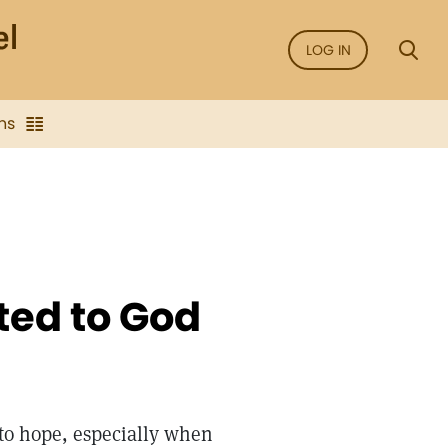
LOG IN
ns
ted to God
h to hope, especially when