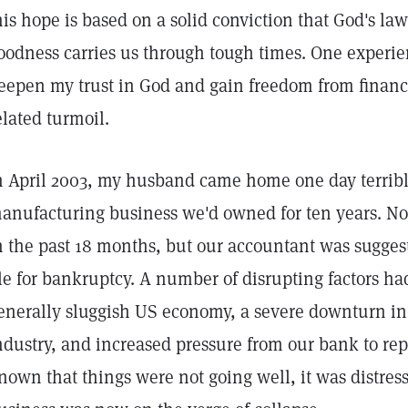
his hope is based on a solid conviction that God's l
oodness carries us through tough times. One experie
eepen my trust in God and gain freedom from financ
elated turmoil.
n April 2003, my husband came home one day terribl
anufacturing business we'd owned for ten years. Not 
n the past 18 months, but our accountant was sugges
ile for bankruptcy. A number of disrupting factors h
enerally sluggish US economy, a severe downturn i
ndustry, and increased pressure from our bank to rep
nown that things were not going well, it was distress