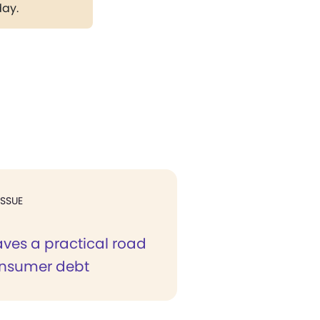
day.
ISSUE
aves a practical road
onsumer debt