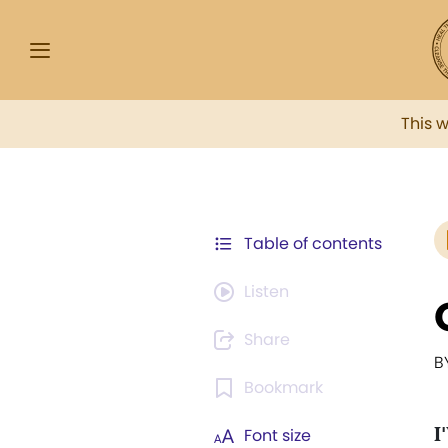
This 
Table of contents
Listen
Share
B
Bookmark
I
Font size