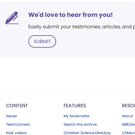
We'd love to hear from you!
Easily submit your testimonies, articles, and
SUBMIT
CONTENT
FEATURES
RESO
Issues
My bookmarks
About
TeenConnect
Search the archive
MBELibr
Kids' videos
Christian Science Directory
CSMoni