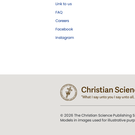
Link to us
FAQ
Careers
Facebook
Instagram
© 2026 The Christian Science Publishing S
Models in images used for illustrative pur