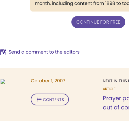
month, including content from 1898 to to
CONTINUE FOR FREE
Send a comment to the editors
October 1, 2007
NEXT IN THIS 
ARTICLE
Prayer p
CONTENTS
out of c