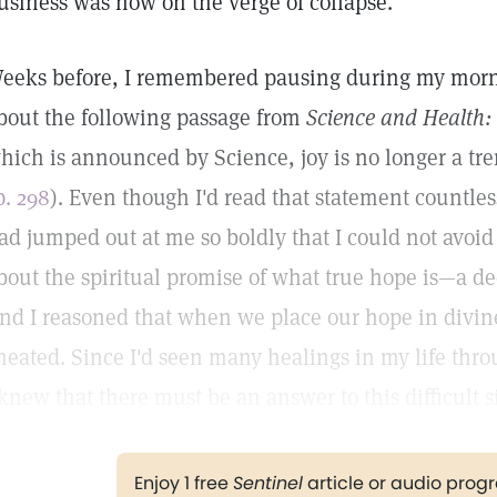
usiness was now on the verge of collapse.
eeks before, I remembered pausing during my morni
bout the following passage from
Science and Health:
hich is announced by Science, joy is no longer a tre
p. 298
). Even though I'd read that statement countles
ad jumped out at me so boldly that I could not avoid 
bout the spiritual promise of what true hope is—a de
nd I reasoned that when we place our hope in divin
heated. Since I'd seen many healings in my life thro
 knew that there must be an answer to this difficult s
Enjoy 1 free
Sentinel
article or audio pro