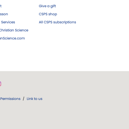
ft
Give a gift
esson
CSPS shop
 Services
All CSPS subscriptions
hristian Science
ianScience.com
Permissions
/
Link to us