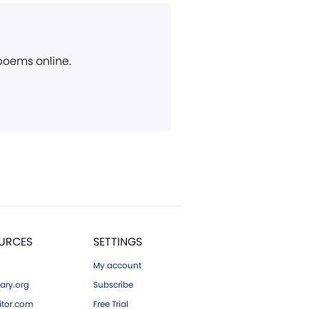
 poems online.
URCES
SETTINGS
My account
ary.org
Subscribe
tor.com
Free Trial