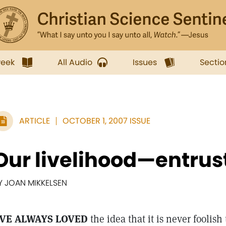
week
All Audio
Issues
Sectio
ARTICLE
OCTOBER 1, 2007 ISSUE
Our livelihood—entrus
Y JOAN MIKKELSEN
'VE ALWAYS LOVED
the idea that it is never foolis