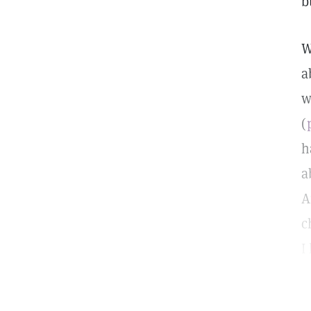
b
W
a
w
(
h
a
A
c
I