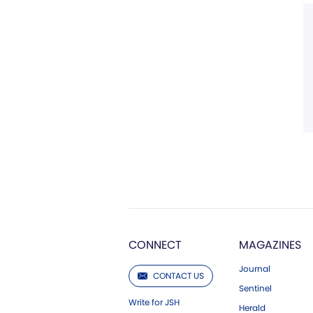
CONNECT
MAGAZINES
Journal
CONTACT US
Sentinel
Write for JSH
Herald