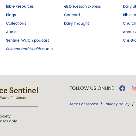
Bible Resources
eBibleLesson Express
Daily Li
Blogs
Concord
Bible L
Collections
Daily Thought
Church
Audio
About C
Sentinel Watch podcast
Christ
Science and Health
audio
FOLLOW US ONLINE
Terms of service
/
Privacy policy
/
ociety.
poses only.