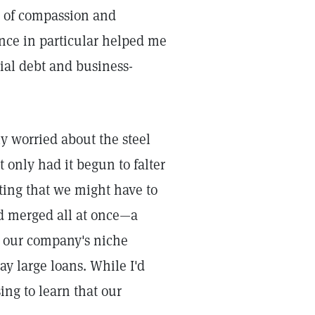
aw of compassion and
nce in particular helped me
ial debt and business-
y worried about the steel
only had it begun to falter
ting that we might have to
ad merged all at once—a
n our company's niche
ay large loans. While I'd
ing to learn that our