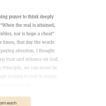
ng prayer to think deeply
"When the real is attained,
mbler, nor is hope a cheat"
s times, that day the words
paying attention. I thought
ep trust and reliance on God.
e Principle, we can never be
ugh turning to God in prayer,
ituation as well.
gram each