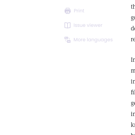
t
Print
g
Issue viewer
d
r
More languages
I
m
i
f
g
i
k