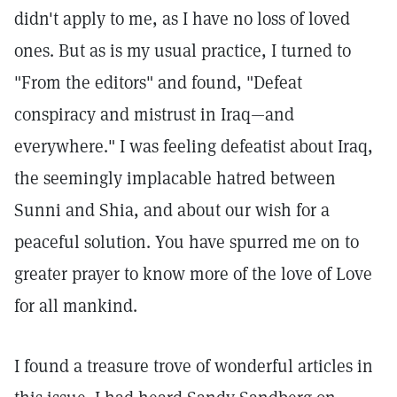
didn't apply to me, as I have no loss of loved
ones. But as is my usual practice, I turned to
"From the editors" and found, "Defeat
conspiracy and mistrust in Iraq—and
everywhere." I was feeling defeatist about Iraq,
the seemingly implacable hatred between
Sunni and Shia, and about our wish for a
peaceful solution. You have spurred me on to
greater prayer to know more of the love of Love
for all mankind.
I found a treasure trove of wonderful articles in