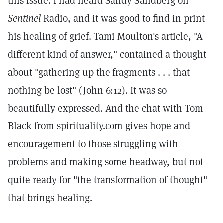
this issue. I had heard Sandy Sandberg on
Sentinel
Radio, and it was good to find in print
his healing of grief. Tami Moulton's article, "A
different kind of answer," contained a thought
about "gathering up the fragments . . . that
nothing be lost" (John 6:12). It was so
beautifully expressed. And the chat with Tom
Black from spirituality.com gives hope and
encouragement to those struggling with
problems and making some headway, but not
quite ready for "the transformation of thought"
that brings healing.