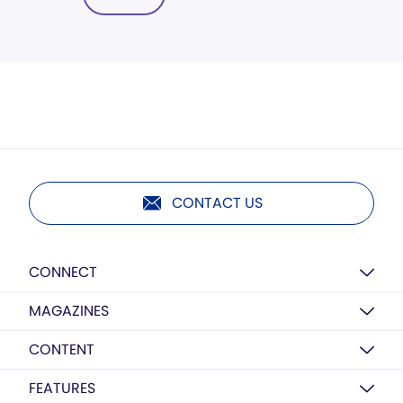
CONTACT US
CONNECT
MAGAZINES
CONTENT
FEATURES