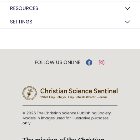
RESOURCES
SETTINGS
FOLLOW US ONLINE
© 2026 The Christian Science Publishing Society.
Models in images used for illustrative purposes
only.
The mission of the
Christian