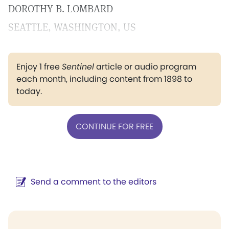
DOROTHY B. LOMBARD
SEATTLE, WASHINGTON, US
Enjoy 1 free
Sentinel
article or audio program
each month, including content from 1898 to
today.
CONTINUE FOR FREE
Send a comment to the editors