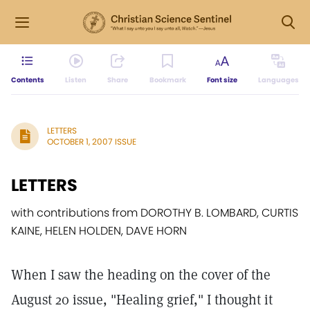
Contents
Listen
Share
Bookmark
Font size
Languages
LETTERS
OCTOBER 1, 2007 ISSUE
LETTERS
with contributions from DOROTHY B. LOMBARD, CURTIS
KAINE, HELEN HOLDEN, DAVE HORN
When I saw the heading on the cover of the
August 20 issue, "Healing grief," I thought it