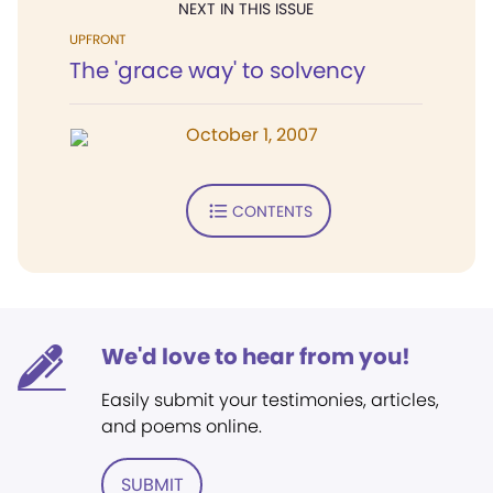
NEXT IN THIS ISSUE
UPFRONT
The 'grace way' to solvency
October 1, 2007
CONTENTS
We'd love to hear from you!
Easily submit your testimonies, articles,
and poems online.
SUBMIT