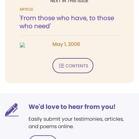
NEXT IN THIS ISSUE
ARTICLE
'From those who have, to those
who need'
May 1, 2006
CONTENTS
We'd love to hear from you!
Easily submit your testimonies, articles,
and poems online.