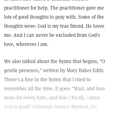
practitioner for help. The practitioner gave me
lots of good thoughts to pray with. Some of the
thoughts were: God is my true friend. He loves
me. And I can never be excluded from God's
love, wherever I am.
We also talked about the hymn that begins, "O
gentle presence," written by Mary Baker Eddy.
There's a line in the hymn that I tried to
remember all the time. It goes: "Wait, and love
more for every hate, and fear / No ill,—since
God is good" (
Christian Science Hymnal,
No.