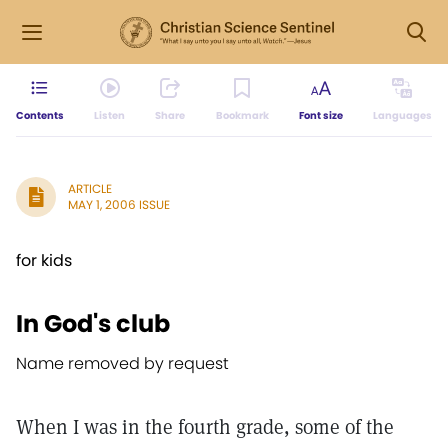
Contents
Listen
Share
Bookmark
Font size
Languages
ARTICLE
MAY 1, 2006 ISSUE
for kids
In God's club
Name removed by request
When I was in the fourth grade, some of the