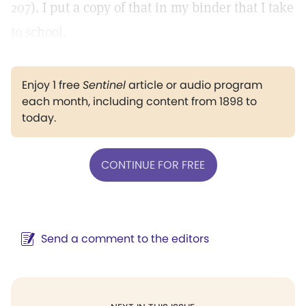
207
). I put a copy of that in my binder that I take
to school.
Enjoy 1 free
Sentinel
article or audio program
each month, including content from 1898 to
today.
CONTINUE FOR FREE
Send a comment to the editors