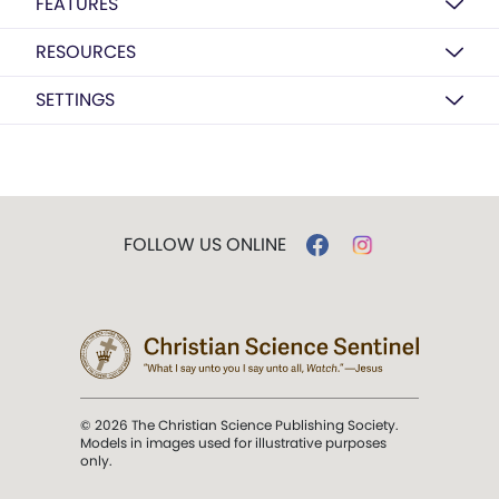
FEATURES
RESOURCES
SETTINGS
FOLLOW US ONLINE
© 2026 The Christian Science Publishing Society.
Models in images used for illustrative purposes
only.