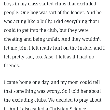
boys in my class started clubs that excluded
people. One boy was sort of the leader. And he
was acting like a bully. I did everything that I
could to get into the club, but they were
cheating and being unfair. And they wouldn't
let me join. I felt really hurt on the inside, and I
felt pretty sad, too. Also, I felt as if I had no
friends.
I came home one day, and my mom could tell
that something was wrong. So I told her about
the excluding clubs. We decided to pray about
it. And I also called a Christian Science