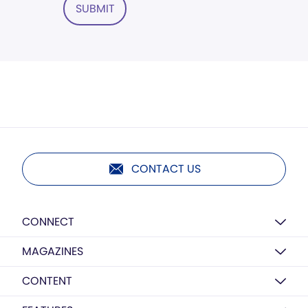
SUBMIT
CONTACT US
CONNECT
MAGAZINES
CONTENT