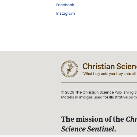
Facebook
Instagram
© 2026 The Christian Science Publishing S
Models in images used for illustrative pur
The mission of the
Chr
Science Sentinel
.