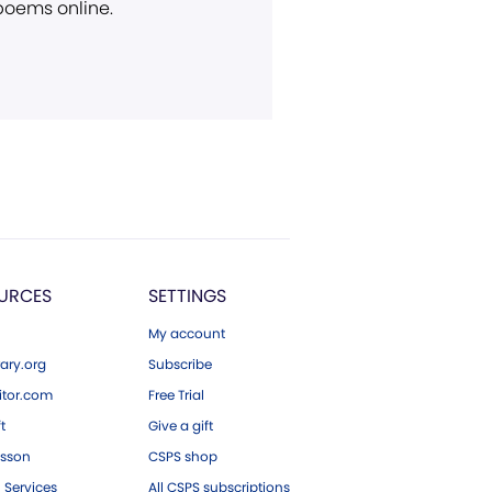
 poems online.
URCES
SETTINGS
My account
ary.org
Subscribe
tor.com
Free Trial
ft
Give a gift
esson
CSPS shop
 Services
All CSPS subscriptions