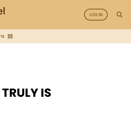
LOG IN
ns
TRULY IS