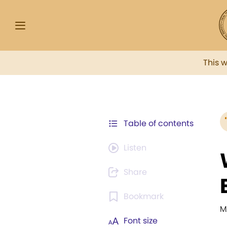
This 
Table of contents
Listen
Share
Bookmark
M
Font size