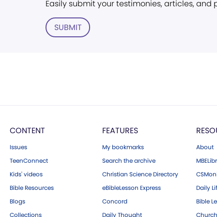
Easily submit your testimonies, articles, and
SUBMIT
CONTENT
FEATURES
RESO
Issues
My bookmarks
About
TeenConnect
Search the archive
MBELibr
Kids' videos
Christian Science Directory
CSMoni
Bible Resources
eBibleLesson Express
Daily Li
Blogs
Concord
Bible L
Collections
Daily Thought
Church