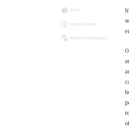
I
Print
w
Issue viewer
e
More languages
O
a
a
c
b
p
r
o