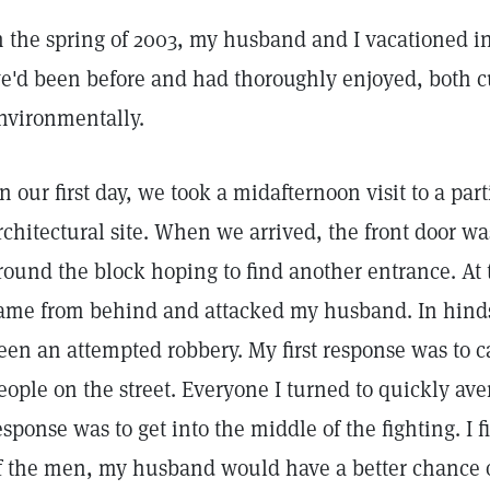
n the spring of 2003, my husband and I vacationed i
e'd been before and had thoroughly enjoyed, both c
nvironmentally.
n our first day, we took a midafternoon visit to a part
rchitectural site. When we arrived, the front door w
round the block hoping to find another entrance. At 
ame from behind and attacked my husband. In hindsi
een an attempted robbery. My first response was to ca
eople on the street. Everyone I turned to quickly ave
esponse was to get into the middle of the fighting. I f
f the men, my husband would have a better chance of 