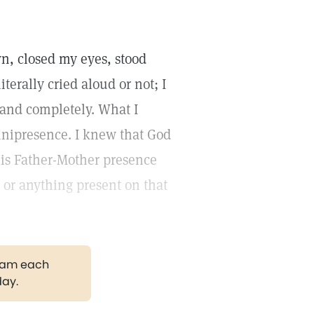
n, closed my eyes, stood
literally cried aloud or not; I
 and completely. What I
nipresence. I knew that God
His Father-Mother presence
or anything present on that
gram each
day.