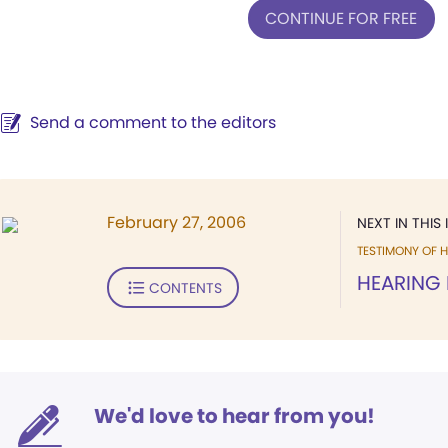
CONTINUE FOR FREE
Send a comment to the editors
February 27, 2006
NEXT IN THIS 
TESTIMONY OF H
HEARING
CONTENTS
We'd love to hear from you!