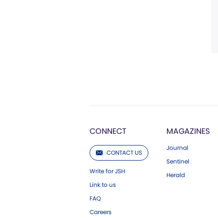
CONNECT
MAGAZINES
Journal
CONTACT US
Sentinel
Write for JSH
Herald
Link to us
FAQ
Careers