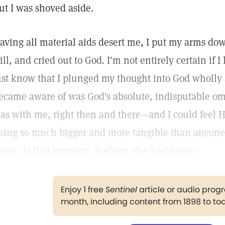
ut I was shoved aside.
aving all material aids desert me, I put my arms dow
till, and cried out to God. I'm not entirely certain if I 
ust know that I plunged my thought into God wholly
ecame aware of was God's absolute, indisputable om
as with me, right then and there—and I could feel 
eing so much bigger and more tangible than anyone 
treet. At that moment, nothing else had power.
Enjoy 1 free
Sentinel
article or audio pro
month, including content from 1898 to to