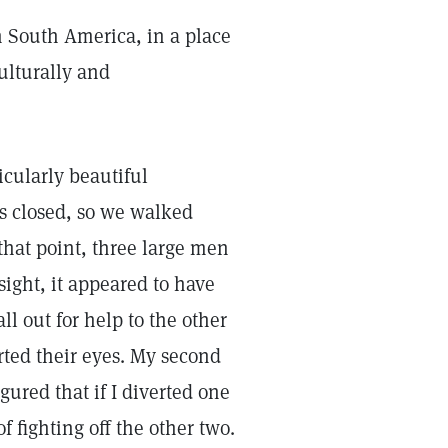
n South America, in a place
ulturally and
icularly beautiful
as closed, so we walked
that point, three large men
ght, it appeared to have
ll out for help to the other
rted their eyes. My second
igured that if I diverted one
fighting off the other two.