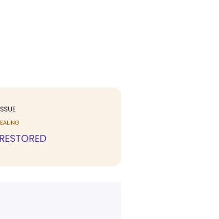
ISSUE
EALING
 RESTORED