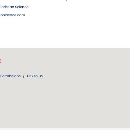
hristian Science
ianScience.com
Permissions
/
Link to us