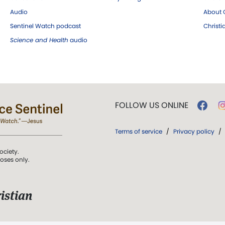
Audio
About C
Sentinel Watch podcast
Christ
Science and Health
audio
FOLLOW US ONLINE
Terms of service
/
Privacy policy
/
ociety.
poses only.
istian