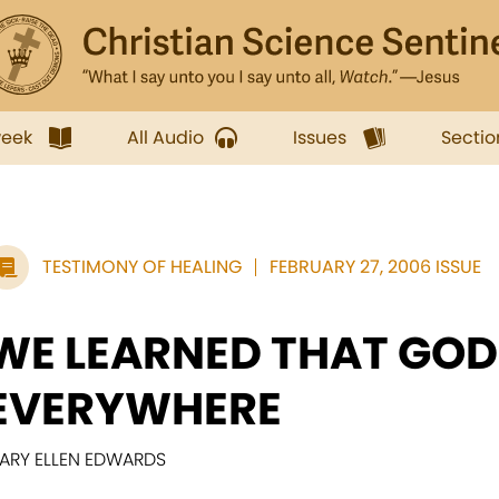
week
All Audio
Issues
Sectio
TESTIMONY OF HEALING
FEBRUARY 27, 2006 ISSUE
WE LEARNED THAT GOD 
EVERYWHERE
ARY ELLEN EDWARDS