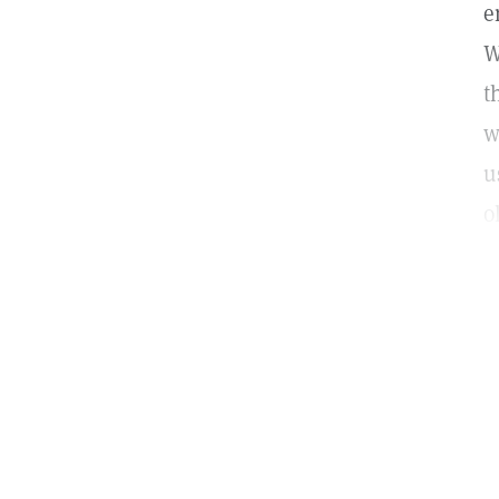
e
W
t
w
u
o