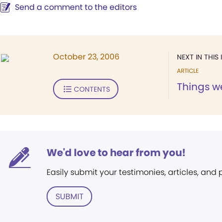
Send a comment to the editors
October 23, 2006
NEXT IN THIS 
ARTICLE
Things w
CONTENTS
We'd love to hear from you!
Easily submit your testimonies, articles, and
SUBMIT