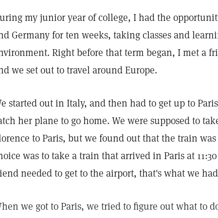
uring my junior year of college, I had the opportunit
nd Germany for ten weeks, taking classes and learnin
nvironment. Right before that term began, I met a fr
nd we set out to travel around Europe.
e started out in Italy, and then had to get up to Pari
atch her plane to go home. We were supposed to take
lorence to Paris, but we found out that the train was 
hoice was to take a train that arrived in Paris at 11:
riend needed to get to the airport, that's what we had
hen we got to Paris, we tried to figure out what to d