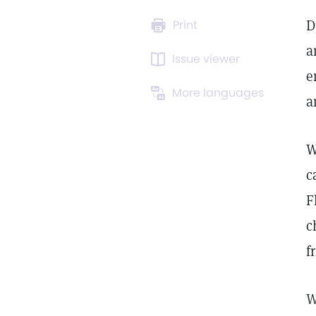
D
Print
a
Issue viewer
e
More languages
a
W
c
F
c
f
W