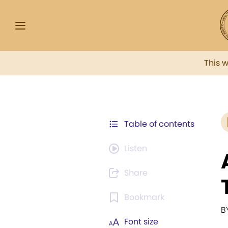
This 
Table of contents
Listen
Share
Bookmark
B
Font size