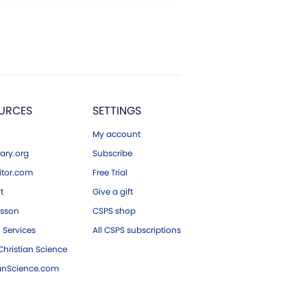
URCES
SETTINGS
My account
ary.org
Subscribe
tor.com
Free Trial
ft
Give a gift
esson
CSPS shop
 Services
All CSPS subscriptions
hristian Science
ianScience.com