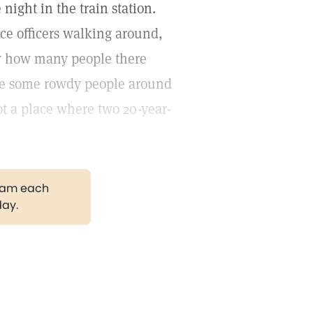
night in the train station.
ice officers walking around,
aw how many people there
ere some rowdy people around
not a place where two 20-year-
gram each
day.