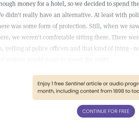
nough money for a hotel, so we decided to spend the 
e didn't really have an alternative. At least with pol
here was some form of protection. Still, when we s
ere, we weren't comfortable sitting there. There w
s, yelling at police officers and that kind of thing—
ld women would want to spend the night.
Enjoy 1 free
Sentinel
article or audio pro
month, including content from 1898 to to
CONTINUE FOR FREE