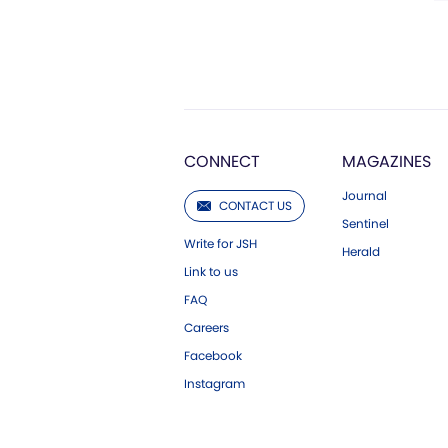
CONNECT
MAGAZINES
Journal
CONTACT US
Sentinel
Write for JSH
Herald
Link to us
FAQ
Careers
Facebook
Instagram