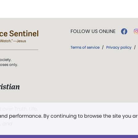
FOLLOW US ONLINE
Terms of service
/
Privacy policy
/
ociety.
poses only.
istian
 over Truth, Life,
 and performance. By continuing to browse the site you a
ddy,
The First
t, and