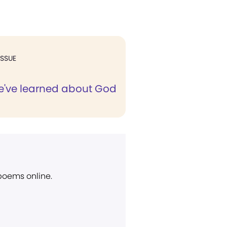
ISSUE
e've learned about God
 poems online.