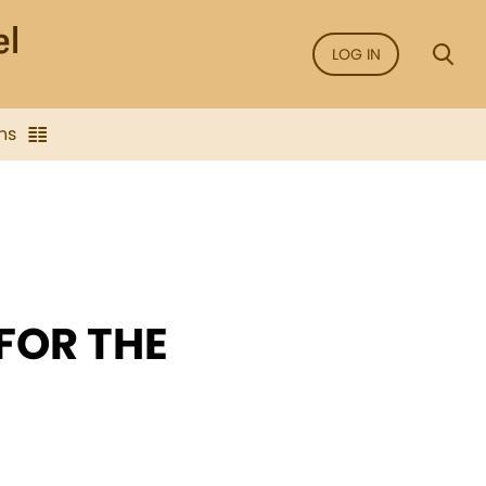
LOG IN
ns
 FOR THE