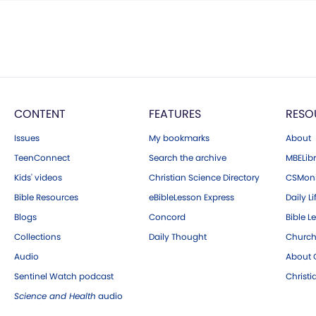
CONTENT
FEATURES
RESO
Issues
My bookmarks
About
TeenConnect
Search the archive
MBELibr
Kids' videos
Christian Science Directory
CSMoni
Bible Resources
eBibleLesson Express
Daily Li
Blogs
Concord
Bible L
Collections
Daily Thought
Church
Audio
About C
Sentinel Watch podcast
Christ
Science and Health
audio