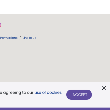
Permissions
/
Link to us
re agreeing to our
use of cookies
.
I ACCEPT