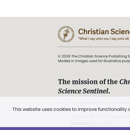
© 2026 The Christian Science Publishing S
Models in images used for illustrative pur
The mission of the
Chr
Science Sentinel
.
". . . intended to hold guard
This website uses cookies to improve functionality
and Love.” (Mary Baker E
Church of Christ, Scientis
Miscellany
, p. 353)