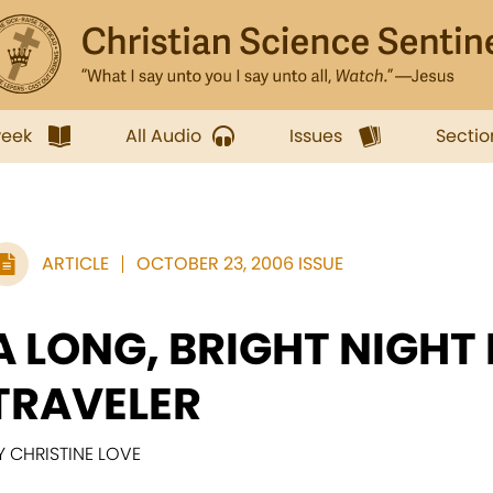
week
All Audio
Issues
Sectio
ARTICLE
OCTOBER 23, 2006 ISSUE
A LONG, BRIGHT NIGHT
TRAVELER
Y CHRISTINE LOVE