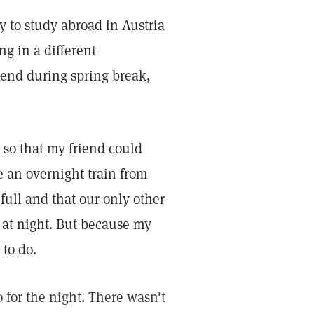
y to study abroad in Austria
g in a different
iend during spring break,
s so that my friend could
 an overnight train from
full and that our only other
30 at night. But because my
 to do.
o for the night. There wasn't