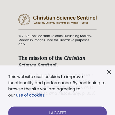
© 2026 The Christian Science Publishing Society.
Models in images used for illustrative purposes
only.
The mission of the
Christian
Science Sentinel
.
". . . intended to hold guard over
This website uses cookies to improve
Truth, Life, and Love.” (Mary Baker
functionality and performance. By continuing to
Eddy,
The First Church of Christ,
browse the site you are agreeing to
Scientist, and Miscellany
, p. 353)
our
use of cookies
.
Terms of service
/
Privacy policy
/
Permissions
I ACCEPT
/
Link to us