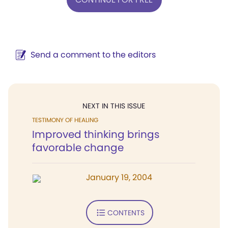
Send a comment to the editors
NEXT IN THIS ISSUE
TESTIMONY OF HEALING
Improved thinking brings
favorable change
January 19, 2004
CONTENTS