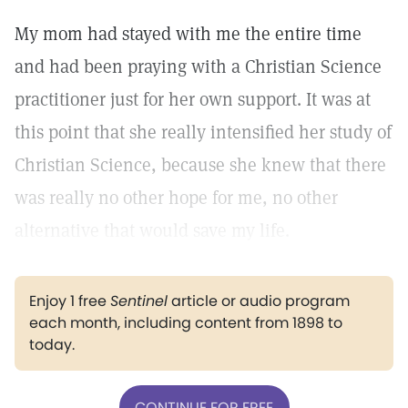
My mom had stayed with me the entire time
and had been praying with a Christian Science
practitioner just for her own support. It was at
this point that she really intensified her study of
Christian Science, because she knew that there
was really no other hope for me, no other
alternative that would save my life.
Enjoy 1 free
Sentinel
article or audio program
each month, including content from 1898 to
today.
CONTINUE FOR FREE