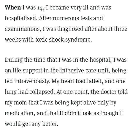
When
I was 14, I became very ill and was
hospitalized. After numerous tests and
examinations, I was diagnosed after about three
weeks with toxic shock syndrome.
During the time that I was in the hospital, I was
on life-support in the intensive care unit, being
fed intravenously. My heart had failed, and one
lung had collapsed. At one point, the doctor told
my mom that I was being kept alive only by
medication, and that it didn't look as though I
would get any better.