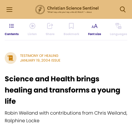
Contents
Listen
Share
Bookmark
Font size
Languages
TESTIMONY OF HEALING
JANUARY 19, 2004 ISSUE
Science and Health brings
healing and transforms a young
life
Robin Weiland with contributions from Chris Weiland,
Ralphine Locke