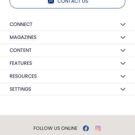
CONTACT US
CONNECT
MAGAZINES
CONTENT
FEATURES
RESOURCES
SETTINGS
FOLLOW US ONLINE