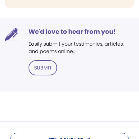
We'd love to hear from you!
Easily submit your testimonies, articles,
and poems online.
SUBMIT