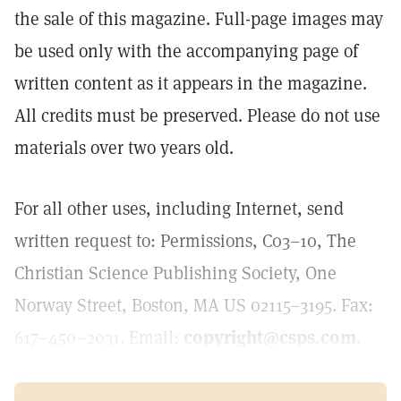
the sale of this magazine. Full-page images may
be used only with the accompanying page of
written content as it appears in the magazine.
All credits must be preserved. Please do not use
materials over two years old.
For all other uses, including Internet, send
written request to: Permissions, C03–10, The
Christian Science Publishing Society, One
Norway Street, Boston, MA US 02115–3195. Fax:
617–450–2031. Email:
copyright@csps.com.