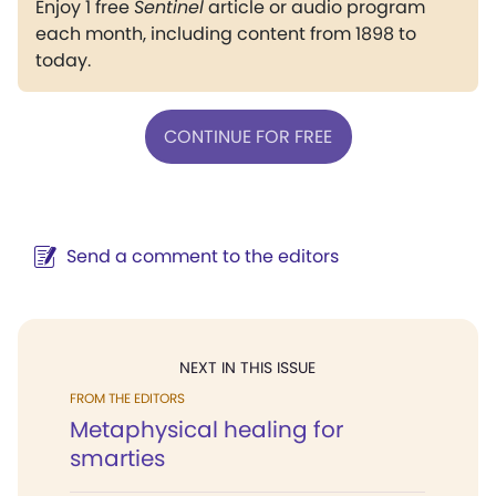
Enjoy 1 free
Sentinel
article or audio program
each month, including content from 1898 to
today.
CONTINUE FOR FREE
Send a comment to the editors
NEXT IN THIS ISSUE
FROM THE EDITORS
Metaphysical healing for
smarties