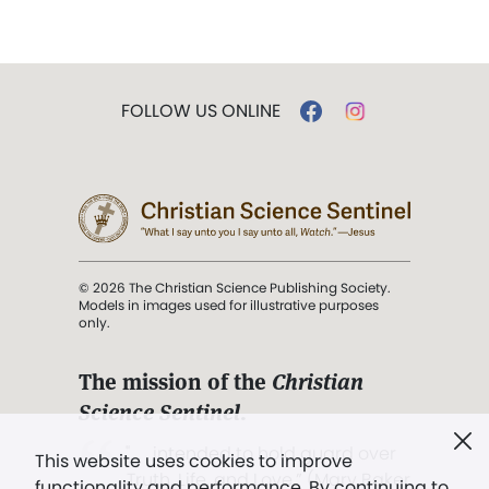
FOLLOW US ONLINE
© 2026 The Christian Science Publishing Society.
Models in images used for illustrative purposes
only.
The mission of the
Christian
Science Sentinel
.
". . . intended to hold guard over
This website uses cookies to improve
Truth, Life, and Love.” (Mary Baker
functionality and performance. By continuing to