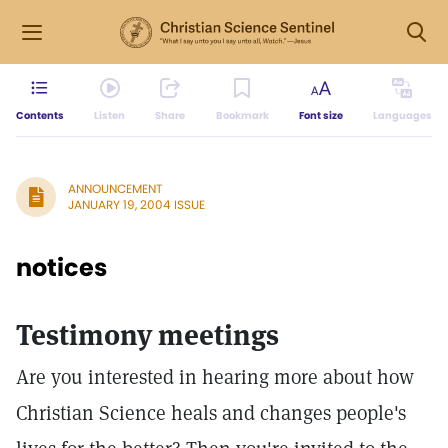
Contents
Listen
Share
Bookmark
Font size
Languages
ANNOUNCEMENT
JANUARY 19, 2004 ISSUE
notices
Testimony meetings
Are you interested in hearing more about how
Christian Science heals and changes people's