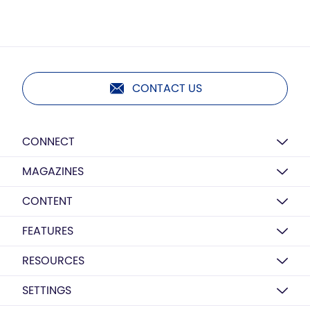
CONTACT US
CONNECT
MAGAZINES
CONTENT
FEATURES
RESOURCES
SETTINGS