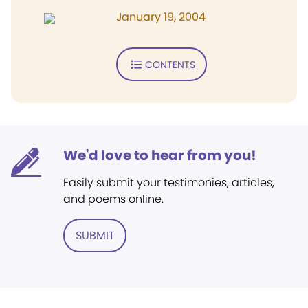
January 19, 2004
CONTENTS
We'd love to hear from you!
Easily submit your testimonies, articles,
and poems online.
SUBMIT