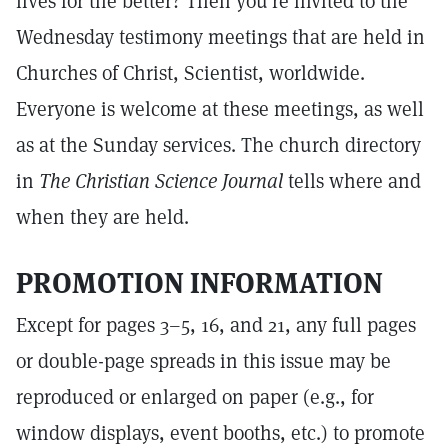
lives for the better? Then you're invited to the
Wednesday testimony meetings that are held in
Churches of Christ, Scientist, worldwide.
Everyone is welcome at these meetings, as well
as at the Sunday services. The church directory
in
The Christian Science Journal
tells where and
when they are held.
PROMOTION INFORMATION
Except for pages 3–5, 16, and 21, any full pages
or double-page spreads in this issue may be
reproduced or enlarged on paper (e.g., for
window displays, event booths, etc.) to promote