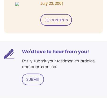
July 23, 2001
CONTENTS
We'd love to hear from you!
Easily submit your testimonies, articles,
and poems online.
SUBMIT