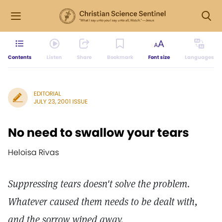
Contents
Listen
Share
Bookmark
Font size
Languages
EDITORIAL
JULY 23, 2001 ISSUE
No need to swallow your tears
Heloisa Rivas
Suppressing tears doesn't solve the problem.
Whatever caused them needs to be dealt with,
and the sorrow wiped away.