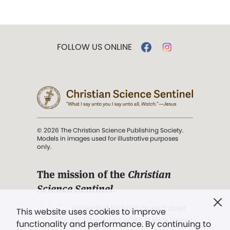
FOLLOW US ONLINE
© 2026 The Christian Science Publishing Society.
Models in images used for illustrative purposes
only.
The mission of the
Christian
Science Sentinel
.
". . . intended to hold guard over
This website uses cookies to improve
Truth, Life, and Love.” (Mary Baker
functionality and performance. By continuing to