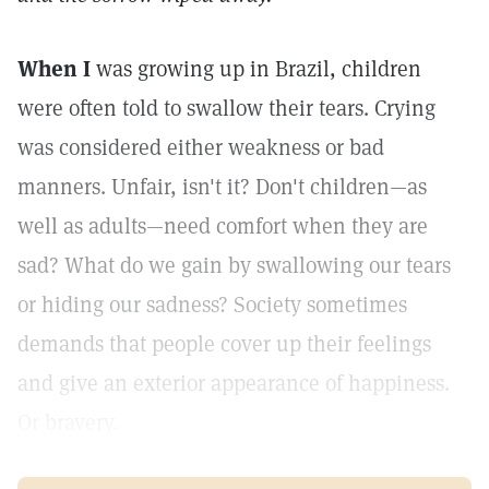
When I
was growing up in Brazil, children
were often told to swallow their tears. Crying
was considered either weakness or bad
manners. Unfair, isn't it? Don't children—as
well as adults—need comfort when they are
sad? What do we gain by swallowing our tears
or hiding our sadness? Society sometimes
demands that people cover up their feelings
and give an exterior appearance of happiness.
Or bravery.