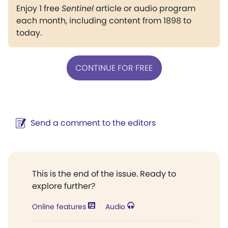
Enjoy 1 free
Sentinel
article or audio program
each month, including content from 1898 to
today.
CONTINUE FOR FREE
Send a comment to the editors
This is the end of the issue. Ready to
explore further?
Online features
Audio