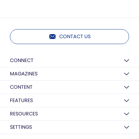
CONTACT US
CONNECT
MAGAZINES
CONTENT
FEATURES
RESOURCES
SETTINGS