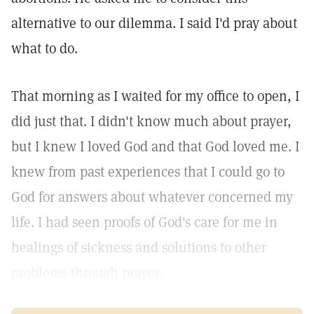
alternative to our dilemma. I said I'd pray about
what to do.
That morning as I waited for my office to open, I
did just that. I didn't know much about prayer,
but I knew I loved God and that God loved me. I
knew from past experiences that I could go to
God for answers about whatever concerned my
life. I had seen proofs of God's care for me in
healings of sickness and solutions to other
problems through prayer.