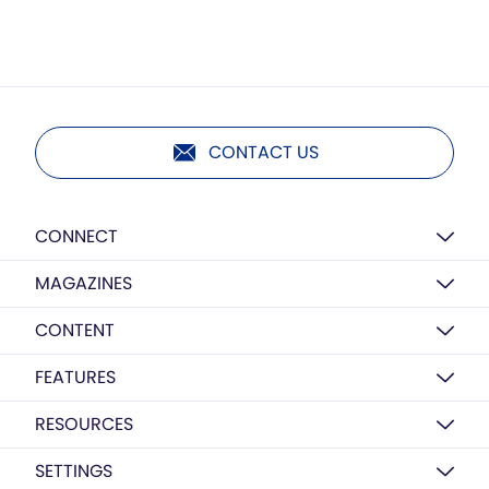
CONTACT US
CONNECT
MAGAZINES
CONTENT
FEATURES
RESOURCES
SETTINGS