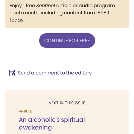
Enjoy 1 free
Sentinel
article or audio program
each month, including content from 1898 to
today.
CONTINUE FOR FREE
Send a comment to the editors
NEXT IN THIS ISSUE
ARTICLE
An alcoholic's spiritual
awakening