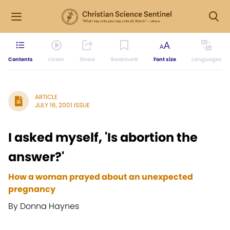
Contents
Listen
Share
Bookmark
Font size
Languages
ARTICLE
JULY 16, 2001 ISSUE
I asked myself, 'Is abortion the
answer?'
How a woman prayed about an unexpected
pregnancy
By Donna Haynes