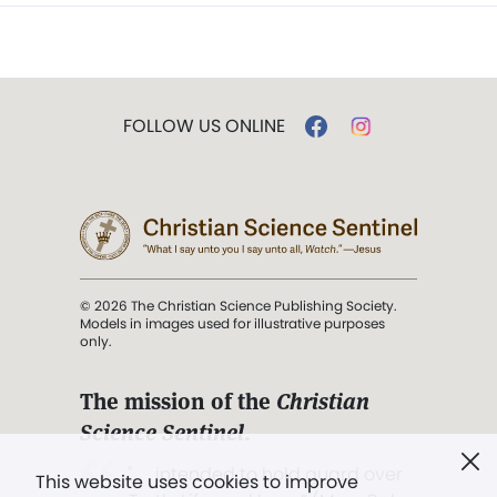
FOLLOW US ONLINE
© 2026 The Christian Science Publishing Society.
Models in images used for illustrative purposes
only.
The mission of the
Christian
Science Sentinel
.
". . . intended to hold guard over
This website uses cookies to improve