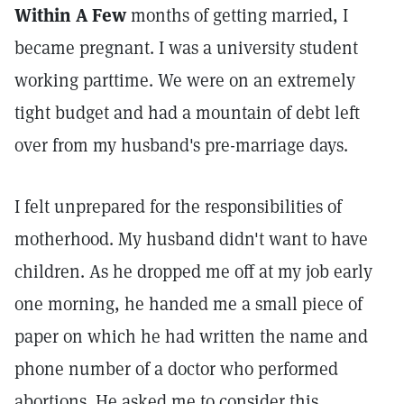
Within A Few
months of getting married, I
became pregnant. I was a university student
working parttime. We were on an extremely
tight budget and had a mountain of debt left
over from my husband's pre-marriage days.
I felt unprepared for the responsibilities of
motherhood. My husband didn't want to have
children. As he dropped me off at my job early
one morning, he handed me a small piece of
paper on which he had written the name and
phone number of a doctor who performed
abortions. He asked me to consider this