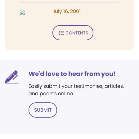
July 16, 2001
CONTENTS
We'd love to hear from you!
Easily submit your testimonies, articles,
and poems online.
SUBMIT